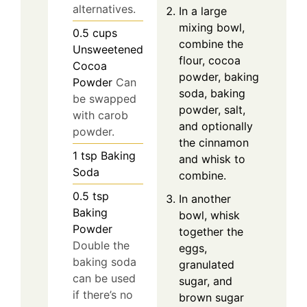
alternatives.
In a large
mixing bowl,
0.5
cups
combine the
Unsweetened
flour, cocoa
Cocoa
powder, baking
Powder
Can
soda, baking
be swapped
powder, salt,
with carob
and optionally
powder.
the cinnamon
1
tsp
Baking
and whisk to
Soda
combine.
0.5
tsp
In another
Baking
bowl, whisk
Powder
together the
Double the
eggs,
baking soda
granulated
can be used
sugar, and
if there’s no
brown sugar