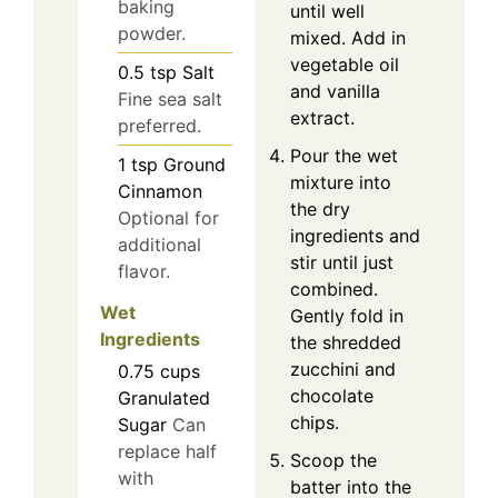
baking
until well
powder.
mixed. Add in
vegetable oil
0.5
tsp
Salt
and vanilla
Fine sea salt
extract.
preferred.
Pour the wet
1
tsp
Ground
mixture into
Cinnamon
the dry
Optional for
ingredients and
additional
stir until just
flavor.
combined.
Wet
Gently fold in
Ingredients
the shredded
zucchini and
0.75
cups
chocolate
Granulated
chips.
Sugar
Can
replace half
Scoop the
with
batter into the