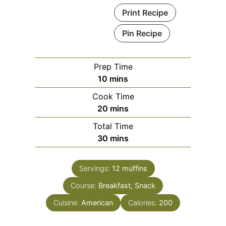
Print Recipe
Pin Recipe
Prep Time
minutes
10
mins
Cook Time
minutes
20
mins
Total Time
minutes
30
mins
Servings:
12
muffins
Course:
Breakfast, Snack
Cuisine:
American
Calories:
200