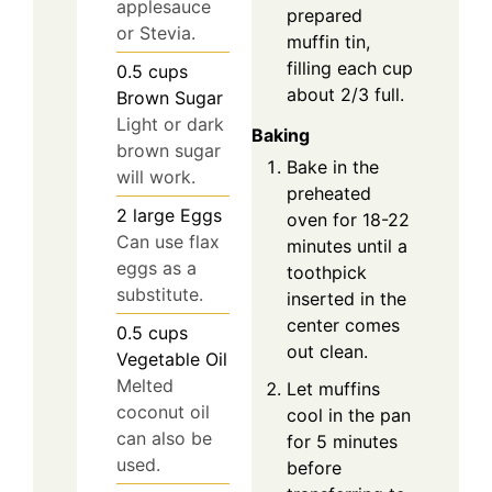
applesauce
prepared
or Stevia.
muffin tin,
filling each cup
0.5
cups
about 2/3 full.
Brown Sugar
Light or dark
Baking
brown sugar
Bake in the
will work.
preheated
2
large
Eggs
oven for 18-22
Can use flax
minutes until a
eggs as a
toothpick
substitute.
inserted in the
center comes
0.5
cups
out clean.
Vegetable Oil
Melted
Let muffins
coconut oil
cool in the pan
can also be
for 5 minutes
used.
before