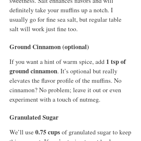
sweetness. Salt enhances flavors and will
definitely take your muffins up a notch. I
usually go for fine sea salt, but regular table
salt will work just fine too.
Ground Cinnamon (optional)
1 tsp of
If you want a hint of warm spice, add
ground cinnamon
. It’s optional but really
elevates the flavor profile of the muffins. No
cinnamon? No problem; leave it out or even
experiment with a touch of nutmeg.
Granulated Sugar
0.75 cups
We’ll use
of granulated sugar to keep