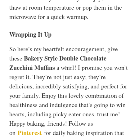
thaw at room temperature or pop them in the
microwave for a quick warmup.
Wrapping It Up
So here’s my heartfelt encouragement, give
Bakery Style Double Chocolate
these
Zucchini Muffins
a whirl! I promise you won’t
regret it. They’re not just easy; they’re
delicious, incredibly satisfying, and perfect for
your family. Enjoy this lovely combination of
healthiness and indulgence that’s going to win
hearts, including picky eater ones, trust me!
Happy baking, friends! Follow us
Pinterest
on
for daily baking inspiration that