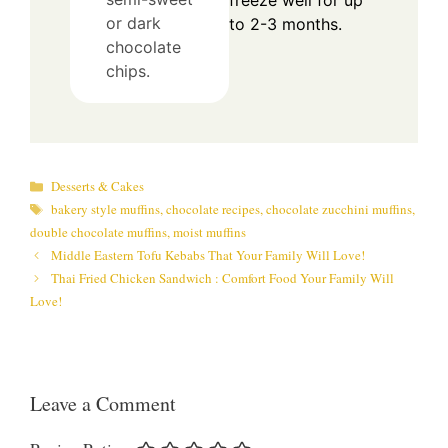
freeze well for up
or dark
to 2-3 months.
chocolate
chips.
Categories
Desserts & Cakes
Tags
bakery style muffins
,
chocolate recipes
,
chocolate zucchini muffins
,
double chocolate muffins
,
moist muffins
Middle Eastern Tofu Kebabs That Your Family Will Love!
Thai Fried Chicken Sandwich : Comfort Food Your Family Will
Love!
Leave a Comment