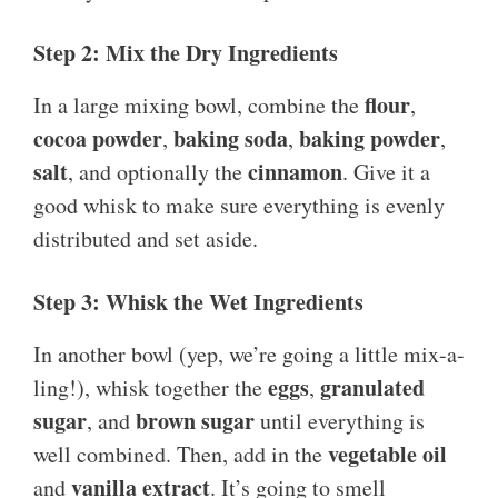
Step 2: Mix the Dry Ingredients
flour
In a large mixing bowl, combine the
,
cocoa powder
baking soda
baking powder
,
,
,
salt
cinnamon
, and optionally the
. Give it a
good whisk to make sure everything is evenly
distributed and set aside.
Step 3: Whisk the Wet Ingredients
In another bowl (yep, we’re going a little mix-a-
eggs
granulated
ling!), whisk together the
,
sugar
brown sugar
, and
until everything is
vegetable oil
well combined. Then, add in the
vanilla extract
and
. It’s going to smell