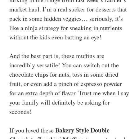
market haul. I’m a real sucker for desserts that
pack in some hidden veggies… seriously, it’s
like a ninja strategy for sneaking in nutrients
without the kids even batting an eye!
And the best part is, these muffins are
incredibly versatile! You can switch out the
chocolate chips for nuts, toss in some dried
fruit, or even add a pinch of espresso powder
for an extra depth of flavor. Trust me when I say
your family will definitely be asking for
seconds!
Bakery Style Double
If you loved these