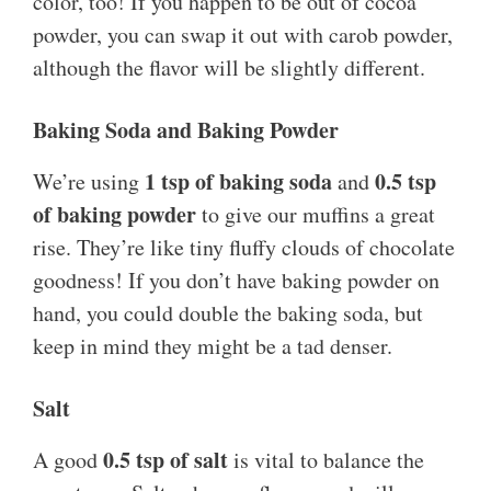
color, too! If you happen to be out of cocoa
powder, you can swap it out with carob powder,
although the flavor will be slightly different.
Baking Soda and Baking Powder
1 tsp of baking soda
0.5 tsp
We’re using
and
of baking powder
to give our muffins a great
rise. They’re like tiny fluffy clouds of chocolate
goodness! If you don’t have baking powder on
hand, you could double the baking soda, but
keep in mind they might be a tad denser.
Salt
0.5 tsp of salt
A good
is vital to balance the