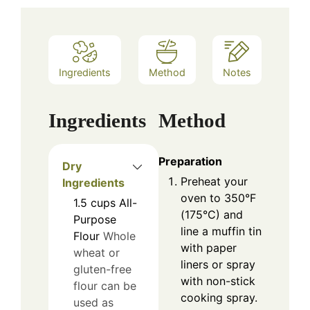
Ingredients
Method
Notes
Ingredients
Method
Preparation
Dry
Preheat your
Ingredients
oven to 350°F
1.5
cups
All-
(175°C) and
Purpose
line a muffin tin
Flour
Whole
with paper
wheat or
liners or spray
gluten-free
with non-stick
flour can be
cooking spray.
used as