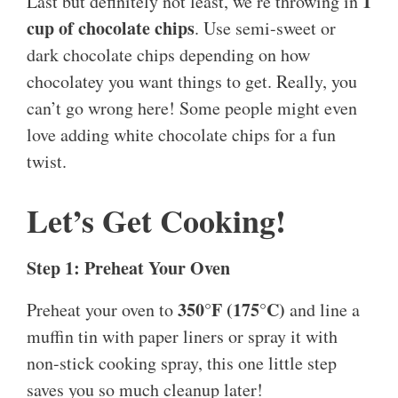
1
Last but definitely not least, we’re throwing in
cup of chocolate chips
. Use semi-sweet or
dark chocolate chips depending on how
chocolatey you want things to get. Really, you
can’t go wrong here! Some people might even
love adding white chocolate chips for a fun
twist.
Let’s Get Cooking!
Step 1: Preheat Your Oven
350°F (175°C)
Preheat your oven to
and line a
muffin tin with paper liners or spray it with
non-stick cooking spray, this one little step
saves you so much cleanup later!