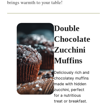
brings warmth to your table!
Double
Chocolate
Zucchini
Muffins
Deliciously rich and
chocolatey muffins
made with hidden
zucchini, perfect
for a nutritious
treat or breakfast.