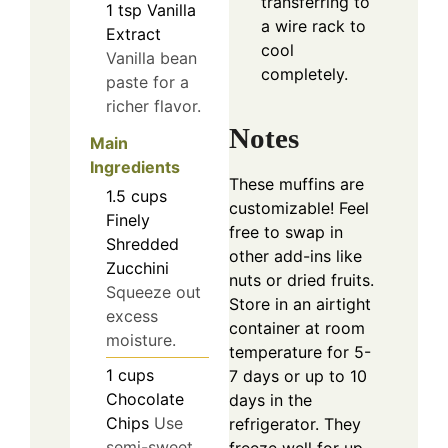
transferring to
1
tsp
Vanilla
a wire rack to
Extract
cool
Vanilla bean
completely.
paste for a
richer flavor.
Notes
Main
Ingredients
These muffins are
1.5
cups
customizable! Feel
Finely
free to swap in
Shredded
other add-ins like
Zucchini
nuts or dried fruits.
Squeeze out
Store in an airtight
excess
container at room
moisture.
temperature for 5-
1
cups
7 days or up to 10
Chocolate
days in the
Chips
Use
refrigerator. They
semi-sweet