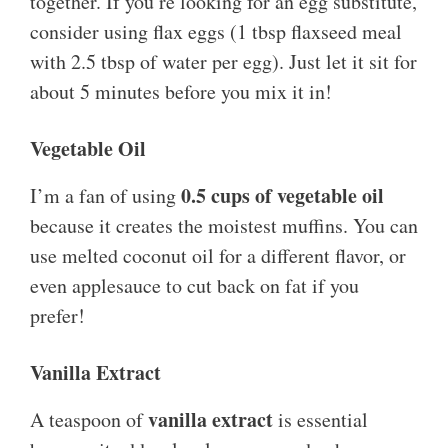
together. If you’re looking for an egg substitute,
consider using flax eggs (1 tbsp flaxseed meal
with 2.5 tbsp of water per egg). Just let it sit for
about 5 minutes before you mix it in!
Vegetable Oil
0.5 cups of vegetable oil
I’m a fan of using
because it creates the moistest muffins. You can
use melted coconut oil for a different flavor, or
even applesauce to cut back on fat if you
prefer!
Vanilla Extract
vanilla extract
A teaspoon of
is essential