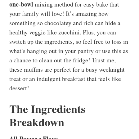
one-bowl
mixing method for easy bake that
your family will love! It’s amazing how
something so chocolatey and rich can hide a
healthy veggie like zucchini. Plus, you can
switch up the ingredients, so feel free to toss in
what’s hanging out in your pantry or use this as
a chance to clean out the fridge! Trust me,
these muffins are perfect for a busy weeknight
treat or an indulgent breakfast that feels like
dessert!
The Ingredients
Breakdown
All-Purpose Flour