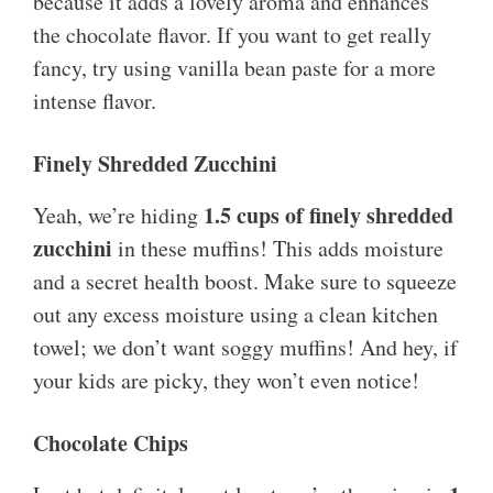
because it adds a lovely aroma and enhances
the chocolate flavor. If you want to get really
fancy, try using vanilla bean paste for a more
intense flavor.
Finely Shredded Zucchini
1.5 cups of finely shredded
Yeah, we’re hiding
zucchini
in these muffins! This adds moisture
and a secret health boost. Make sure to squeeze
out any excess moisture using a clean kitchen
towel; we don’t want soggy muffins! And hey, if
your kids are picky, they won’t even notice!
Chocolate Chips