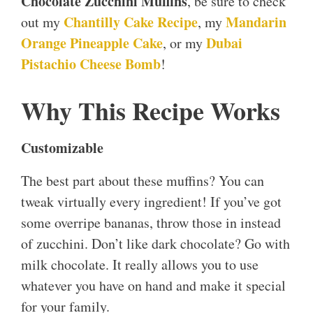
Chocolate Zucchini Muffins
, be sure to check
Chantilly Cake Recipe
Mandarin
out my
, my
Orange Pineapple Cake
Dubai
, or my
Pistachio Cheese Bomb
!
Why This Recipe Works
Customizable
The best part about these muffins? You can
tweak virtually every ingredient! If you’ve got
some overripe bananas, throw those in instead
of zucchini. Don’t like dark chocolate? Go with
milk chocolate. It really allows you to use
whatever you have on hand and make it special
for your family.