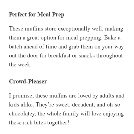
Perfect for Meal Prep
These muffins store exceptionally well, making
them a great option for meal prepping. Bake a
batch ahead of time and grab them on your way
out the door for breakfast or snacks throughout
the week.
Crowd-Pleaser
I promise, these muffins are loved by adults and
kids alike. They’re sweet, decadent, and oh-so-
chocolatey, the whole family will love enjoying
these rich bites together!