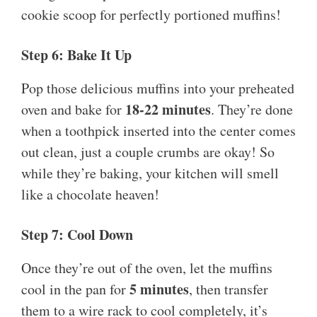
cookie scoop for perfectly portioned muffins!
Step 6: Bake It Up
Pop those delicious muffins into your preheated
18-22 minutes
oven and bake for
. They’re done
when a toothpick inserted into the center comes
out clean, just a couple crumbs are okay! So
while they’re baking, your kitchen will smell
like a chocolate heaven!
Step 7: Cool Down
Once they’re out of the oven, let the muffins
5 minutes
cool in the pan for
, then transfer
them to a wire rack to cool completely, it’s