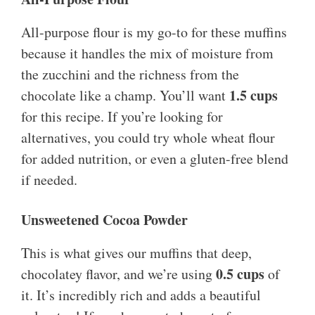
All-purpose flour is my go-to for these muffins
because it handles the mix of moisture from
the zucchini and the richness from the
1.5 cups
chocolate like a champ. You’ll want
for this recipe. If you’re looking for
alternatives, you could try whole wheat flour
for added nutrition, or even a gluten-free blend
if needed.
Unsweetened Cocoa Powder
This is what gives our muffins that deep,
0.5 cups
chocolatey flavor, and we’re using
of
it. It’s incredibly rich and adds a beautiful