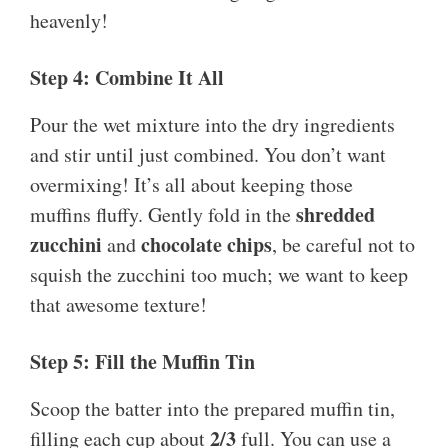
heavenly!
Step 4: Combine It All
Pour the wet mixture into the dry ingredients
and stir until just combined. You don’t want
overmixing! It’s all about keeping those
shredded
muffins fluffy. Gently fold in the
zucchini
chocolate chips
and
, be careful not to
squish the zucchini too much; we want to keep
that awesome texture!
Step 5: Fill the Muffin Tin
Scoop the batter into the prepared muffin tin,
2/3
filling each cup about
full. You can use a