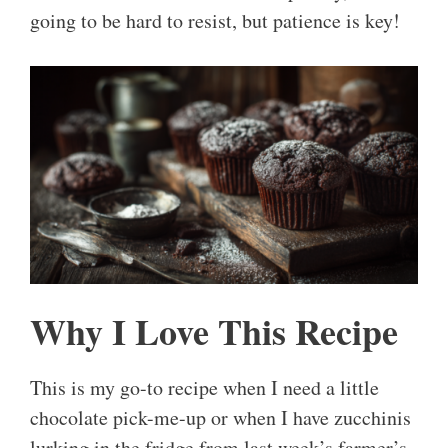
going to be hard to resist, but patience is key!
Why I Love This Recipe
This is my go-to recipe when I need a little
chocolate pick-me-up or when I have zucchinis
lurking in the fridge from last week’s farmer’s