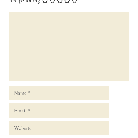
Recipe Rating
Comment
Name
Email
Website