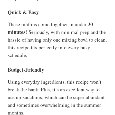
Quick & Easy
30
These muffins come together in under
minutes
! Seriously, with minimal prep and the
hassle of having only one mixing bowl to clean,
this recipe fits perfectly into every busy
schedule.
Budget-Friendly
Using everyday ingredients, this recipe won’t
break the bank. Plus, it’s an excellent way to
use up zucchinis, which can be super abundant
and sometimes overwhelming in the summer
months.