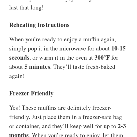
last that long!
Reheating Instructions
When you’re ready to enjoy a muffin again,
10-15
simply pop it in the microwave for about
seconds
300°F
, or warm it in the oven at
for
5 minutes
about
. They’ll taste fresh-baked
again!
Freezer Friendly
Yes! These muffins are definitely freezer-
friendly. Just place them in a freezer-safe bag
2-3
or container, and they’ll keep well for up to
months
. When you’re ready to enjoy, let them