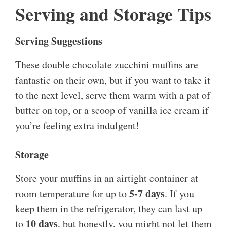
Serving and Storage Tips
Serving Suggestions
These double chocolate zucchini muffins are
fantastic on their own, but if you want to take it
to the next level, serve them warm with a pat of
butter on top, or a scoop of vanilla ice cream if
you’re feeling extra indulgent!
Storage
Store your muffins in an airtight container at
5-7 days
room temperature for up to
. If you
keep them in the refrigerator, they can last up
10 days
to
, but honestly, you might not let them