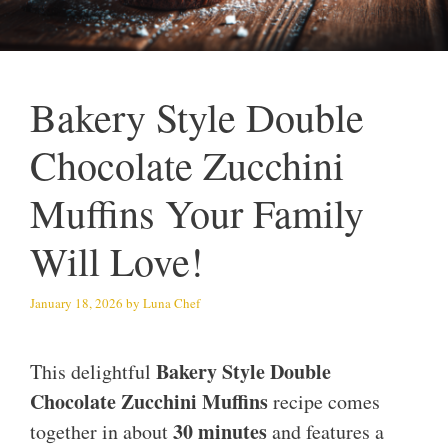
Bakery Style Double
Chocolate Zucchini
Muffins Your Family
Will Love!
January 18, 2026
by
Luna Chef
Bakery Style Double
This delightful
Chocolate Zucchini Muffins
recipe comes
30 minutes
together in about
and features a