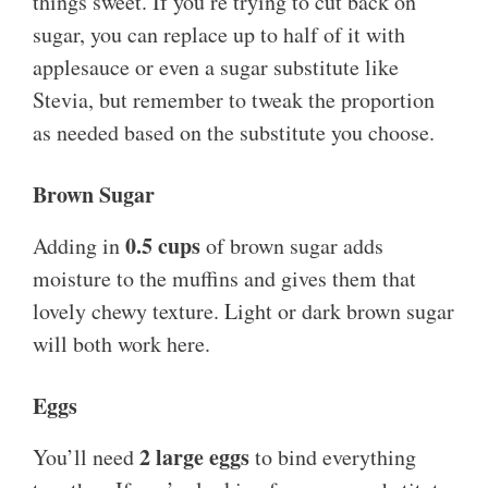
things sweet. If you’re trying to cut back on
sugar, you can replace up to half of it with
applesauce or even a sugar substitute like
Stevia, but remember to tweak the proportion
as needed based on the substitute you choose.
Brown Sugar
0.5 cups
Adding in
of brown sugar adds
moisture to the muffins and gives them that
lovely chewy texture. Light or dark brown sugar
will both work here.
Eggs
2 large eggs
You’ll need
to bind everything