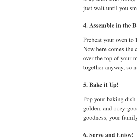
just wait until you sme
4. Assemble in the 
Preheat your oven to
Now here comes the c
over the top of your m
together anyway, so n
5. Bake it Up!
Pop your baking dish 
golden, and ooey-gooe
goodness, your family 
6. Serve and Enjoy!