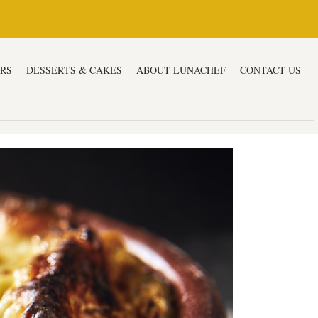
ERS
DESSERTS & CAKES
ABOUT LUNACHEF
CONTACT US