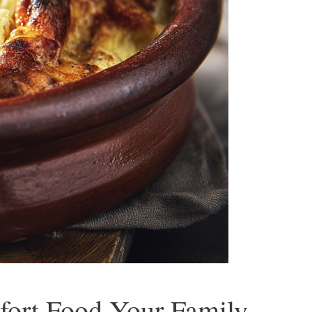
mfort Food Your Family