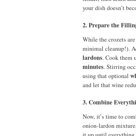
your dish doesn’t bec
2. Prepare the Fillin
While the crozets are 
minimal cleanup!). Ad
lardons
. Cook them u
minutes
. Stirring oc
wh
using that optional
and let that wine redu
3. Combine Everyth
Now, it’s time to com
onion-lardon mixture
it up until everythin