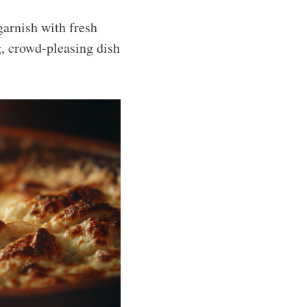
 garnish with fresh
g, crowd-pleasing dish