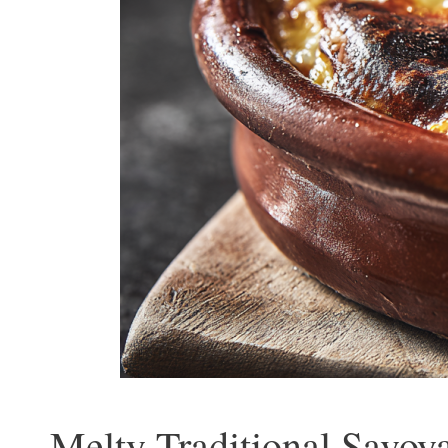
Melty Traditional Savoy