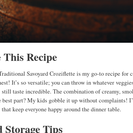
 This Recipe
raditional Savoyard Croziflette is my go-to recipe for c
nest! It’s so versatile; you can throw in whatever veggie
l still taste incredible. The combination of creamy, smo
he best part? My kids gobble it up without complaints! I
s that keep everyone happy around the dinner table.
d Storage Tips