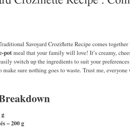
raditional Savoyard Croziflette Recipe comes together
e-pot
meal that your family will love! It’s creamy, chee
sily switch up the ingredients to suit your preferences 
to make sure nothing goes to waste. Trust me, everyone 
 Breakdown
 g
s – 200 g