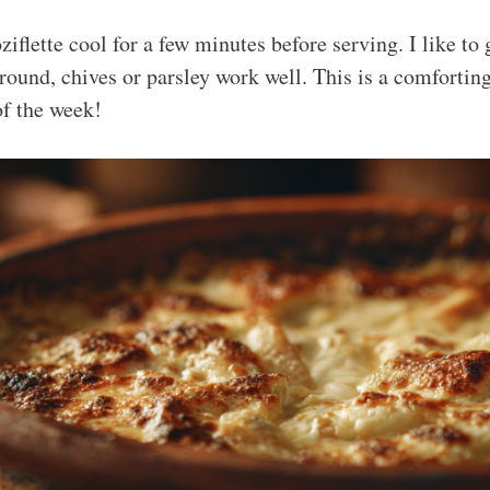
ziflette cool for a few minutes before serving. I like to
around, chives or parsley work well. This is a comfortin
of the week!