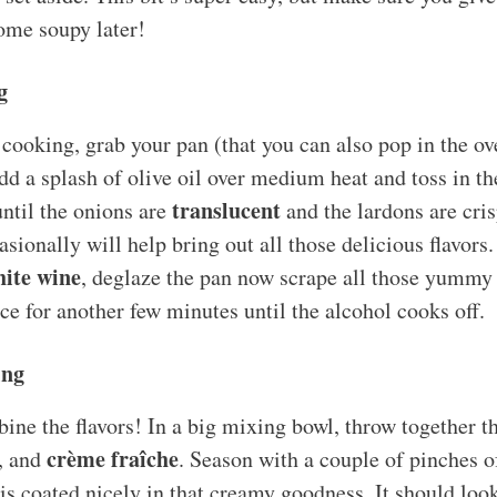
ome soupy later!
g
cooking, grab your pan (that you can also pop in the ove
d a splash of olive oil over medium heat and toss in t
translucent
ntil the onions are
and the lardons are cri
casionally will help bring out all those delicious flavors.
ite wine
, deglaze the pan now scrape all those yummy 
ce for another few minutes until the alcohol cooks off.
ing
bine the flavors! In a big mixing bowl, throw together 
crème fraîche
, and
. Season with a couple of pinches of
g is coated nicely in that creamy goodness. It should l