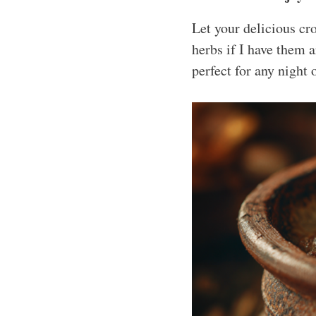
Let your delicious cro
herbs if I have them 
perfect for any night 