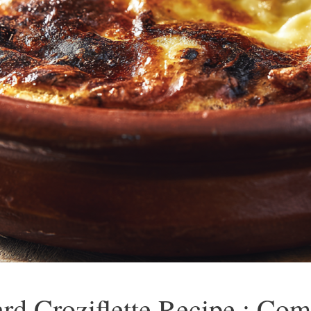
ard Croziflette Recipe : Co