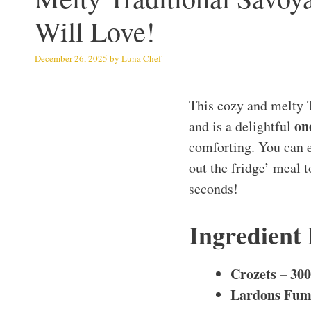
Will Love!
December 26, 2025
by
Luna Chef
This cozy and melty T
on
and is a delightful
comforting. You can ea
out the fridge’ meal 
seconds!
Ingredient
Crozets – 300
Lardons Fumé