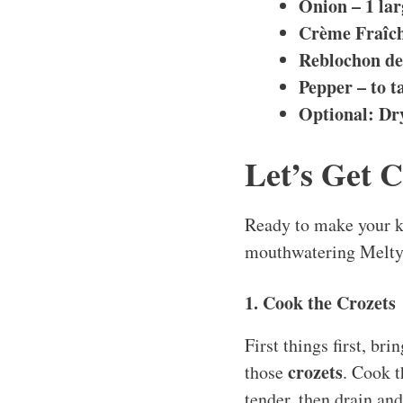
Onion – 1 la
Crème Fraîch
Reblochon de 
Pepper – to t
Optional: Dr
Let’s Get 
Ready to make your ki
mouthwatering Melty 
1. Cook the Crozets
First things first, bri
crozets
those
. Cook 
tender, then drain and