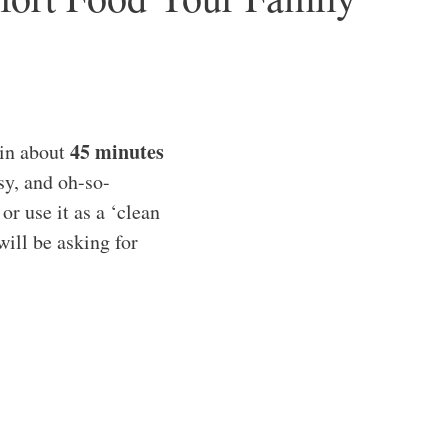
45 minutes
 in about
sy, and oh-so-
or use it as a ‘clean
will be asking for