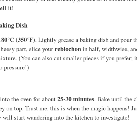
ll it!
Baking Dish
180°C (350°F)
. Lightly grease a baking dish and pour th
reblochon
heesy part, slice your
in half, widthwise, and
ixture. (You can also cut smaller pieces if you prefer; it
o pressure!)
25-30 minutes
into the oven for about
. Bake until the c
y on top. Trust me, this is when the magic happens! Ju
will start wandering into the kitchen to investigate!