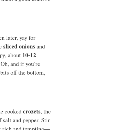
n later, yay for
sliced onions
he
and
10-12
spy, about
 Oh, and if you’re
bits off the bottom,
crozets
the cooked
, the
 salt and pepper. Stir
ook rich and tempting—