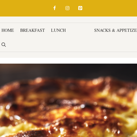
HOME
BREAKFAST
LUNCH
DINNER
SNACKS & APPETIZ