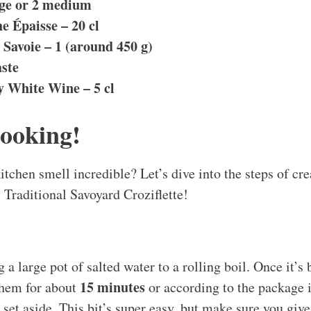
rge or 2 medium
e Épaisse – 20 cl
Savoie – 1 (around 450 g)
aste
y White Wine – 5 cl
Cooking!
tchen smell incredible? Let’s dive into the steps of cre
Traditional Savoyard Croziflette!
ng a large pot of salted water to a rolling boil. Once it’s
15 minutes
them for about
or according to the package i
 set aside. This bit’s super easy, but make sure you giv