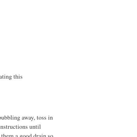
ating this
 bubbling away, toss in
nstructions until
e them a good drain so