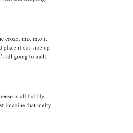
e crozet mix into it.
 place it cut-side up
’s all going to melt
heese is all bubbly,
st imagine that melty