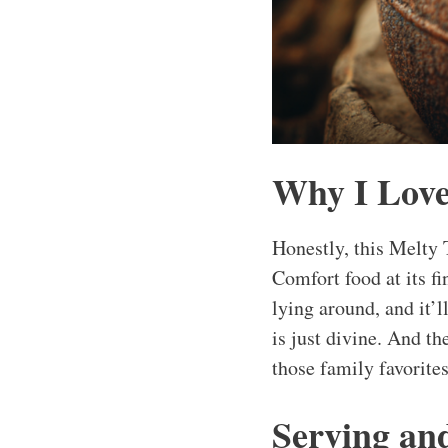
Why I Love
Honestly, this Melty T
Comfort food at its fi
lying around, and it’l
is just divine. And t
those family favorite
Serving an