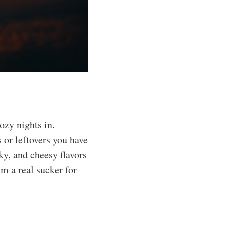
ozy nights in.
s or leftovers you have
ky, and cheesy flavors
’m a real sucker for