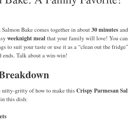
30 minutes
n Salmon Bake comes together in about
and 
weeknight meal
asy
that your family will love! You can
s to suit your taste or use it as a “clean out the fridge”
d ends. Talk about a win-win!
 Breakdown
Crispy Parmesan Sa
e nitty-gritty of how to make this
in this dish:
ets