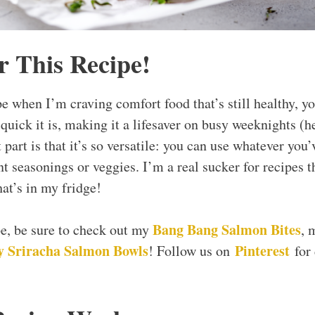
r This Recipe!
e when I’m craving comfort food that’s still healthy, yo
uick it is, making it a lifesaver on busy weeknights (he
t part is that it’s so versatile: you can use whatever you
nt seasonings or veggies. I’m a real sucker for recipes t
at’s in my fridge!
Bang Bang Salmon Bites
ipe, be sure to check out my
, 
 Sriracha Salmon Bowls
Pinterest
! Follow us on
for