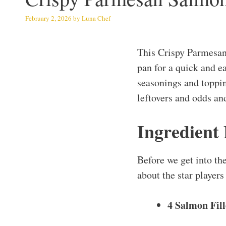
February 2, 2026
by
Luna Chef
This Crispy Parmesa
pan for a quick and e
seasonings and topping
leftovers and odds an
Ingredient
Before we get into th
about the star players 
4 Salmon Fill