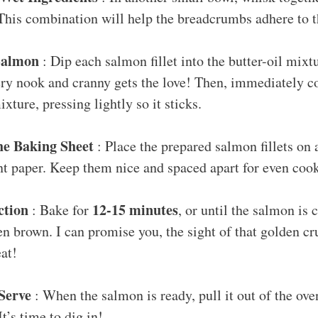
 This combination will help the breadcrumbs adhere to t
Salmon
: Dip each salmon fillet into the butter-oil mixtu
y nook and cranny gets the love! Then, immediately coa
ture, pressing lightly so it sticks.
he Baking Sheet
: Place the prepared salmon fillets on 
t paper. Keep them nice and spaced apart for even coo
ction
12-15 minutes
: Bake for
, or until the salmon is
en brown. I can promise you, the sight of that golden c
eat!
Serve
: When the salmon is ready, pull it out of the ov
It’s time to dig in!