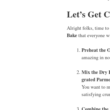
Let’s Get 
Alright folks, time t
Bake
that everyone wi
Preheat the 
amazing in no
Mix the Dry 
grated Parme
You want to ma
satisfying cru
Combine the 