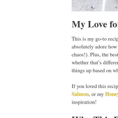
My Love fo
This is my go-to recip
absolutely adore how q
chaos!). Plus, the bes
whether that’s differe
things up based on wh
If you loved this rec
Salmon
Honey
, or my
inspiration!