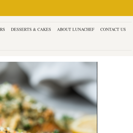
ERS
DESSERTS & CAKES
ABOUT LUNACHEF
CONTACT US