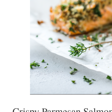
Crispy Parmesan Salmon