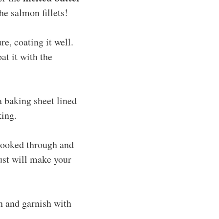
he salmon fillets!
re, coating it well.
t it with the
a baking sheet lined
king.
 cooked through and
rust will make your
en and garnish with