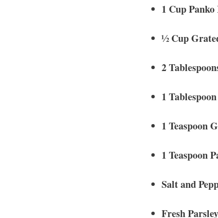
1 Cup Panko
½ Cup Grate
2 Tablespoon
1 Tablespoon
1 Teaspoon G
1 Teaspoon P
Salt and Pepp
Fresh Parsley