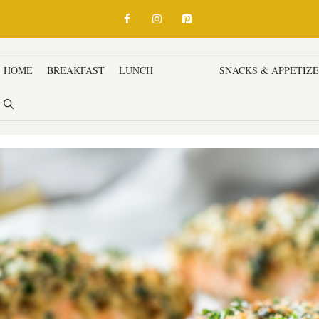
HOME
BREAKFAST
LUNCH
DINNER
SNACKS & APPETIZ