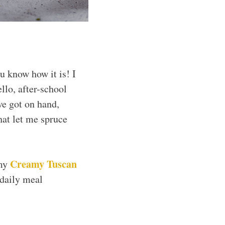
u know how it is! I
llo, after-school
’ve got on hand,
hat let me spruce
Creamy Tuscan
my
 daily meal