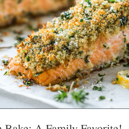
 Bake: A Family Favorite!