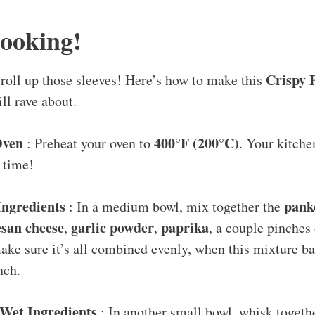
Cooking!
Crispy 
o roll up those sleeves! Here’s how to make this
ll rave about.
Oven
400°F (200°C)
: Preheat your oven to
. Your kitche
 time!
Ingredients
pank
: In a medium bowl, mix together the
san cheese
garlic powder
paprika
,
,
, a couple pinches
ke sure it’s all combined evenly, when this mixture bak
nch.
Wet Ingredients
: In another small bowl, whisk togeth