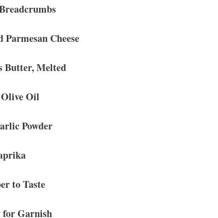
 Breadcrumbs
d Parmesan Cheese
s Butter, Melted
 Olive Oil
arlic Powder
aprika
er to Taste
 for Garnish