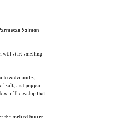
Parmesan Salmon
n will start smelling
o breadcrumbs
,
salt
pepper
 of
, and
.
es, it’ll develop that
melted butter
er the