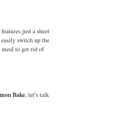
features just a sheet
 easily switch up the
 meal to get rid of
lmon Bake
, let’s talk