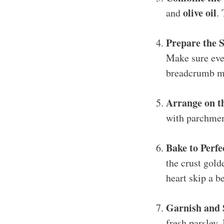
olive oil
and
.
Prepare the 
Make sure ever
breadcrumb mix
Arrange on t
with parchmen
Bake to Perfe
the crust gold
heart skip a b
Garnish and 
fresh parsley. 