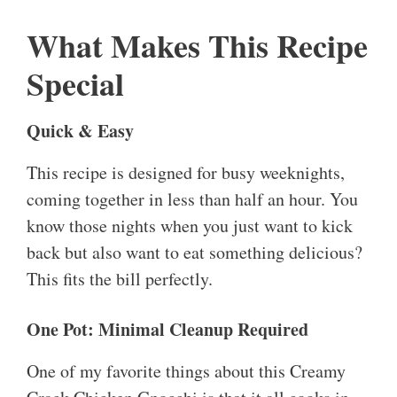
What Makes This Recipe
Special
Quick & Easy
This recipe is designed for busy weeknights,
coming together in less than half an hour. You
know those nights when you just want to kick
back but also want to eat something delicious?
This fits the bill perfectly.
One Pot: Minimal Cleanup Required
One of my favorite things about this Creamy