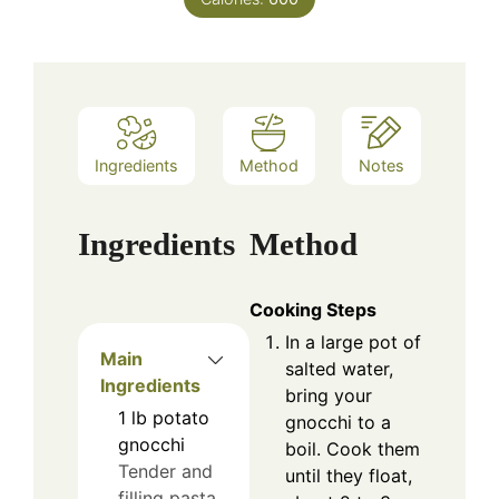
Ingredients
Method
Notes
Ingredients
Method
Cooking Steps
In a large pot of
Main
salted water,
Ingredients
bring your
1
lb
potato
gnocchi to a
gnocchi
boil. Cook them
Tender and
until they float,
filling pasta.