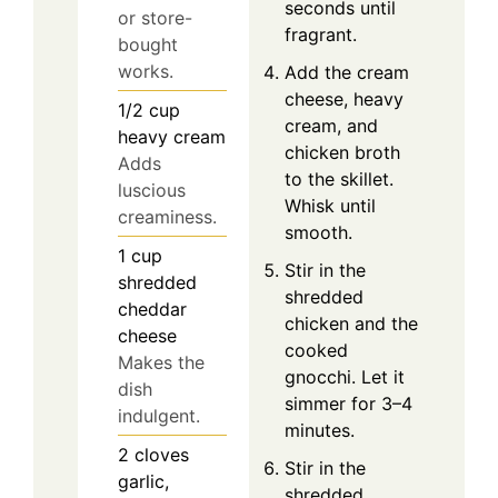
seconds until
or store-
fragrant.
bought
works.
Add the cream
cheese, heavy
1/2
cup
cream, and
heavy cream
chicken broth
Adds
to the skillet.
luscious
Whisk until
creaminess.
smooth.
1
cup
Stir in the
shredded
shredded
cheddar
chicken and the
cheese
cooked
Makes the
gnocchi. Let it
dish
simmer for 3–4
indulgent.
minutes.
2
cloves
Stir in the
garlic,
shredded