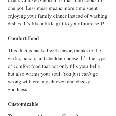
Crack Chicken Gnocchi is that it all cooks in
one pot. Less mess means more time spent
enjoying your family dinner instead of washing
dishes. It’s like a little gift to your future self!
Comfort Food
This dish is packed with flavor, thanks to the
garlic, bacon, and cheddar cheese. It’s the type
of comfort food that not only fills your belly
but also warms your soul. You just can’t go
wrong with creamy chicken and cheesy
goodness.
Customizable