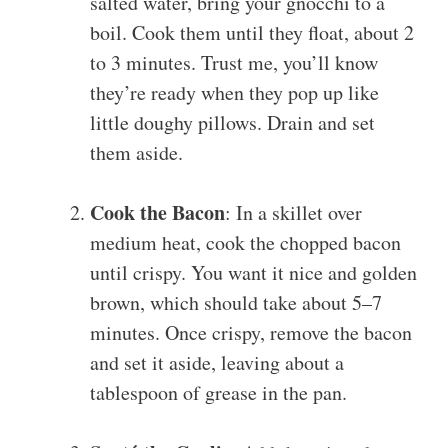
salted water, bring your gnocchi to a
boil. Cook them until they float, about 2
to 3 minutes. Trust me, you’ll know
they’re ready when they pop up like
little doughy pillows. Drain and set
them aside.
Cook the Bacon
: In a skillet over
medium heat, cook the chopped bacon
until crispy. You want it nice and golden
brown, which should take about 5–7
minutes. Once crispy, remove the bacon
and set it aside, leaving about a
tablespoon of grease in the pan.