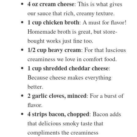
4 oz cream cheese
: This is what gives
our sauce that rich, creamy texture.
1 cup chicken broth
: A must for flavor!
Homemade broth is great, but store-
bought works just fine too.
1/2 cup heavy cream
: For that luscious
creaminess we love in comfort food.
1 cup shredded cheddar cheese
:
Because cheese makes everything
better.
2 garlic cloves, minced
: For a burst of
flavor.
4 strips bacon, chopped
: Bacon adds
that delicious smoky taste that
compliments the creaminess