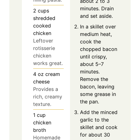
about 2 to 3
minutes. Drain
2
cups
and set aside.
shredded
cooked
In a skillet over
chicken
medium heat,
Leftover
cook the
rotisserie
chopped bacon
chicken
until crispy,
works great.
about 5–7
minutes.
4
oz
cream
Remove the
cheese
bacon, leaving
Provides a
some grease in
rich, creamy
the pan.
texture.
Add the minced
1
cup
garlic to the
chicken
skillet and cook
broth
for about 30
Homemade