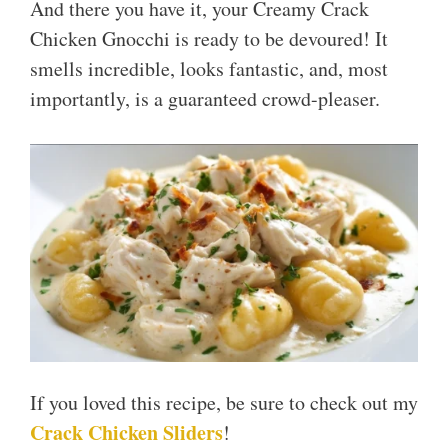
And there you have it, your Creamy Crack
Chicken Gnocchi is ready to be devoured! It
smells incredible, looks fantastic, and, most
importantly, is a guaranteed crowd-pleaser.
If you loved this recipe, be sure to check out my
Crack Chicken Sliders
!