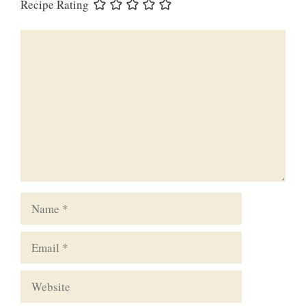
Recipe Rating
Comment
Name
Email
Website