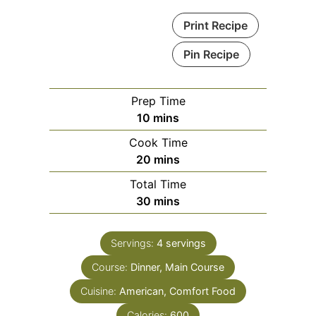
Print Recipe
Pin Recipe
Prep Time
minutes
10
mins
Cook Time
minutes
20
mins
Total Time
minutes
30
mins
Servings:
4
servings
Course:
Dinner, Main Course
Cuisine:
American, Comfort Food
Calories:
600