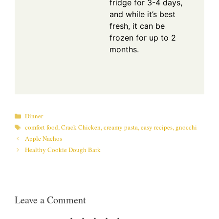
fridge for 3-4 days,
and while it’s best
fresh, it can be
frozen for up to 2
months.
Categories
Dinner
Tags
comfort food
,
Crack Chicken
,
creamy pasta
,
easy recipes
,
gnocchi
Apple Nachos
Healthy Cookie Dough Bark
Leave a Comment