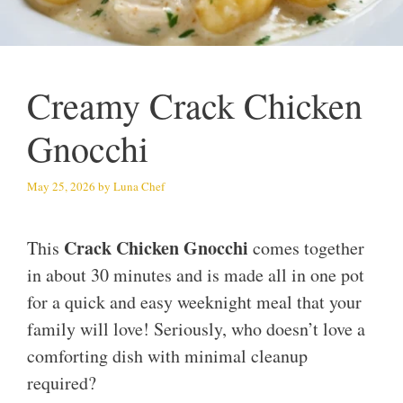
Creamy Crack Chicken
Gnocchi
May 25, 2026
by
Luna Chef
Crack Chicken Gnocchi
This
comes together
in about 30 minutes and is made all in one pot
for a quick and easy weeknight meal that your
family will love! Seriously, who doesn’t love a
comforting dish with minimal cleanup
required?