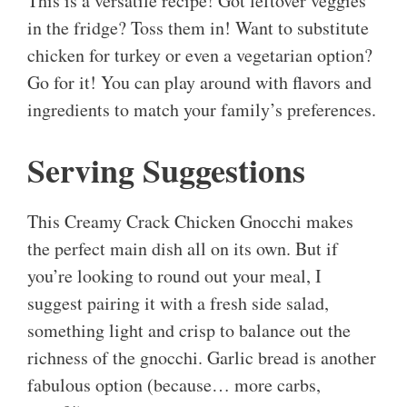
This is a versatile recipe! Got leftover veggies
in the fridge? Toss them in! Want to substitute
chicken for turkey or even a vegetarian option?
Go for it! You can play around with flavors and
ingredients to match your family’s preferences.
Serving Suggestions
This Creamy Crack Chicken Gnocchi makes
the perfect main dish all on its own. But if
you’re looking to round out your meal, I
suggest pairing it with a fresh side salad,
something light and crisp to balance out the
richness of the gnocchi. Garlic bread is another
fabulous option (because… more carbs,