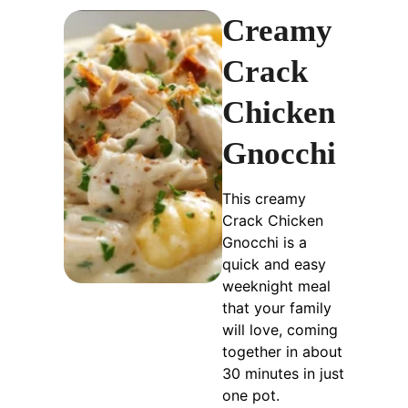
Creamy
Crack
Chicken
Gnocchi
This creamy
Crack Chicken
Gnocchi is a
quick and easy
weeknight meal
that your family
will love, coming
together in about
30 minutes in just
one pot.