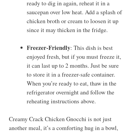
ready to dig in again, reheat it in a
saucepan over low heat. Add a splash of
chicken broth or cream to loosen it up
since it may thicken in the fridge.
Freezer-Friendly
: This dish is best
enjoyed fresh, but if you must freeze it,
it can last up to 2 months. Just be sure
to store it in a freezer-safe container.
When you’re ready to eat, thaw in the
refrigerator overnight and follow the
reheating instructions above.
Creamy Crack Chicken Gnocchi is not just
another meal, it’s a comforting hug in a bowl,