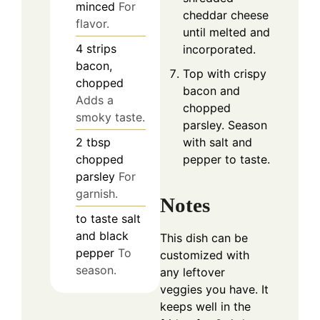
minced
For
cheddar cheese
flavor.
until melted and
4
strips
incorporated.
bacon,
Top with crispy
chopped
bacon and
Adds a
chopped
smoky taste.
parsley. Season
with salt and
2
tbsp
pepper to taste.
chopped
parsley
For
garnish.
Notes
to taste
salt
and black
This dish can be
pepper
To
customized with
season.
any leftover
veggies you have. It
keeps well in the