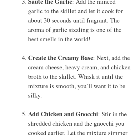
Sauté the Garlic
: Add the minced
garlic to the skillet and let it cook for
about 30 seconds until fragrant. The
aroma of garlic sizzling is one of the
best smells in the world!
Create the Creamy Base
: Next, add the
cream cheese, heavy cream, and chicken
broth to the skillet. Whisk it until the
mixture is smooth, you’ll want it to be
silky.
Add Chicken and Gnocchi
: Stir in the
shredded chicken and the gnocchi you
cooked earlier. Let the mixture simmer