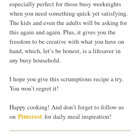
especially perfect for those busy weeknights
when you need something quick yet satisfying.
The kids and even the adults will be asking for
this again and again. Plus, it gives you the
freedom to be creative with what you have on
hand, which, let’s be honest, is a lifesaver in
any busy household.
I hope you give this scrumptious recipe a try.
You won’t regret it!
Happy cooking! And don’t forget to follow us
Pinterest
on
for daily meal inspiration!