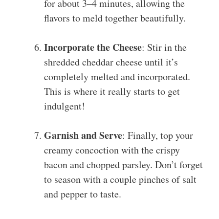
for about 3–4 minutes, allowing the
flavors to meld together beautifully.
Incorporate the Cheese
: Stir in the
shredded cheddar cheese until it’s
completely melted and incorporated.
This is where it really starts to get
indulgent!
Garnish and Serve
: Finally, top your
creamy concoction with the crispy
bacon and chopped parsley. Don’t forget
to season with a couple pinches of salt
and pepper to taste.