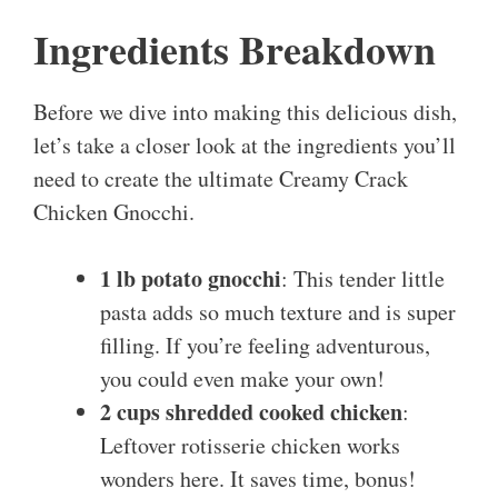
Ingredients Breakdown
Before we dive into making this delicious dish,
let’s take a closer look at the ingredients you’ll
need to create the ultimate Creamy Crack
Chicken Gnocchi.
1 lb potato gnocchi
: This tender little
pasta adds so much texture and is super
filling. If you’re feeling adventurous,
you could even make your own!
2 cups shredded cooked chicken
:
Leftover rotisserie chicken works
wonders here. It saves time, bonus!