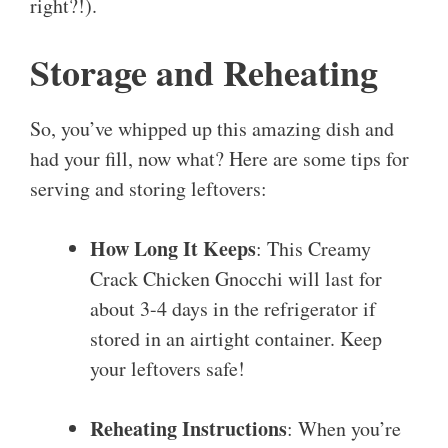
right?!).
Storage and Reheating
So, you’ve whipped up this amazing dish and
had your fill, now what? Here are some tips for
serving and storing leftovers:
How Long It Keeps
: This Creamy
Crack Chicken Gnocchi will last for
about 3-4 days in the refrigerator if
stored in an airtight container. Keep
your leftovers safe!
Reheating Instructions
: When you’re