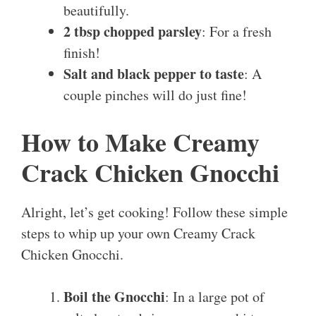
beautifully.
2 tbsp chopped parsley
: For a fresh
finish!
Salt and black pepper to taste
: A
couple pinches will do just fine!
How to Make Creamy
Crack Chicken Gnocchi
Alright, let’s get cooking! Follow these simple
steps to whip up your own Creamy Crack
Chicken Gnocchi.
Boil the Gnocchi
: In a large pot of