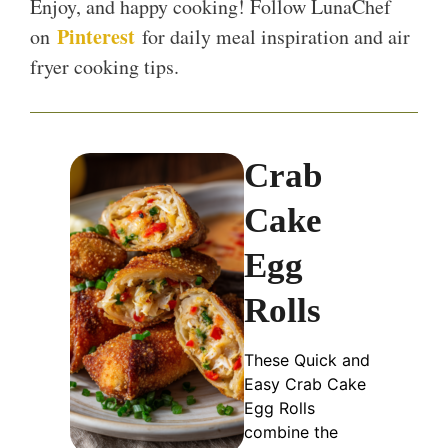
Enjoy, and happy cooking! Follow LunaChef
Pinterest
on
for daily meal inspiration and air
fryer cooking tips.
Crab
Cake
Egg
Rolls
These Quick and
Easy Crab Cake
Egg Rolls
combine the