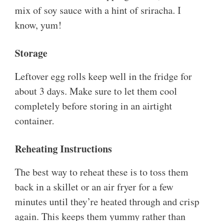
mix of soy sauce with a hint of sriracha. I
know, yum!
Storage
Leftover egg rolls keep well in the fridge for
about 3 days. Make sure to let them cool
completely before storing in an airtight
container.
Reheating Instructions
The best way to reheat these is to toss them
back in a skillet or an air fryer for a few
minutes until they’re heated through and crisp
again. This keeps them yummy rather than