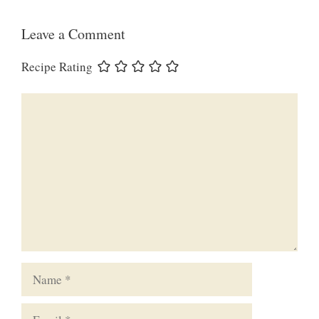
Leave a Comment
Recipe Rating
Comment
Name
Email