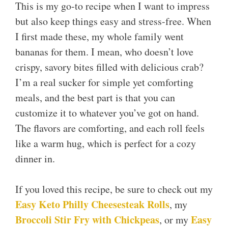
This is my go-to recipe when I want to impress
but also keep things easy and stress-free. When
I first made these, my whole family went
bananas for them. I mean, who doesn’t love
crispy, savory bites filled with delicious crab?
I’m a real sucker for simple yet comforting
meals, and the best part is that you can
customize it to whatever you’ve got on hand.
The flavors are comforting, and each roll feels
like a warm hug, which is perfect for a cozy
dinner in.
If you loved this recipe, be sure to check out my
Easy Keto Philly Cheesesteak Rolls
, my
Broccoli Stir Fry with Chickpeas
Easy
, or my