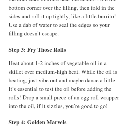
bottom corner over the filling, then fold in the
sides and roll it up tightly, like a little burrito!
Use a dab of water to seal the edges so your
filling doesn’t escape.
Step 3: Fry Those Rolls
Heat about 1-2 inches of vegetable oil in a
skillet over medium-high heat. While the oil is
heating, just vibe out and maybe dance a little.
It’s essential to test the oil before adding the
rolls! Drop a small piece of an egg roll wrapper
into the oil, if it sizzles, you’re good to go!
Step 4: Golden Marvels