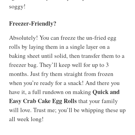
soggy!
Freezer-Friendly?
Absolutely! You can freeze the un-fried egg
rolls by laying them in a single layer on a
baking sheet until solid, then transfer them to a
freezer bag. They’ll keep well for up to 3
months. Just fry them straight from frozen
when you’re ready for a snack! And there you
Quick and
have it, a full rundown on making
Easy Crab Cake Egg Rolls
that your family
will love. Trust me; you’ll be whipping these up
all week long!