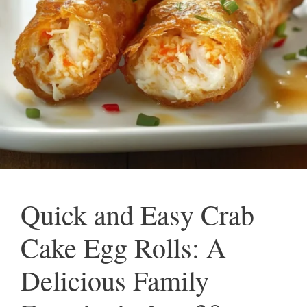
Quick and Easy Crab
Cake Egg Rolls: A
Delicious Family