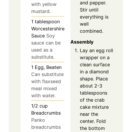
and pepper.
with yellow
Stir until
mustard.
everything is
1
tablespoon
well
Worcestershire
combined.
Sauce
Soy
Assembly
sauce can be
used as a
Lay an egg roll
substitute.
wrapper on a
clean surface
1
Egg, Beaten
in a diamond
Can substitute
shape. Place
with flaxseed
about 2-3
meal mixed
tablespoons
with water.
of the crab
1/2
cup
cake mixture
Breadcrumbs
near the
Panko
center. Fold
breadcrumbs
the bottom