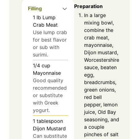
Preparation
Filling
In a large
1
lb
Lump
mixing bowl,
Crab Meat
combine the
Use lump crab
crab meat,
for best flavor
mayonnaise,
or sub with
Dijon mustard,
surimi.
Worcestershire
1/4
cup
sauce, beaten
Mayonnaise
egg,
Good quality
breadcrumbs,
recommended
green onions,
or substitute
red bell
with Greek
pepper, lemon
yogurt.
juice, Old Bay
seasoning, and
1
tablespoon
a couple
Dijon Mustard
pinches of salt
Can substitute