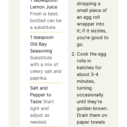
1
tablespoon
dropping a
Lemon Juice
small piece of
Fresh is best;
an egg roll
bottled can be
wrapper into
a substitute.
it; if it sizzles,
1
teaspoon
you’re good to
Old Bay
go.
Seasoning
Cook the egg
Substitute
rolls in
with a mix of
batches for
celery salt and
about 3-4
paprika.
minutes,
Salt and
turning
Pepper to
occasionally
Taste
Start
until they’re
light and
golden brown.
adjust as
Drain them on
needed.
paper towels