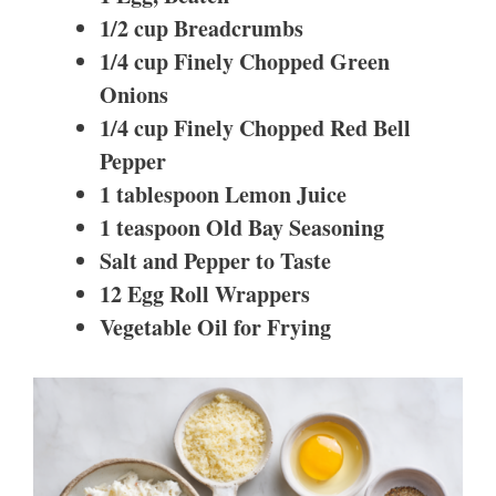
1/2 cup Breadcrumbs
1/4 cup Finely Chopped Green
Onions
1/4 cup Finely Chopped Red Bell
Pepper
1 tablespoon Lemon Juice
1 teaspoon Old Bay Seasoning
Salt and Pepper to Taste
12 Egg Roll Wrappers
Vegetable Oil for Frying