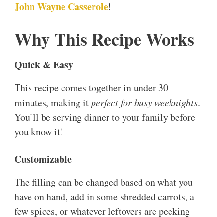
John Wayne Casserole
!
Why This Recipe Works
Quick & Easy
This recipe comes together in under 30
minutes, making it
perfect for busy weeknights
.
You’ll be serving dinner to your family before
you know it!
Customizable
The filling can be changed based on what you
have on hand, add in some shredded carrots, a
few spices, or whatever leftovers are peeking