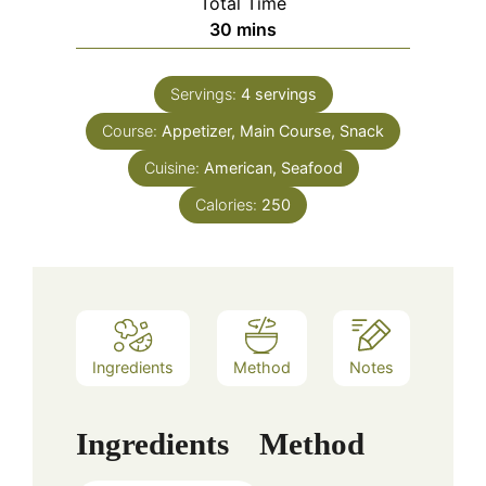
Total Time
minutes
30
mins
Servings:
4
servings
Course:
Appetizer, Main Course, Snack
Cuisine:
American, Seafood
Calories:
250
Ingredients
Method
Notes
Ingredients
Method