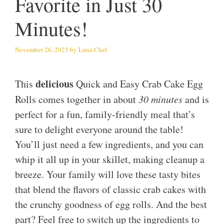
Favorite in Just 30
Minutes!
November 26, 2025
by
Luna Chef
delicious
This
Quick and Easy Crab Cake Egg
Rolls comes together in about
30 minutes
and is
perfect for a fun, family-friendly meal that’s
sure to delight everyone around the table!
You’ll just need a few ingredients, and you can
whip it all up in your skillet, making cleanup a
breeze. Your family will love these tasty bites
that blend the flavors of classic crab cakes with
the crunchy goodness of egg rolls. And the best
part? Feel free to switch up the ingredients to