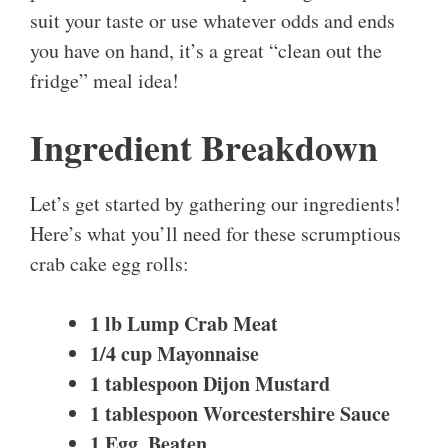
suit your taste or use whatever odds and ends
you have on hand, it’s a great “clean out the
fridge” meal idea!
Ingredient Breakdown
Let’s get started by gathering our ingredients!
Here’s what you’ll need for these scrumptious
crab cake egg rolls:
1 lb Lump Crab Meat
1/4 cup Mayonnaise
1 tablespoon Dijon Mustard
1 tablespoon Worcestershire Sauce
1 Egg, Beaten