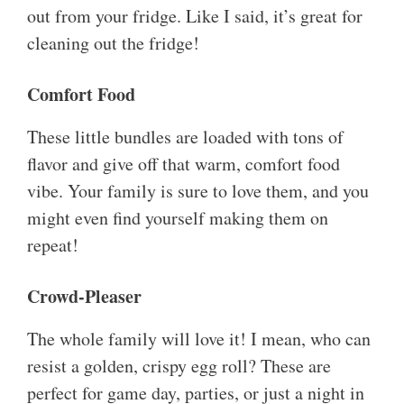
out from your fridge. Like I said, it’s great for
cleaning out the fridge!
Comfort Food
These little bundles are loaded with tons of
flavor and give off that warm, comfort food
vibe. Your family is sure to love them, and you
might even find yourself making them on
repeat!
Crowd-Pleaser
The whole family will love it! I mean, who can
resist a golden, crispy egg roll? These are
perfect for game day, parties, or just a night in