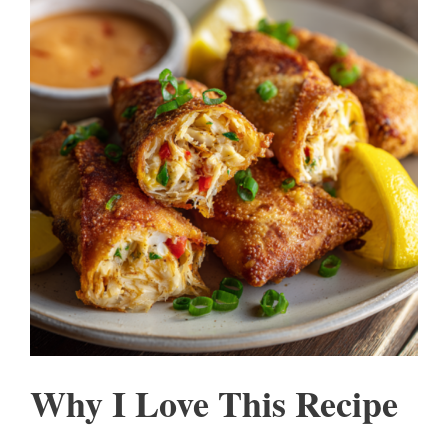
Why I Love This Recipe