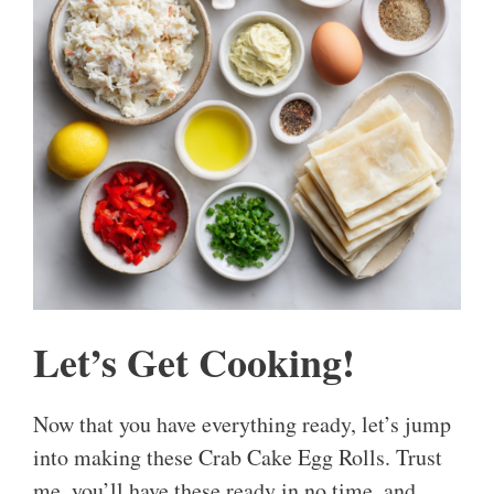
Let’s Get Cooking!
Now that you have everything ready, let’s jump
into making these Crab Cake Egg Rolls. Trust
me, you’ll have these ready in no time, and