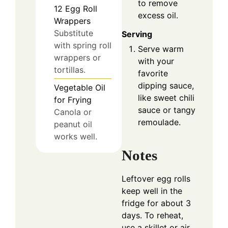
to remove
12
Egg Roll
excess oil.
Wrappers
Substitute
Serving
with spring roll
Serve warm
wrappers or
with your
tortillas.
favorite
dipping sauce,
Vegetable Oil
like sweet chili
for Frying
sauce or tangy
Canola or
remoulade.
peanut oil
works well.
Notes
Leftover egg rolls
keep well in the
fridge for about 3
days. To reheat,
use a skillet or air