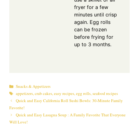
fryer for a few
minutes until crisp
again. Egg rolls
can be frozen
before frying for
up to 3 months.
Categories
Snacks & Appetizers
Tags
appetizers
,
crab cakes
,
easy recipes
,
egg rolls
,
seafood recipes
Quick and Easy California Roll Sushi Bowls: 30-Minute Family
Favorite!
Quick and Easy Lasagna Soup : A Family Favorite That Everyone
Will Love!