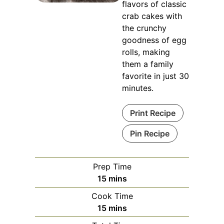
flavors of classic
crab cakes with
the crunchy
goodness of egg
rolls, making
them a family
favorite in just 30
minutes.
Print Recipe
Pin Recipe
Prep Time
minutes
15
mins
Cook Time
minutes
15
mins