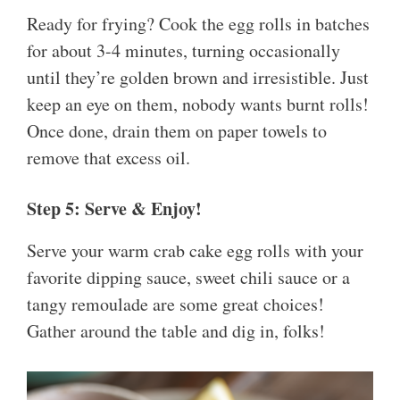
Ready for frying? Cook the egg rolls in batches
for about 3-4 minutes, turning occasionally
until they’re golden brown and irresistible. Just
keep an eye on them, nobody wants burnt rolls!
Once done, drain them on paper towels to
remove that excess oil.
Step 5: Serve & Enjoy!
Serve your warm crab cake egg rolls with your
favorite dipping sauce, sweet chili sauce or a
tangy remoulade are some great choices!
Gather around the table and dig in, folks!