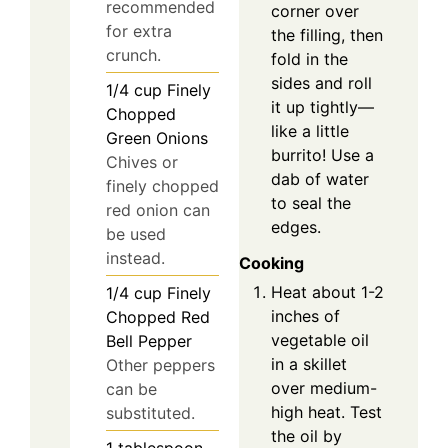
recommended
corner over
for extra
the filling, then
crunch.
fold in the
sides and roll
1/4
cup
Finely
it up tightly—
Chopped
like a little
Green Onions
burrito! Use a
Chives or
dab of water
finely chopped
to seal the
red onion can
edges.
be used
instead.
Cooking
Heat about 1-2
1/4
cup
Finely
inches of
Chopped Red
vegetable oil
Bell Pepper
in a skillet
Other peppers
over medium-
can be
high heat. Test
substituted.
the oil by