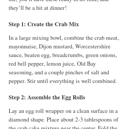
they’ll be a hit at dinner!
Step 1: Create the Crab Mix
In a large mixing bowl, combine the crab meat,
mayonnaise, Dijon mustard, Worcestershire
sauce, beaten egg, breadcrumbs, green onions,
red bell pepper, lemon juice, Old Bay
seasoning, and a couple pinches of salt and
pepper. Stir until everything is well combined.
Step 2: Assemble the Egg Rolls
Lay an egg roll wrapper on a clean surface in a
diamond shape. Place about 2-3 tablespoons of
the crab cake mixture near the center. Fold the