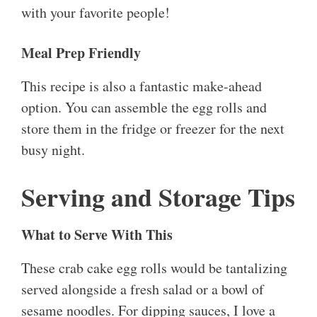
with your favorite people!
Meal Prep Friendly
This recipe is also a fantastic make-ahead
option. You can assemble the egg rolls and
store them in the fridge or freezer for the next
busy night.
Serving and Storage Tips
What to Serve With This
These crab cake egg rolls would be tantalizing
served alongside a fresh salad or a bowl of
sesame noodles. For dipping sauces, I love a