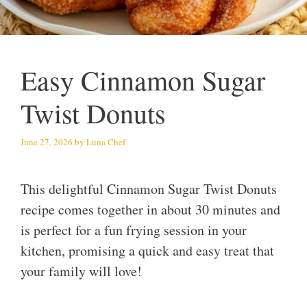
Easy Cinnamon Sugar
Twist Donuts
June 27, 2026
by
Luna Chef
This delightful Cinnamon Sugar Twist Donuts
recipe comes together in about 30 minutes and
is perfect for a fun frying session in your
kitchen, promising a quick and easy treat that
your family will love!