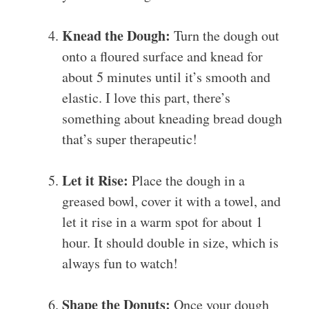
Knead the Dough:
Turn the dough out
onto a floured surface and knead for
about 5 minutes until it’s smooth and
elastic. I love this part, there’s
something about kneading bread dough
that’s super therapeutic!
Let it Rise:
Place the dough in a
greased bowl, cover it with a towel, and
let it rise in a warm spot for about 1
hour. It should double in size, which is
always fun to watch!
Shape the Donuts:
Once your dough