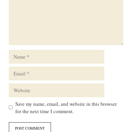
Name
Email
Website
Save my name, email, and website in this browser
for the next time I comment.