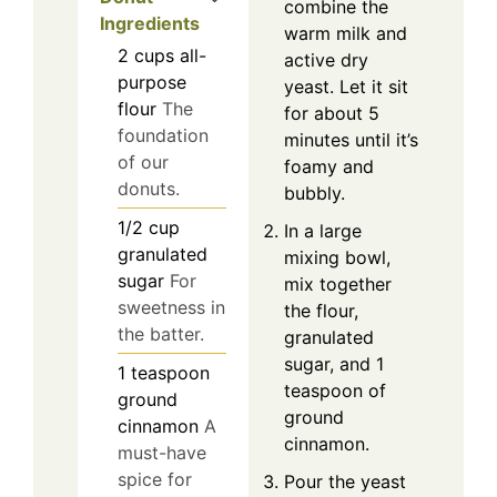
combine the
Ingredients
warm milk and
2
cups
all-
active dry
purpose
yeast. Let it sit
flour
The
for about 5
foundation
minutes until it’s
of our
foamy and
donuts.
bubbly.
1/2
cup
In a large
granulated
mixing bowl,
sugar
For
mix together
sweetness in
the flour,
the batter.
granulated
sugar, and 1
1
teaspoon
teaspoon of
ground
ground
cinnamon
A
cinnamon.
must-have
spice for
Pour the yeast