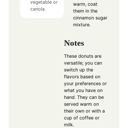
vegetable or
warm, coat
canola.
them in the
cinnamon sugar
mixture.
Notes
These donuts are
versatile; you can
switch up the
flavors based on
your preferences or
what you have on
hand. They can be
served warm on
their own or with a
cup of coffee or
milk.