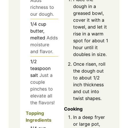
Adds
dough in a
richness to
greased bowl,
our dough.
cover it with a
1/4
cup
towel, and let it
butter,
rise in a warm
melted
Adds
spot for about 1
moisture
hour until it
and flavor.
doubles in size.
1/2
Once risen, roll
teaspoon
the dough out
salt
Just a
to about 1/2
couple
inch thickness
pinches to
and cut into
elevate all
twist shapes.
the flavors!
Cooking
Topping
In a deep fryer
Ingredients
or large pot,