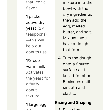
that iconic
mixture into the
flavor.
bowl with the
dry ingredients,
1
packet
then add the
active dry
egg, melted
yeast
(2¼
butter, and salt.
teaspoons)
Mix until you
—this will
have a dough
help our
that forms.
donuts rise.
Turn the dough
1/2
cup
onto a floured
warm milk
surface and
Activates
knead for about
the yeast for
5 minutes until
a fluffy
smooth and
donut
elastic.
texture.
Rising and Shaping
1
large
egg
Place the