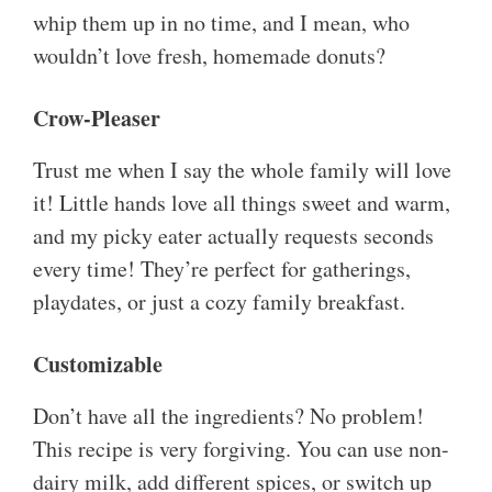
whip them up in no time, and I mean, who
wouldn’t love fresh, homemade donuts?
Crow-Pleaser
Trust me when I say the whole family will love
it! Little hands love all things sweet and warm,
and my picky eater actually requests seconds
every time! They’re perfect for gatherings,
playdates, or just a cozy family breakfast.
Customizable
Don’t have all the ingredients? No problem!
This recipe is very forgiving. You can use non-
dairy milk, add different spices, or switch up