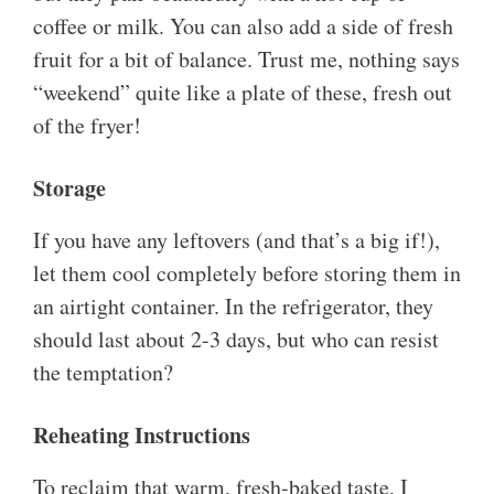
coffee or milk. You can also add a side of fresh
fruit for a bit of balance. Trust me, nothing says
“weekend” quite like a plate of these, fresh out
of the fryer!
Storage
If you have any leftovers (and that’s a big if!),
let them cool completely before storing them in
an airtight container. In the refrigerator, they
should last about 2-3 days, but who can resist
the temptation?
Reheating Instructions
To reclaim that warm, fresh-baked taste, I