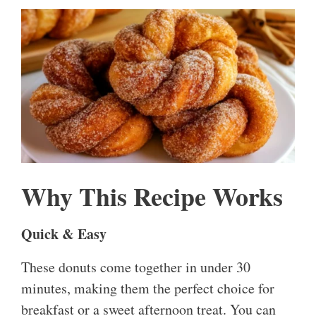
Why This Recipe Works
Quick & Easy
These donuts come together in under 30
minutes, making them the perfect choice for
breakfast or a sweet afternoon treat. You can