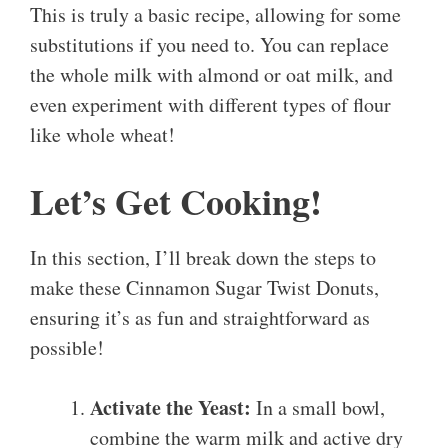
This is truly a basic recipe, allowing for some
substitutions if you need to. You can replace
the whole milk with almond or oat milk, and
even experiment with different types of flour
like whole wheat!
Let’s Get Cooking!
In this section, I’ll break down the steps to
make these Cinnamon Sugar Twist Donuts,
ensuring it’s as fun and straightforward as
possible!
Activate the Yeast:
In a small bowl,
combine the warm milk and active dry