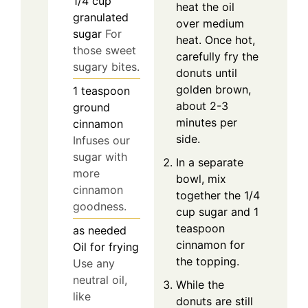
1/4
cup
heat the oil
granulated
over medium
sugar
For
heat. Once hot,
those sweet
carefully fry the
sugary bites.
donuts until
golden brown,
1
teaspoon
about 2-3
ground
minutes per
cinnamon
side.
Infuses our
sugar with
In a separate
more
bowl, mix
cinnamon
together the 1/4
goodness.
cup sugar and 1
teaspoon
as needed
cinnamon for
Oil for frying
the topping.
Use any
neutral oil,
While the
like
donuts are still