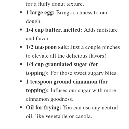
for a fluffy donut texture.
1 large egg:
Brings richness to our
dough.
1/4 cup butter, melted:
Adds moisture
and flavor.
1/2 teaspoon salt:
Just a couple pinches
to elevate all the delicious flavors!
1/4 cup granulated sugar (for
topping):
For those sweet sugary bites.
1 teaspoon ground cinnamon (for
topping):
Infuses our sugar with more
cinnamon goodness.
Oil for frying:
You can use any neutral
oil, like vegetable or canola.