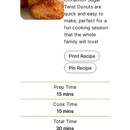
Twist Donuts are
quick and easy to
make, perfect for a
fun cooking session
that the whole
family will love!
Print Recipe
Pin Recipe
Prep Time
minutes
15
mins
Cook Time
minutes
15
mins
Total Time
minutes
30
mins