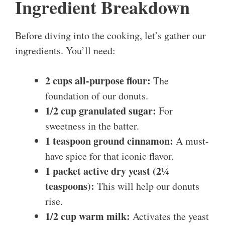
Ingredient Breakdown
Before diving into the cooking, let’s gather our
ingredients. You’ll need:
2 cups all-purpose flour:
The
foundation of our donuts.
1/2 cup granulated sugar:
For
sweetness in the batter.
1 teaspoon ground cinnamon:
A must-
have spice for that iconic flavor.
1 packet active dry yeast (2¼
teaspoons):
This will help our donuts
rise.
1/2 cup warm milk:
Activates the yeast