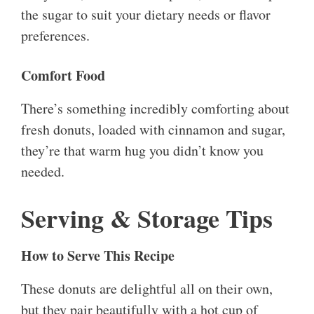
the sugar to suit your dietary needs or flavor
preferences.
Comfort Food
There’s something incredibly comforting about
fresh donuts, loaded with cinnamon and sugar,
they’re that warm hug you didn’t know you
needed.
Serving & Storage Tips
How to Serve This Recipe
These donuts are delightful all on their own,
but they pair beautifully with a hot cup of