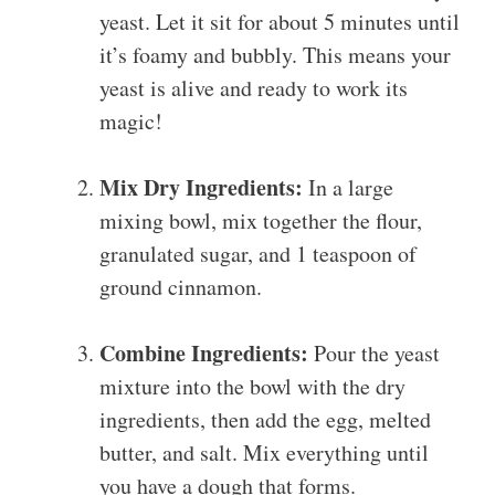
yeast. Let it sit for about 5 minutes until
it’s foamy and bubbly. This means your
yeast is alive and ready to work its
magic!
Mix Dry Ingredients:
In a large
mixing bowl, mix together the flour,
granulated sugar, and 1 teaspoon of
ground cinnamon.
Combine Ingredients:
Pour the yeast
mixture into the bowl with the dry
ingredients, then add the egg, melted
butter, and salt. Mix everything until
you have a dough that forms.