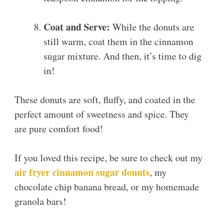
Coat and Serve:
While the donuts are
still warm, coat them in the cinnamon
sugar mixture. And then, it’s time to dig
in!
These donuts are soft, fluffy, and coated in the
perfect amount of sweetness and spice. They
are pure comfort food!
If you loved this recipe, be sure to check out my
air fryer cinnamon sugar donuts
, my
chocolate chip banana bread, or my homemade
granola bars!