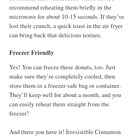
recommend reheating them briefly in the
microwave for about 10-15 seconds. If they’ve
lost their crunch, a quick toast in the air fryer
can bring back that delicious texture.
Freezer Friendly
Yes! You can freeze these donuts, too. Just
make sure they’re completely cooled, then
store them in a freezer-safe bag or container.
They’ll keep well for about a month, and you
can easily reheat them straight from the
freezer!
And there you have it! Irresistible Cinnamon