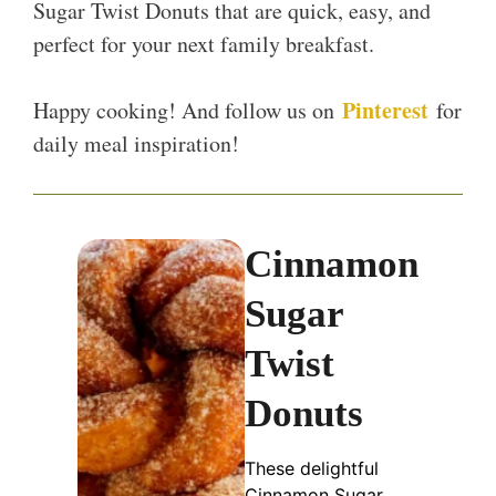
Sugar Twist Donuts that are quick, easy, and
perfect for your next family breakfast.
Pinterest
Happy cooking! And follow us on
for
daily meal inspiration!
Cinnamon
Sugar
Twist
Donuts
These delightful
Cinnamon Sugar