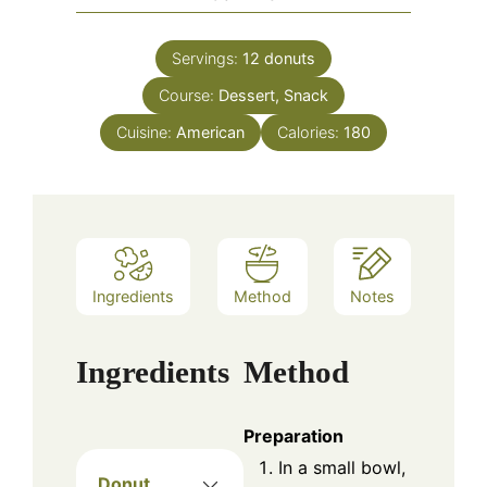
Servings:
12
donuts
Course:
Dessert, Snack
Cuisine:
American
Calories:
180
Ingredients
Method
Notes
Ingredients
Method
Preparation
In a small bowl,
Donut