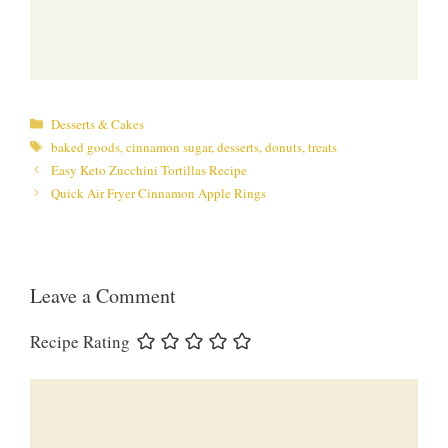
Categories
Desserts & Cakes
Tags
baked goods
,
cinnamon sugar
,
desserts
,
donuts
,
treats
Easy Keto Zucchini Tortillas Recipe
Quick Air Fryer Cinnamon Apple Rings
Leave a Comment
Recipe Rating
Comment