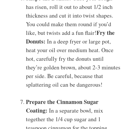
has risen, roll it out to about 1/2 inch
thickness and cut it into twist shapes.
You could make them round if you’d
Fry the
like, but twists add a fun flair!
Donuts:
In a deep fryer or large pot,
heat your oil over medium heat. Once
hot, carefully fry the donuts until
they’re golden brown, about 2-3 minutes
per side. Be careful, because that
splattering oil can be dangerous!
Prepare the Cinnamon Sugar
Coating:
In a separate bowl, mix
together the 1/4 cup sugar and 1
teaspoon cinnamon for the topping.