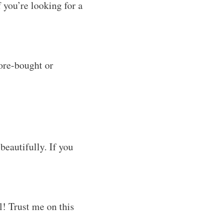
 you’re looking for a
tore-bought or
beautifully. If you
el! Trust me on this