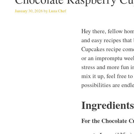
January 30, 2026
by
Luna Chef
Hey there, fellow hom
and easy recipes that 
Cupcakes recipe come
or an impromptu week
stress and more fun i
mix it up, feel free 
possibilities are endl
Ingredients
For the Chocolate C