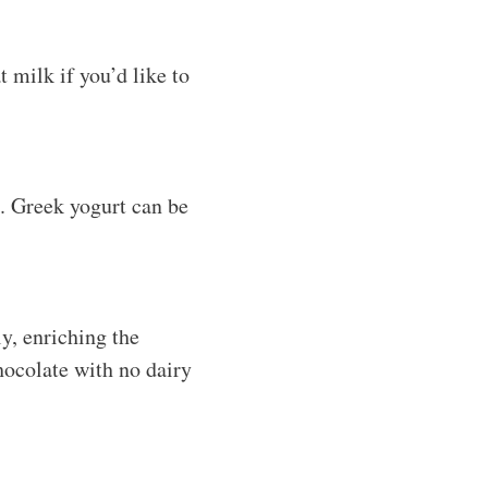
 milk if you’d like to
. Greek yogurt can be
y, enriching the
chocolate with no dairy