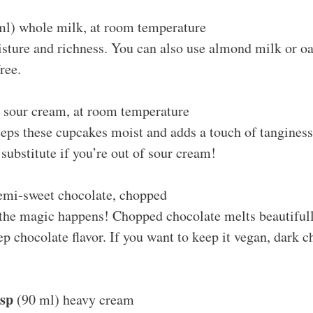
l) whole milk, at room temperature
ture and richness. You can also use almond milk or oat
ree.
 sour cream, at room temperature
eps these cupcakes moist and adds a touch of tanginess
 substitute if you’re out of sour cream!
emi-sweet chocolate, chopped
 the magic happens! Chopped chocolate melts beautifull
ep chocolate flavor. If you want to keep it vegan, dark 
bsp
(90 ml) heavy cream