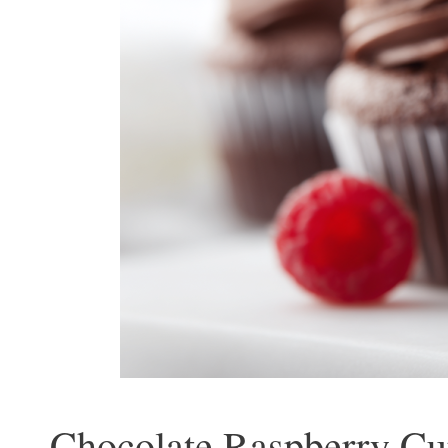
Chocolate Raspberry Cu