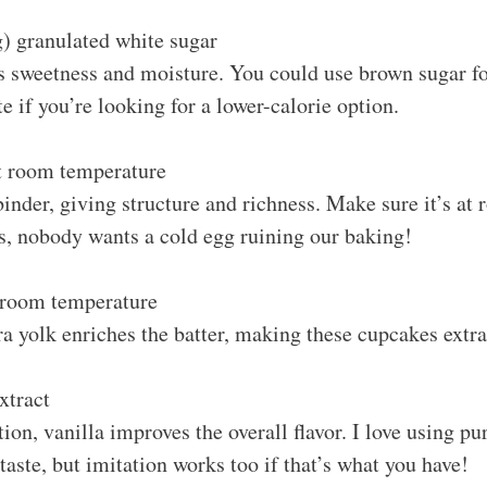
) granulated white sugar
 sweetness and moisture. You could use brown sugar for
te if you’re looking for a lower-calorie option.
at room temperature
binder, giving structure and richness. Make sure it’s at
ts, nobody wants a cold egg ruining our baking!
t room temperature
a yolk enriches the batter, making these cupcakes extra
xtract
ion, vanilla improves the overall flavor. I love using pur
 taste, but imitation works too if that’s what you have!