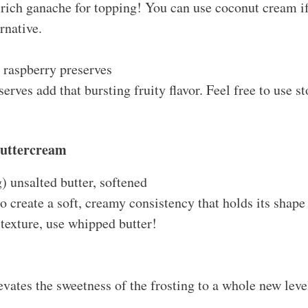
 rich ganache for topping! You can use coconut cream if
rnative.
 raspberry preserves
erves add that bursting fruity flavor. Feel free to use s
Buttercream
) unsalted butter, softened
o create a soft, creamy consistency that holds its shape 
 texture, use whipped butter!
elevates the sweetness of the frosting to a whole new lev