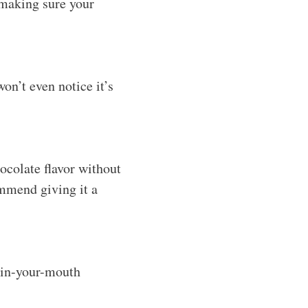
 making sure your
on’t even notice it’s
ocolate flavor without
ommend giving it a
t-in-your-mouth