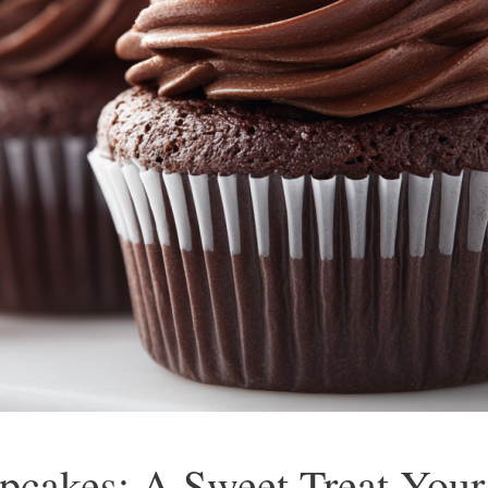
pcakes: A Sweet Treat Your