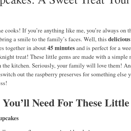
e cooks! If you’re anything like me, you’re always on t
delicious
bring a smile to the family’s faces. Well, this
45 minutes
s together in about
and is perfect for a we
night treat! These little gems are made with a simple
n the kitchen. Seriously, your family will love them! An
to switch out the raspberry preserves for something else
ess!
 You’ll Need For These Little
upcakes