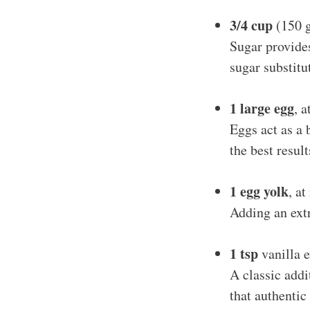
3/4 cup
(150 g
Sugar provides
sugar substitu
1 large egg
, 
Eggs act as a 
the best resul
1 egg yolk
, a
Adding an extr
1 tsp
vanilla e
A classic addit
that authentic