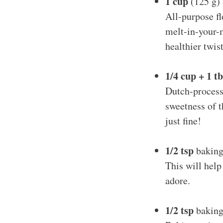
1 cup
(125 g) 
All-purpose fl
melt-in-your-
healthier twist
1/4 cup + 1 t
Dutch-process 
sweetness of t
just fine!
1/2 tsp
baking
This will help
adore.
1/2 tsp
baking