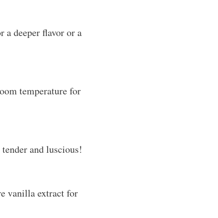
 a deeper flavor or a
 room temperature for
 tender and luscious!
e vanilla extract for