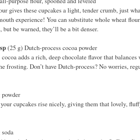
all-purpose flour, spooned and leveled
our gives these cupcakes a light, tender crumb, just wha
mouth experience! You can substitute whole wheat flour
, but be warned, they’ll be a bit denser.
bsp
(25 g) Dutch-process cocoa powder
cocoa adds a rich, deep chocolate flavor that balances 
he frosting. Don’t have Dutch-process? No worries, reg
 powder
 your cupcakes rise nicely, giving them that lovely, fluff
 soda