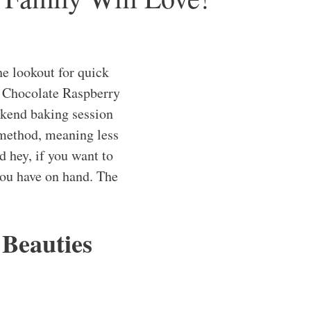
he lookout for quick
Chocolate Raspberry
ekend baking session
 method, meaning less
d hey, if you want to
 you have on hand. The
 Beauties