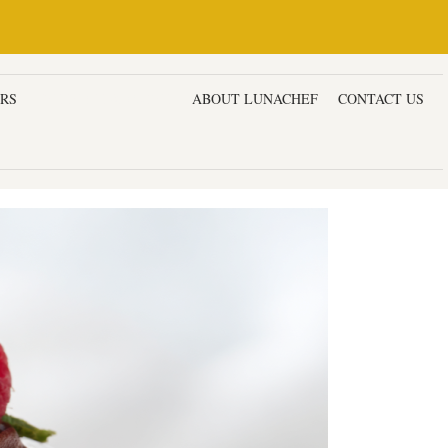
ERS
DESSERTS & CAKES
ABOUT LUNACHEF
CONTACT US