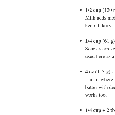
1/2 cup
(120 m
Milk adds mois
keep it dairy-f
1/4 cup
(61 g)
Sour cream ke
used here as a
4 oz
(113 g) s
This is where
batter with de
works too.
1/4 cup + 2 t