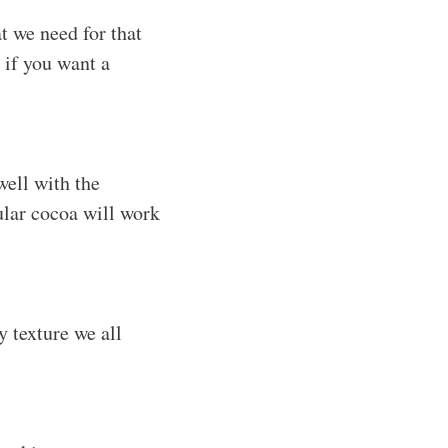
t we need for that
 if you want a
well with the
ular cocoa will work
y texture we all