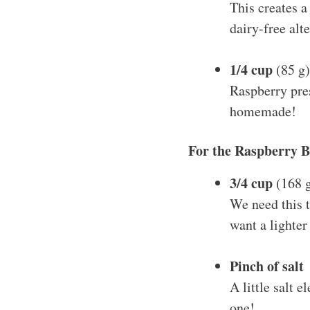
This creates a
dairy-free alte
1/4 cup
(85 g)
Raspberry pres
homemade!
For the Raspberry 
3/4 cup
(168 g
We need this t
want a lighter
Pinch of salt
A little salt 
one!