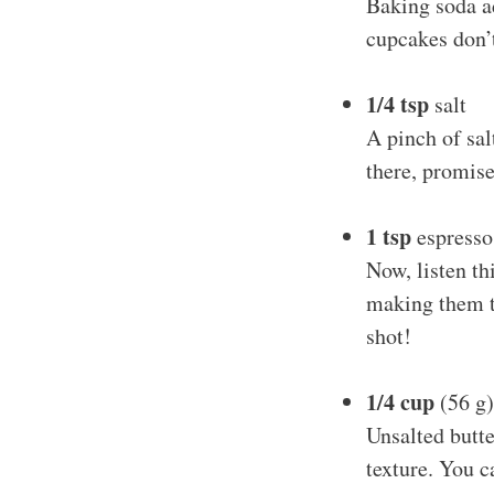
Baking soda ad
cupcakes don’
1/4 tsp
salt
A pinch of sal
there, promise
1 tsp
espresso
Now, listen th
making them ta
shot!
1/4 cup
(56 g)
Unsalted butte
texture. You c