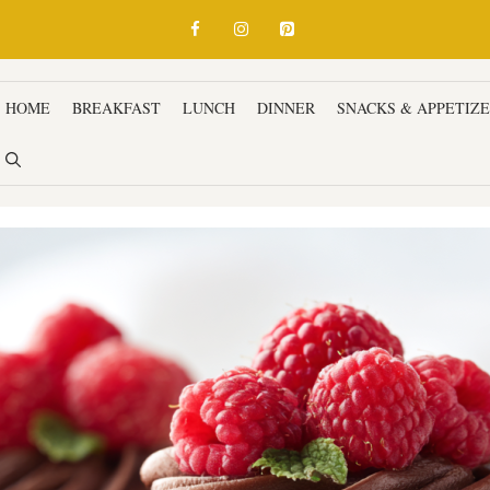
HOME
BREAKFAST
LUNCH
DINNER
SNACKS & APPETIZ