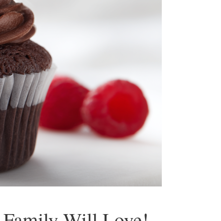
 Family Will Love!