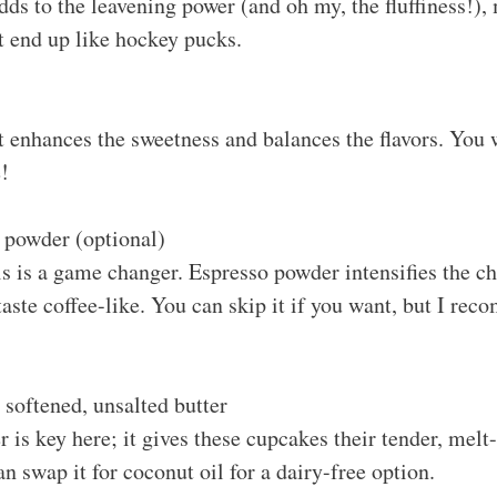
ds to the leavening power (and oh my, the fluffiness!),
t end up like hockey pucks.
t enhances the sweetness and balances the flavors. You w
!
 powder (optional)
is is a game changer. Espresso powder intensifies the ch
ste coffee-like. You can skip it if you want, but I rec
 softened, unsalted butter
r is key here; it gives these cupcakes their tender, mel
an swap it for coconut oil for a dairy-free option.