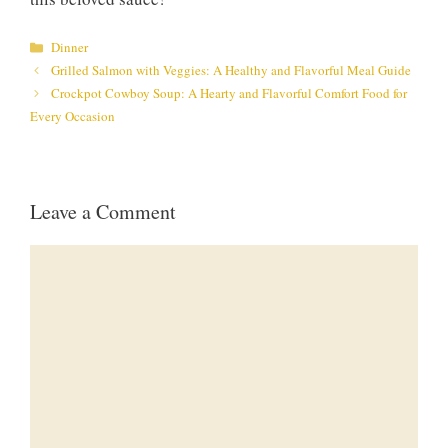
Categories
Dinner
Grilled Salmon with Veggies: A Healthy and Flavorful Meal Guide
Crockpot Cowboy Soup: A Hearty and Flavorful Comfort Food for
Every Occasion
Leave a Comment
Comment