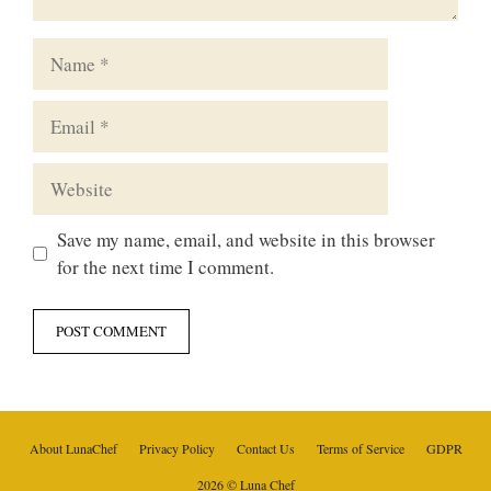
Name
Email
Website
Save my name, email, and website in this browser
for the next time I comment.
About LunaChef
Privacy Policy
Contact Us
Terms of Service
GDPR
2026 © Luna Chef