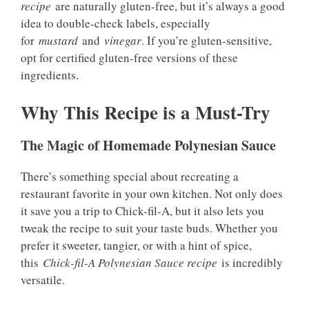
recipe
are naturally gluten-free, but it’s always a good
idea to double-check labels, especially
for
mustard
and
vinegar
. If you’re gluten-sensitive,
opt for certified gluten-free versions of these
ingredients.
Why This Recipe is a Must-Try
The Magic of Homemade Polynesian Sauce
There’s something special about recreating a
restaurant favorite in your own kitchen. Not only does
it save you a trip to Chick-fil-A, but it also lets you
tweak the recipe to suit your taste buds. Whether you
prefer it sweeter, tangier, or with a hint of spice,
this
Chick-fil-A Polynesian Sauce recipe
is incredibly
versatile.