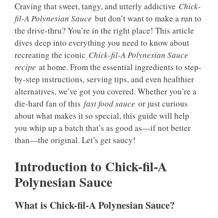
Craving that sweet, tangy, and utterly addictive
Chick-
fil-A Polynesian Sauce
but don’t want to make a run to
the drive-thru? You’re in the right place! This article
dives deep into everything you need to know about
recreating the iconic
Chick-fil-A Polynesian Sauce
recipe
at home. From the essential ingredients to step-
by-step instructions, serving tips, and even healthier
alternatives, we’ve got you covered. Whether you’re a
die-hard fan of this
fast food sauce
or just curious
about what makes it so special, this guide will help
you whip up a batch that’s as good as—if not better
than—the original. Let’s get saucy!
Introduction to Chick-fil-A
Polynesian Sauce
What is Chick-fil-A Polynesian Sauce?