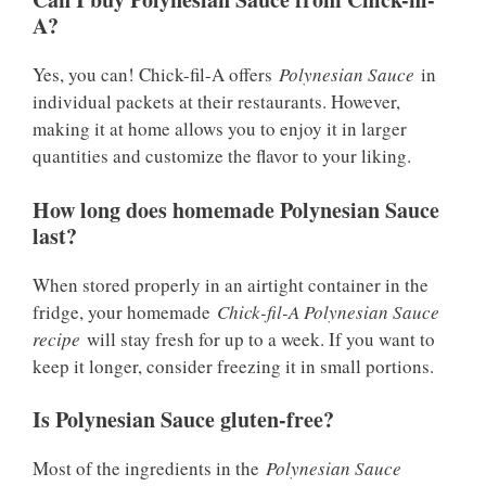
A?
Yes, you can! Chick-fil-A offers
Polynesian Sauce
in
individual packets at their restaurants. However,
making it at home allows you to enjoy it in larger
quantities and customize the flavor to your liking.
How long does homemade Polynesian Sauce
last?
When stored properly in an airtight container in the
fridge, your homemade
Chick-fil-A Polynesian Sauce
recipe
will stay fresh for up to a week. If you want to
keep it longer, consider freezing it in small portions.
Is Polynesian Sauce gluten-free?
Most of the ingredients in the
Polynesian Sauce