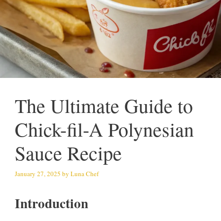
The Ultimate Guide to
Chick-fil-A Polynesian
Sauce Recipe
January 27, 2025
by
Luna Chef
Introduction