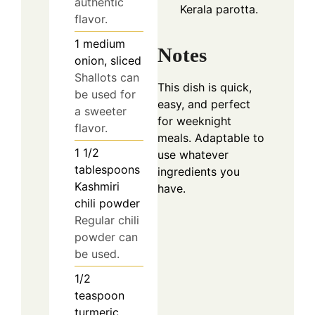
authentic
Kerala parotta.
flavor.
1
medium
Notes
onion, sliced
Shallots can
This dish is quick,
be used for
easy, and perfect
a sweeter
for weeknight
flavor.
meals. Adaptable to
1 1/2
use whatever
tablespoons
ingredients you
Kashmiri
have.
chili powder
Regular chili
powder can
be used.
1/2
teaspoon
turmeric