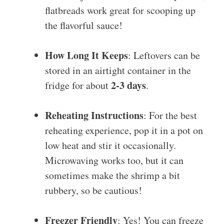
flatbreads work great for scooping up
the flavorful sauce!
How Long It Keeps
: Leftovers can be
stored in an airtight container in the
2-3 days
fridge for about
.
Reheating Instructions
: For the best
reheating experience, pop it in a pot on
low heat and stir it occasionally.
Microwaving works too, but it can
sometimes make the shrimp a bit
rubbery, so be cautious!
Freezer Friendly
: Yes! You can freeze