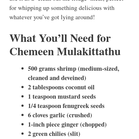
for whipping up something delicious with
whatever you’ve got lying around!
What You’ll Need for
Chemeen Mulakittathu
500 grams shrimp (medium-sized,
cleaned and deveined)
2 tablespoons coconut oil
1 teaspoon mustard seeds
1/4 teaspoon fenugreek seeds
6 cloves garlic (crushed)
1-inch piece ginger (chopped)
2 green chilies (slit)