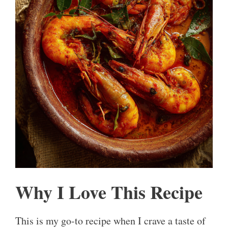
Why I Love This Recipe
This is my go-to recipe when I crave a taste of