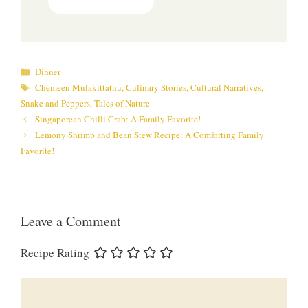
Categories
Dinner
Tags
Chemeen Mulakittathu
,
Culinary Stories
,
Cultural Narratives
,
Snake and Peppers
,
Tales of Nature
Singaporean Chilli Crab: A Family Favorite!
Lemony Shrimp and Bean Stew Recipe: A Comforting Family
Favorite!
Leave a Comment
Recipe Rating
Comment