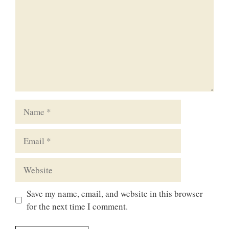
Name
Email
Website
Save my name, email, and website in this browser
for the next time I comment.