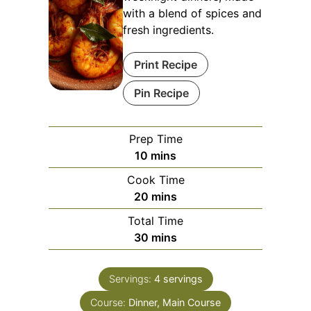
with a blend of spices and
fresh ingredients.
Print Recipe
Pin Recipe
Prep Time
minutes
10
mins
Cook Time
minutes
20
mins
Total Time
minutes
30
mins
Servings:
4
servings
Course:
Dinner, Main Course