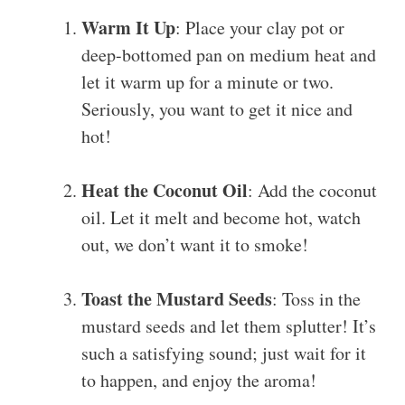
Warm It Up
: Place your clay pot or
deep-bottomed pan on medium heat and
let it warm up for a minute or two.
Seriously, you want to get it nice and
hot!
Heat the Coconut Oil
: Add the coconut
oil. Let it melt and become hot, watch
out, we don’t want it to smoke!
Toast the Mustard Seeds
: Toss in the
mustard seeds and let them splutter! It’s
such a satisfying sound; just wait for it
to happen, and enjoy the aroma!