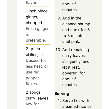
flavor.
about 5
minutes.
1
inch
piece
ginger,
Add in the
chopped
cleaned shrimp
Fresh ginger
and cook for 6
is
to 8 minutes
preferable.
until pink.
2
green
Add remaining
chilies, slit
curry leaves,
Deseed for
stir gently, and
less heat, or
let it rest,
use red
covered, for
pepper
about 5
flakes.
minutes.
2
sprigs
Serving
curry leaves
Serve hot with
Key for
steamed rice or