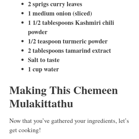
2 sprigs curry leaves
1 medium onion (sliced)
1 1/2 tablespoons Kashmiri chili
powder
1/2 teaspoon turmeric powder
2 tablespoons tamarind extract
Salt to taste
1 cup water
Making This Chemeen
Mulakittathu
Now that you’ve gathered your ingredients, let’s
get cooking!