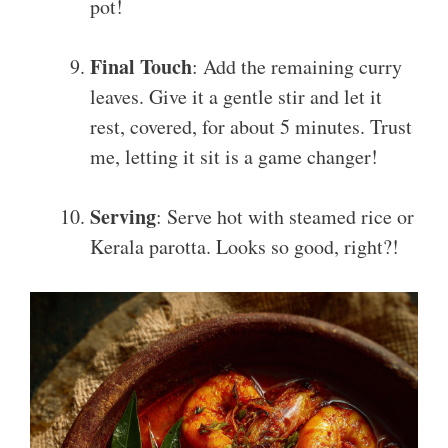
pot!
Final Touch
: Add the remaining curry
leaves. Give it a gentle stir and let it
rest, covered, for about 5 minutes. Trust
me, letting it sit is a game changer!
Serving
: Serve hot with steamed rice or
Kerala parotta. Looks so good, right?!