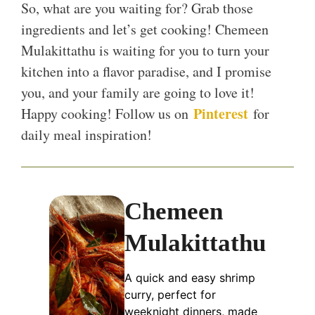
So, what are you waiting for? Grab those
ingredients and let’s get cooking! Chemeen
Mulakittathu is waiting for you to turn your
kitchen into a flavor paradise, and I promise
you, and your family are going to love it!
Pinterest
Happy cooking! Follow us on
for
daily meal inspiration!
Chemeen
Mulakittathu
A quick and easy shrimp
curry, perfect for
weeknight dinners, made