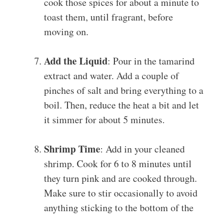
cook those spices for about a minute to
toast them, until fragrant, before
moving on.
Add the Liquid
: Pour in the tamarind
extract and water. Add a couple of
pinches of salt and bring everything to a
boil. Then, reduce the heat a bit and let
it simmer for about 5 minutes.
Shrimp Time
: Add in your cleaned
shrimp. Cook for 6 to 8 minutes until
they turn pink and are cooked through.
Make sure to stir occasionally to avoid
anything sticking to the bottom of the