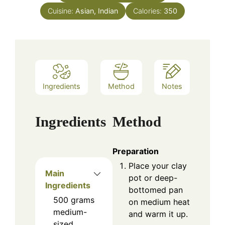
Cuisine:
Asian, Indian
Calories:
350
Ingredients
Method
Notes
Ingredients
Method
Preparation
Place your clay
Main
pot or deep-
Ingredients
bottomed pan
500
grams
on medium heat
medium-
and warm it up.
sized