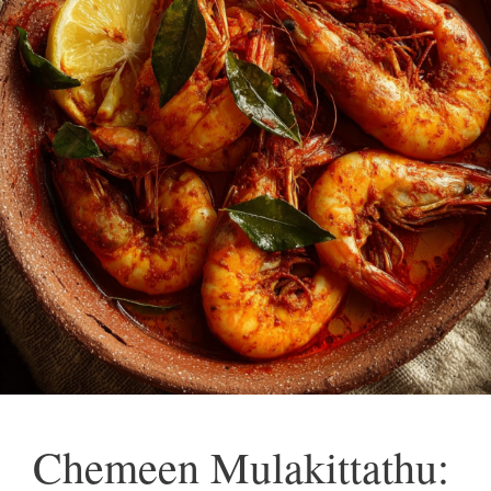
Chemeen Mulakittathu: