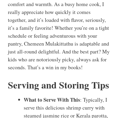
comfort and warmth. As a busy home cook, I
really appreciate how quickly it comes
together, and it’s loaded with flavor, seriously,
it’s a family favorite! Whether you’re on a tight
schedule or feeling adventurous with your
pantry, Chemeen Mulakittathu is adaptable and
just all-round delightful. And the best part? My
kids who are notoriously picky, always ask for
seconds. That’s a win in my books!
Serving and Storing Tips
What to Serve With This
: Typically, I
serve this delicious shrimp curry with
steamed jasmine rice or Kerala parotta,