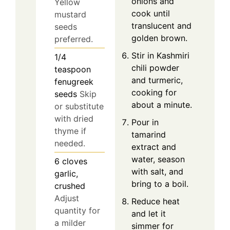
onions and
Yellow
cook until
mustard
translucent and
seeds
golden brown.
preferred.
Stir in Kashmiri
1/4
chili powder
teaspoon
and turmeric,
fenugreek
cooking for
seeds
Skip
about a minute.
or substitute
with dried
Pour in
thyme if
tamarind
needed.
extract and
water, season
6
cloves
with salt, and
garlic,
bring to a boil.
crushed
Adjust
Reduce heat
quantity for
and let it
a milder
simmer for