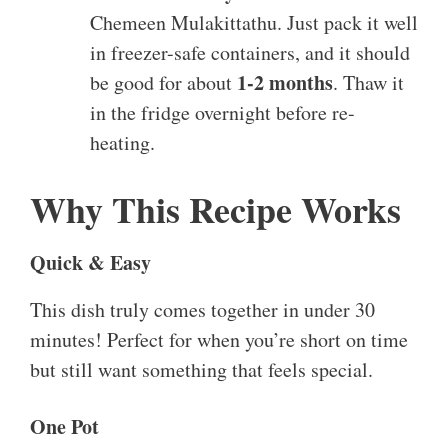
Chemeen Mulakittathu. Just pack it well
in freezer-safe containers, and it should
1-2 months
be good for about
. Thaw it
in the fridge overnight before re-
heating.
Why This Recipe Works
Quick & Easy
This dish truly comes together in under 30
minutes! Perfect for when you’re short on time
but still want something that feels special.
One Pot