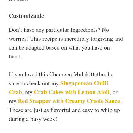
Customizable
Don’t have any particular ingredients? No
worries! This recipe is incredibly forgiving and
can be adapted based on what you have on
hand.
If you loved this Chemeen Mulakittathu, be
Singapor
e
an Chilli
sure to check out my
Crab
Crab Cakes with Lemon Aioli
, my
, or
Red Snapper with Creamy Creole Sauce
my
!
These are just as flavorful and easy to whip up
during a busy week!