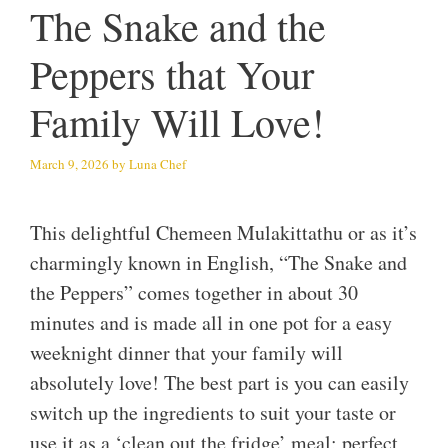
The Snake and the
Peppers that Your
Family Will Love!
March 9, 2026
by
Luna Chef
This delightful Chemeen Mulakittathu or as it’s
charmingly known in English, “The Snake and
the Peppers” comes together in about 30
minutes and is made all in one pot for a easy
weeknight dinner that your family will
absolutely love! The best part is you can easily
switch up the ingredients to suit your taste or
use it as a ‘clean out the fridge’ meal; perfect