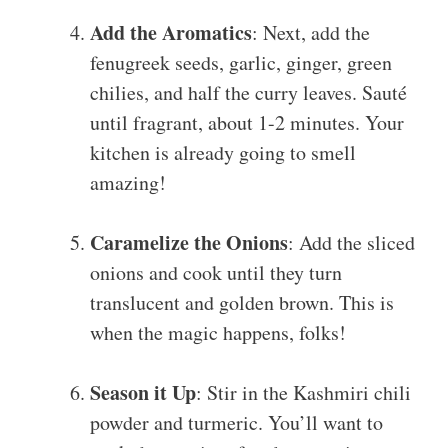
Add the Aromatics
: Next, add the
fenugreek seeds, garlic, ginger, green
chilies, and half the curry leaves. Sauté
until fragrant, about 1-2 minutes. Your
kitchen is already going to smell
amazing!
Caramelize the Onions
: Add the sliced
onions and cook until they turn
translucent and golden brown. This is
when the magic happens, folks!
Season it Up
: Stir in the Kashmiri chili
powder and turmeric. You’ll want to