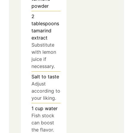
powder
2
tablespoons
tamarind
extract
Substitute
with lemon
juice if
necessary.
Salt to taste
Adjust
according to
your liking.
1
cup
water
Fish stock
can boost
the flavor.