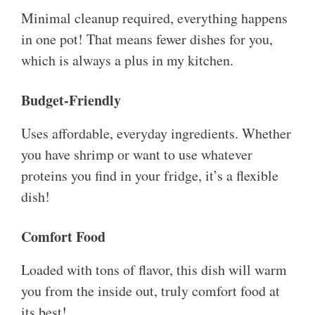
Minimal cleanup required, everything happens
in one pot! That means fewer dishes for you,
which is always a plus in my kitchen.
Budget-Friendly
Uses affordable, everyday ingredients. Whether
you have shrimp or want to use whatever
proteins you find in your fridge, it’s a flexible
dish!
Comfort Food
Loaded with tons of flavor, this dish will warm
you from the inside out, truly comfort food at
its best!