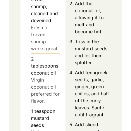
Add the
shrimp,
coconut oil,
cleaned and
allowing it to
deveined
melt and
Fresh or
become hot.
frozen
Toss in the
shrimp
mustard seeds
works great.
and let them
2
splutter.
tablespoons
Add fenugreek
coconut oil
seeds, garlic,
Virgin
ginger, green
coconut oil
chilies, and half
preferred for
of the curry
flavor.
leaves. Sauté
1
teaspoon
until fragrant.
mustard
Add sliced
seeds