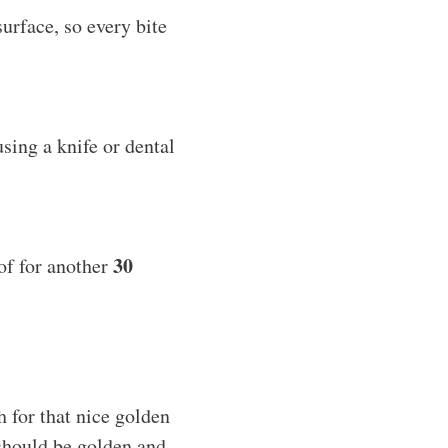
surface, so every bite
sing a knife or dental
30
oof for another
 for that nice golden
 should be golden and