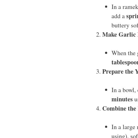
In a ramek
spri
add a
buttery sof
Make Garlic 
When the g
tablespoo
Prepare the 
In a bowl
minutes
un
Combine the 
In a large
using), sof