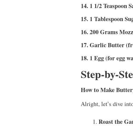
14. 1 1/2 Teaspoon S
15. 1 Tablespoon Su
16. 200 Grams Mozz
17. Garlic Butter (f
18. 1 Egg (for egg w
Step-by-Ste
How to Make Buttery
Alright, let’s dive int
Roast the Gar