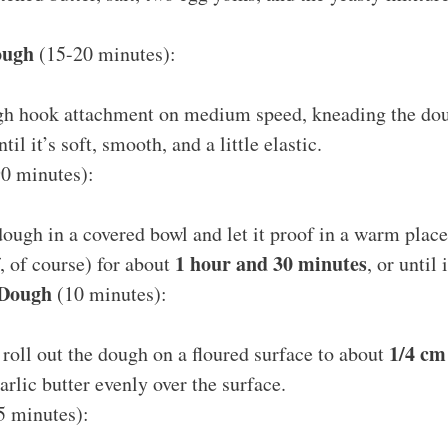
ough
(15-20 minutes):
gh hook attachment on medium speed, kneading the do
til it’s soft, smooth, and a little elastic.
0 minutes):
dough in a covered bowl and let it proof in a warm place
1 hour and 30 minutes
f, of course) for about
, or until
 Dough
(10 minutes):
1/4 cm
, roll out the dough on a floured surface to about
arlic butter evenly over the surface.
5 minutes):