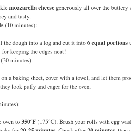
mozzarella cheese
nkle
generously all over the buttery 
oey and tasty.
ls
(10 minutes):
6 equal portions
ll the dough into a log and cut it into
u
t for keeping the edges neat!
(30 minutes):
s on a baking sheet, cover with a towel, and let them pr
 they look puffy and eager for the oven.
inutes):
350°F
e oven to
(175°C). Brush your rolls with egg wash
20-25 minutes
20 minutes
 bake for
. Check after
, they