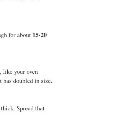
15-20
ugh for about
, like your oven
 it has doubled in size.
thick. Spread that