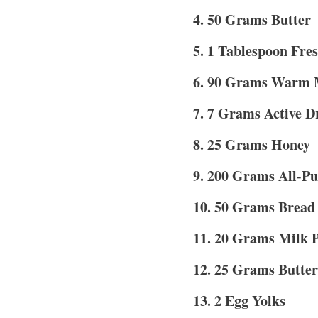
4. 50 Grams Butter
5. 1 Tablespoon Fres
6. 90 Grams Warm 
7. 7 Grams Active D
8. 25 Grams Honey
9. 200 Grams All-Pu
10. 50 Grams Bread
11. 20 Grams Milk 
12. 25 Grams Butter
13. 2 Egg Yolks