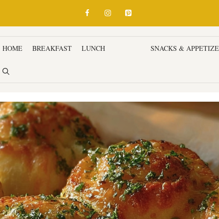
HOME
BREAKFAST
LUNCH
DINNER
SNACKS & APPETIZ