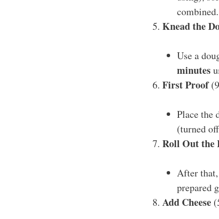
combined.
Knead the D
Use a dou
minutes
un
First Proof
(9
Place the 
(turned of
Roll Out the
After that
prepared g
Add Cheese
(