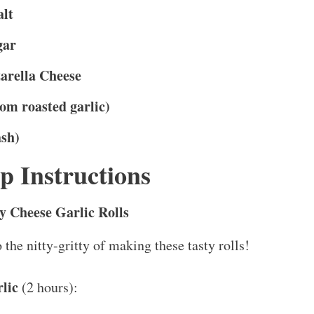
alt
gar
arella Cheese
rom roasted garlic)
ash)
p Instructions
 Cheese Garlic Rolls
o the nitty-gritty of making these tasty rolls!
lic
(2 hours):