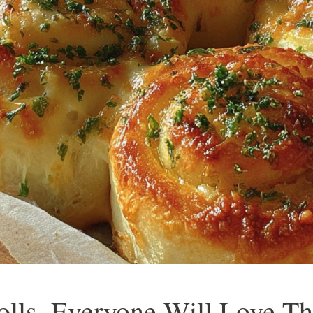
olls, Everyone Will Love T