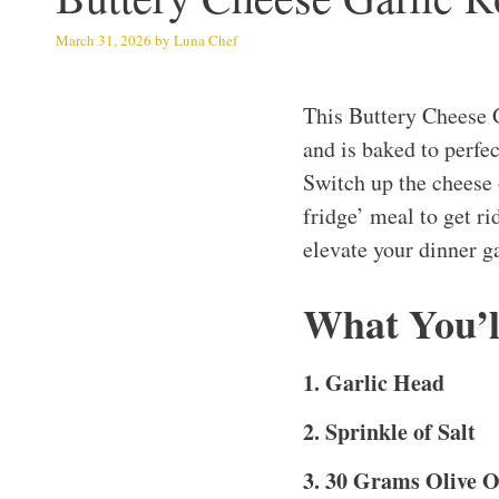
March 31, 2026
by
Luna Chef
This Buttery Cheese 
and is baked to perfe
Switch up the cheese o
fridge’ meal to get ri
elevate your dinner g
What You’l
1. Garlic Head
2. Sprinkle of Salt
3. 30 Grams Olive O