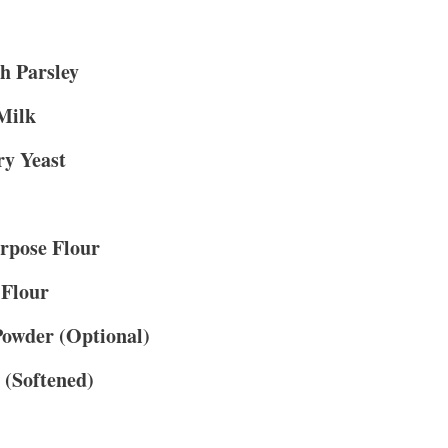
h Parsley
Milk
ry Yeast
rpose Flour
 Flour
Powder (Optional)
 (Softened)