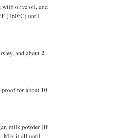
 with olive oil, and
°F
(160°C) until
2
arsley, and about
10
it proof for about
gar, milk powder (if
. Mix it all until