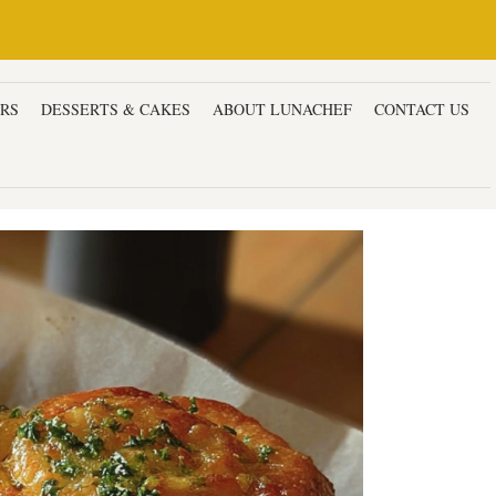
ERS
DESSERTS & CAKES
ABOUT LUNACHEF
CONTACT US