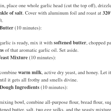
in, place one whole garlic head (cut the top off), drizzle
nkle of salt
320
. Cover with aluminum foil and roast at
t.
Butter
(10 minutes):
softened butter
arlic is ready, mix it with
, chopped p
ns
of that aromatic garlic oil. Set aside.
Yeast Mixture
(10 minutes):
warm milk
, combine
, active dry yeast, and honey. Let 
til it gets all frothy and smells divine.
Dough Ingredients
(10 minutes):
 mixing bowl, combine all-purpose flour, bread flour, su
tened butter, salt, two egg yolks, and the yeasty mixture