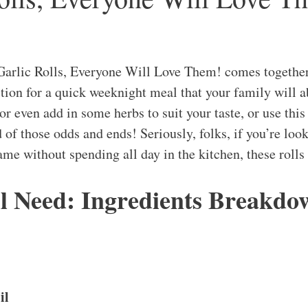
Garlic Rolls, Everyone Will Love Them! comes togethe
ction for a quick weeknight meal that your family will a
r even add in some herbs to suit your taste, or use this 
d of those odds and ends! Seriously, folks, if you’re loo
ame without spending all day in the kitchen, these rolls
l Need: Ingredients Breakdo
il