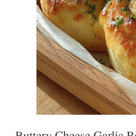
Buttery Cheese Garlic R