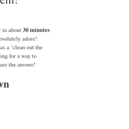
30 minutes
r in about
bsolutely adore!
as a ‘clean out the
king for a way to
 are the answer!
wn