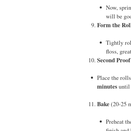
Now, spri
will be go
Form the Rol
Tightly ro
floss, grea
Second Proof
Place the roll
minutes
until
Bake
(20-25 m
Preheat th
finish and