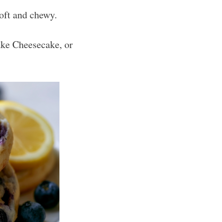
soft and chewy.
ke Cheesecake, or