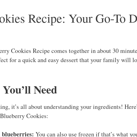
okies Recipe: Your Go-To D
berry Cookies Recipe comes together in about 30 minute
ct for a quick and easy dessert that your family will lo
 You’ll Need
ng, it’s all about understanding your ingredients! Here
 Blueberry Cookies:
h blueberries:
You can also use frozen if that’s what yo