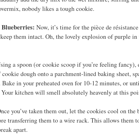
overmix, nobody likes a tough cookie.
 Blueberries:
Now, it’s time for the pièce de résistance
 keep them intact. Oh, the lovely explosion of purple in 
ing a spoon (or cookie scoop if you’re feeling fancy),
f cookie dough onto a parchment-lined baking sheet, sp
. Bake in your preheated oven for 10-12 minutes, or unti
Your kitchen will smell absolutely heavenly at this poi
nce you’ve taken them out, let the cookies cool on the 
re transferring them to a wire rack. This allows them 
break apart.