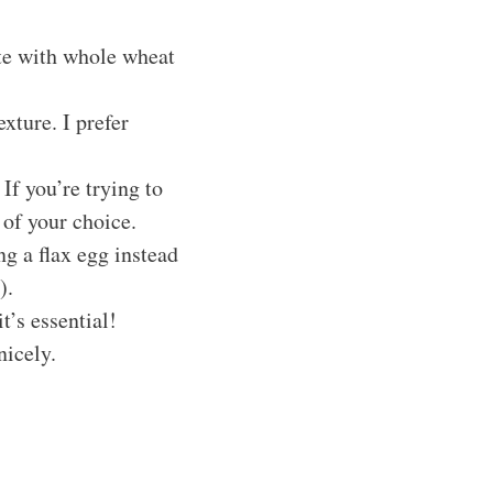
te with whole wheat
xture. I prefer
If you’re trying to
 of your choice.
ng a flax egg instead
).
t’s essential!
nicely.