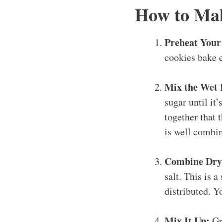
How to Mak
Preheat Your
cookies bake 
Mix the Wet 
sugar until it’
together that 
is well combi
Combine Dry 
salt. This is a
distributed. Y
Mix It Up:
Gra