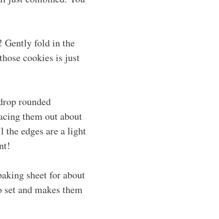
! Gently fold in the
those cookies is just
 drop rounded
acing them out about
l the edges are a light
nt!
baking sheet for about
to set and makes them