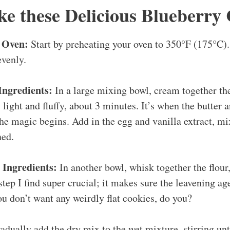
e these Delicious Blueberry 
 Oven:
Start by preheating your oven to 350°F (175°C).
evenly.
Ingredients:
In a large mixing bowl, cream together th
s light and fluffy, about 3 minutes. It’s when the butter 
the magic begins. Add in the egg and vanilla extract, mi
ned.
Ingredients:
In another bowl, whisk together the flour
 step I find super crucial; it makes sure the leavening a
ou don’t want any weirdly flat cookies, do you?
dually add the dry mix to the wet mixture, stirring un