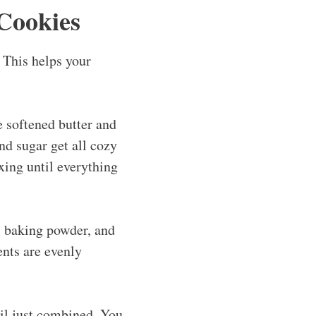
Cookies
 This helps your
e softened butter and
and sugar get all cozy
xing until everything
, baking powder, and
gents are evenly
til just combined. You