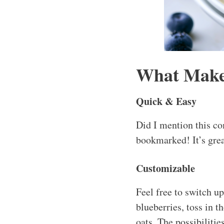
What Makes
Quick & Easy
Did I mention this co
bookmarked! It’s grea
Customizable
Feel free to switch u
blueberries, toss in 
oats. The possibilitie