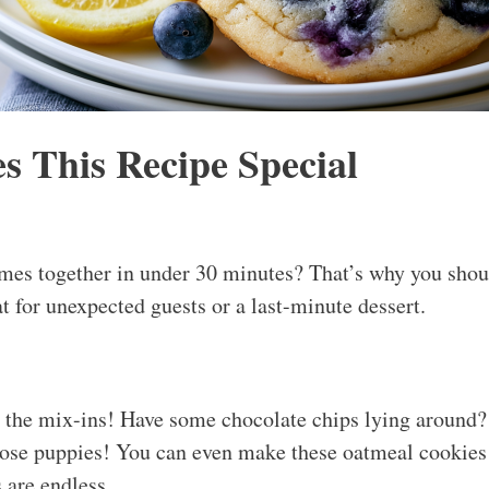
 This Recipe Special
mes together in under 30 minutes? That’s why you shoul
t for unexpected guests or a last-minute dessert.
p the mix-ins! Have some chocolate chips lying around?
those puppies! You can even make these oatmeal cookies
s are endless.