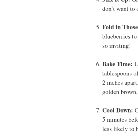
don’t want to 
Fold in Those
blueberries to
so inviting!
Bake Time:
Us
tablespoons o
2 inches apart
golden brown. 
Cool Down:
O
5 minutes befo
less likely to 