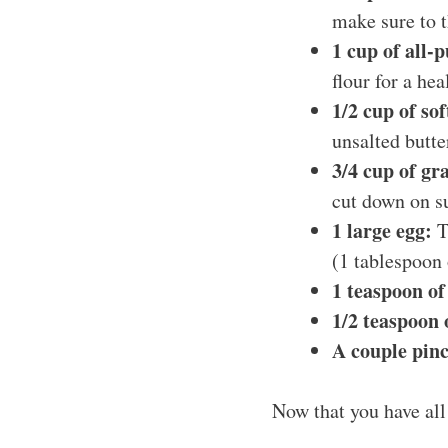
make sure to 
1 cup of all-
flour for a hea
1/2 cup of so
unsalted butter
3/4 cup of gr
cut down on su
1 large egg:
Th
(1 tablespoon 
1 teaspoon of
1/2 teaspoon
A couple pinc
Now that you have all 