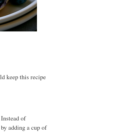
d keep this recipe
 Instead of
 by adding a cup of