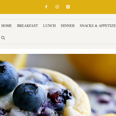
HOME
BREAKFAST
LUNCH
DINNER
SNACKS & APPETIZ