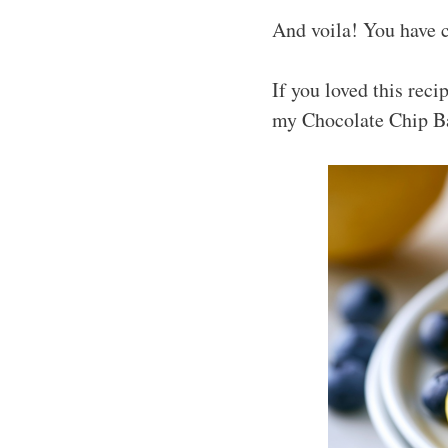
And voila! You have c
If you loved this rec
my Chocolate Chip B