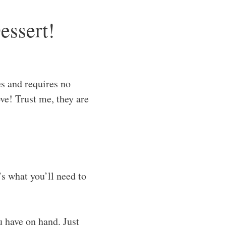
essert!
s and requires no
ve! Trust me, they are
’s what you’ll need to
u have on hand. Just