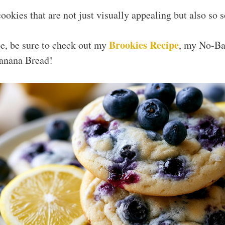
ookies that are not just visually appealing but also so 
Brookies Recipe
ipe, be sure to check out my
, my No-Ba
anana Bread!