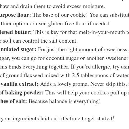
thaw and drain them to avoid excess moisture.
purpose flour:
The base of our cookie! You can substitu
lthier option or even gluten-free flour if needed.
ftened butter:
This is key for that melt-in-your-mouth te
 so I can control the salt content.
anulated sugar:
For just the right amount of sweetness. 
gar, you can go for coconut sugar or another sweetener
is binds everything together. If you’re allergic, try usi
of ground flaxseed mixed with 2.5 tablespoons of water
 vanilla extract:
Adds a lovely aroma. Never skip this, i
 of baking powder:
This will help your cookies puff up 
hes of salt:
Because balance is everything!
your ingredients laid out, it’s time to get started!