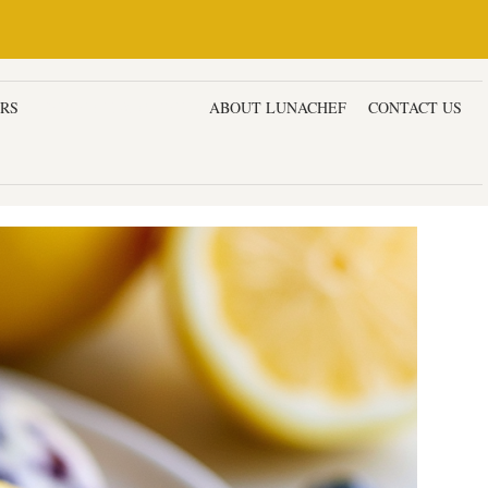
ERS
DESSERTS & CAKES
ABOUT LUNACHEF
CONTACT US