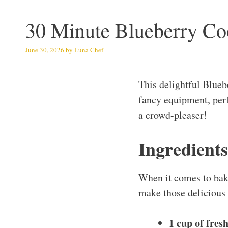
30 Minute Blueberry Co
June 30, 2026
by
Luna Chef
This delightful Blue
fancy equipment, perfe
a crowd-pleaser!
Ingredients
When it comes to baki
make those delicious
1 cup of fres