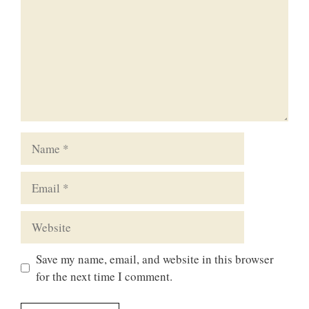
Name
Email
Website
Save my name, email, and website in this browser
for the next time I comment.