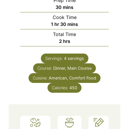
Prep Time
minutes
30
mins
Cook Time
hour
minutes
1
hr
30
mins
Total Time
hours
2
hrs
Servings:
4
servings
Course:
Dinner, Main Course
Cuisine:
American, Comfort Food
Calories:
450