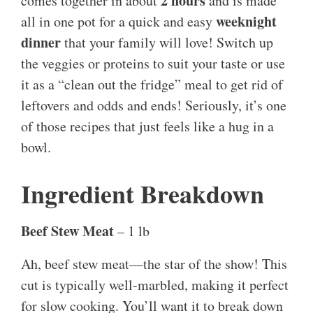
2 hours
comes together in about
and is made
weeknight
all in one pot for a quick and easy
dinner
that your family will love! Switch up
the veggies or proteins to suit your taste or use
it as a “clean out the fridge” meal to get rid of
leftovers and odds and ends! Seriously, it’s one
of those recipes that just feels like a hug in a
bowl.
Ingredient Breakdown
Beef Stew Meat
– 1 lb
Ah, beef stew meat—the star of the show! This
cut is typically well-marbled, making it perfect
for slow cooking. You’ll want it to break down