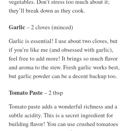
vegetables. Don’t stress too much about it;
they’ll break down as they cook.
Garlic
– 2 cloves (minced)
Garlic is essential! I use about two cloves, but
if you’re like me (and obsessed with garlic),
feel free to add more! It brings so much flavor
and aroma to the stew. Fresh garlic works best,
but garlic powder can be a decent backup too.
Tomato Paste
– 2 tbsp
Tomato paste adds a wonderful richness and a
subtle acidity. This is a secret ingredient for
building flavor! You can use crushed tomatoes