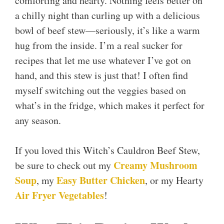
comforting and hearty. Nothing feels better on
a chilly night than curling up with a delicious
bowl of beef stew—seriously, it’s like a warm
hug from the inside. I’m a real sucker for
recipes that let me use whatever I’ve got on
hand, and this stew is just that! I often find
myself switching out the veggies based on
what’s in the fridge, which makes it perfect for
any season.
If you loved this Witch’s Cauldron Beef Stew,
Creamy Mushroom
be sure to check out my
Soup
Easy Butter Chicken
, my
, or my Hearty
Air Fryer Vegetables
!