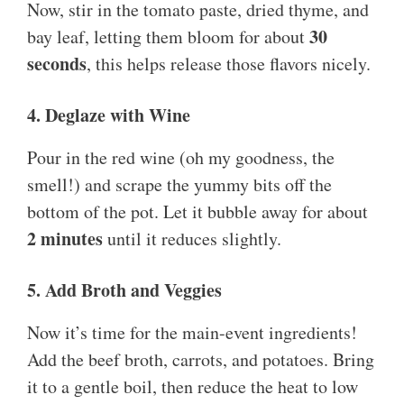
Now, stir in the tomato paste, dried thyme, and
30
bay leaf, letting them bloom for about
seconds
, this helps release those flavors nicely.
4. Deglaze with Wine
Pour in the red wine (oh my goodness, the
smell!) and scrape the yummy bits off the
bottom of the pot. Let it bubble away for about
2 minutes
until it reduces slightly.
5. Add Broth and Veggies
Now it’s time for the main-event ingredients!
Add the beef broth, carrots, and potatoes. Bring
it to a gentle boil, then reduce the heat to low