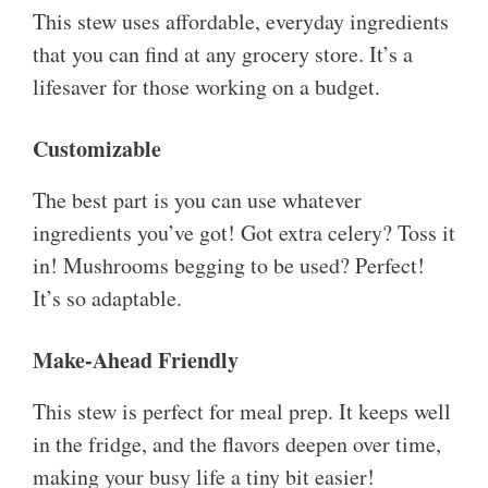
This stew uses affordable, everyday ingredients
that you can find at any grocery store. It’s a
lifesaver for those working on a budget.
Customizable
The best part is you can use whatever
ingredients you’ve got! Got extra celery? Toss it
in! Mushrooms begging to be used? Perfect!
It’s so adaptable.
Make-Ahead Friendly
This stew is perfect for meal prep. It keeps well
in the fridge, and the flavors deepen over time,
making your busy life a tiny bit easier!