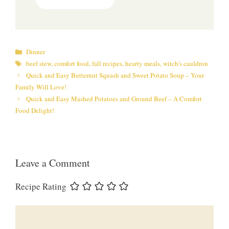
Categories
Dinner
Tags
beef stew
,
comfort food
,
fall recipes
,
hearty meals
,
witch's cauldron
Quick and Easy Butternut Squash and Sweet Potato Soup – Your
Family Will Love!
Quick and Easy Mashed Potatoes and Ground Beef – A Comfort
Food Delight!
Leave a Comment
Recipe Rating
Comment