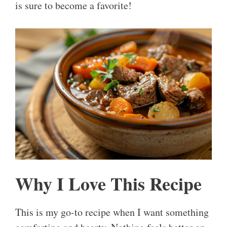
is sure to become a favorite!
Why I Love This Recipe
This is my go-to recipe when I want something