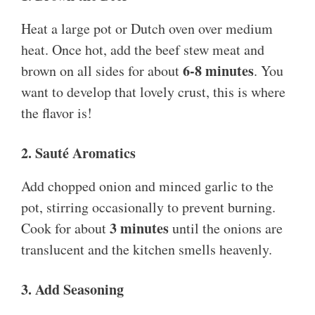
Heat a large pot or Dutch oven over medium
heat. Once hot, add the beef stew meat and
6-8 minutes
brown on all sides for about
. You
want to develop that lovely crust, this is where
the flavor is!
2. Sauté Aromatics
Add chopped onion and minced garlic to the
pot, stirring occasionally to prevent burning.
3 minutes
Cook for about
until the onions are
translucent and the kitchen smells heavenly.
3. Add Seasoning