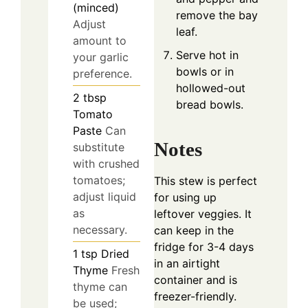
(minced)
remove the bay
Adjust
leaf.
amount to
Serve hot in
your garlic
bowls or in
preference.
hollowed-out
2
tbsp
bread bowls.
Tomato
Paste
Can
Notes
substitute
with crushed
tomatoes;
This stew is perfect
adjust liquid
for using up
as
leftover veggies. It
necessary.
can keep in the
fridge for 3-4 days
1
tsp
Dried
in an airtight
Thyme
Fresh
container and is
thyme can
freezer-friendly.
be used;