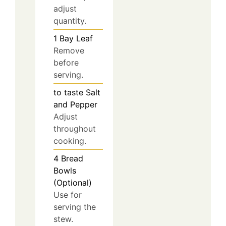
adjust
quantity.
1
Bay Leaf
Remove
before
serving.
to taste
Salt
and Pepper
Adjust
throughout
cooking.
4
Bread
Bowls
(Optional)
Use for
serving the
stew.