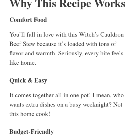
Why This Recipe Works
Comfort Food
You’ll fall in love with this Witch’s Cauldron
Beef Stew because it’s loaded with tons of
flavor and warmth. Seriously, every bite feels
like home.
Quick & Easy
It comes together all in one pot! I mean, who
wants extra dishes on a busy weeknight? Not
this home cook!
Budget-Friendly