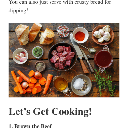
You can also just serve with crusty bread for
dipping!
Let’s Get Cooking!
1. Brown the Beef