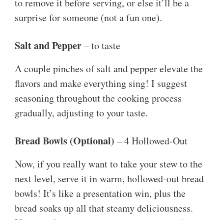
to remove it before serving, or else it’ll be a
surprise for someone (not a fun one).
Salt and Pepper
– to taste
A couple pinches of salt and pepper elevate the
flavors and make everything sing! I suggest
seasoning throughout the cooking process
gradually, adjusting to your taste.
Bread Bowls (Optional)
– 4 Hollowed-Out
Now, if you really want to take your stew to the
next level, serve it in warm, hollowed-out bread
bowls! It’s like a presentation win, plus the
bread soaks up all that steamy deliciousness.