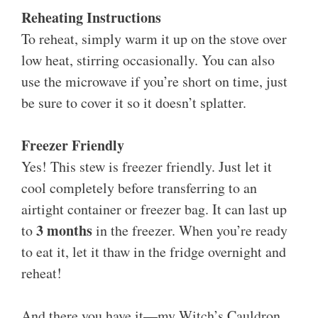
Reheating Instructions
To reheat, simply warm it up on the stove over
low heat, stirring occasionally. You can also
use the microwave if you’re short on time, just
be sure to cover it so it doesn’t splatter.
Freezer Friendly
Yes! This stew is freezer friendly. Just let it
cool completely before transferring to an
airtight container or freezer bag. It can last up
3 months
to
in the freezer. When you’re ready
to eat it, let it thaw in the fridge overnight and
reheat!
And there you have it—my Witch’s Cauldron