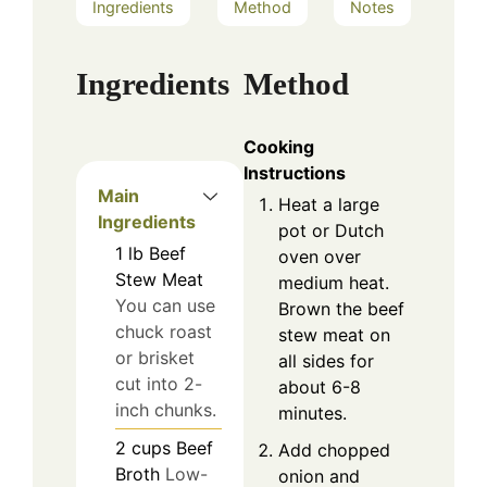
Ingredients
Method
Notes
Ingredients
Method
Cooking
Instructions
Main
Heat a large
Ingredients
pot or Dutch
1
lb
Beef
oven over
Stew Meat
medium heat.
You can use
Brown the beef
chuck roast
stew meat on
or brisket
all sides for
cut into 2-
about 6-8
inch chunks.
minutes.
2
cups
Beef
Add chopped
Broth
Low-
onion and