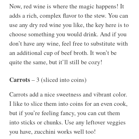
Now, red wine is where the magic happens! It
adds a rich, complex flavor to the stew. You can
use any dry red wine you like, the key here is to
choose something you would drink. And if you
don’t have any wine, feel free to substitute with
an additional cup of beef broth. It won’t be
quite the same, but it’ll still be cozy!
Carrots
– 3 (sliced into coins)
Carrots add a nice sweetness and vibrant color.
I like to slice them into coins for an even cook,
but if you’re feeling fancy, you can cut them
into sticks or chunks. Use any leftover veggies
you have, zucchini works well too!