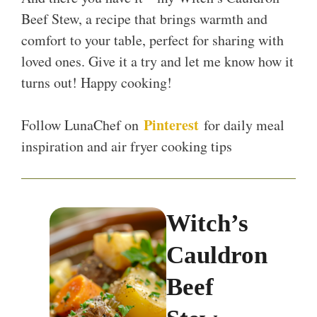
Beef Stew, a recipe that brings warmth and
comfort to your table, perfect for sharing with
loved ones. Give it a try and let me know how it
turns out! Happy cooking!
Pinterest
Follow LunaChef on
for daily meal
inspiration and air fryer cooking tips
Witch’s
Cauldron
Beef