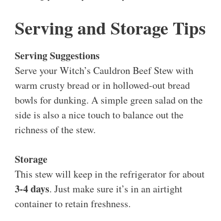
Serving and Storage Tips
Serving Suggestions
Serve your Witch’s Cauldron Beef Stew with
warm crusty bread or in hollowed-out bread
bowls for dunking. A simple green salad on the
side is also a nice touch to balance out the
richness of the stew.
Storage
This stew will keep in the refrigerator for about
3-4 days
. Just make sure it’s in an airtight
container to retain freshness.