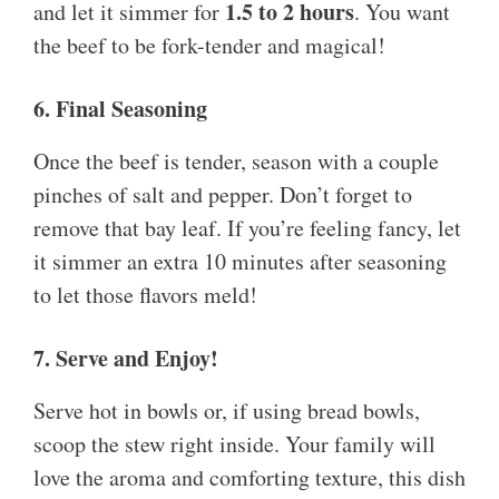
1.5 to 2 hours
and let it simmer for
. You want
the beef to be fork-tender and magical!
6. Final Seasoning
Once the beef is tender, season with a couple
pinches of salt and pepper. Don’t forget to
remove that bay leaf. If you’re feeling fancy, let
it simmer an extra 10 minutes after seasoning
to let those flavors meld!
7. Serve and Enjoy!
Serve hot in bowls or, if using bread bowls,
scoop the stew right inside. Your family will
love the aroma and comforting texture, this dish