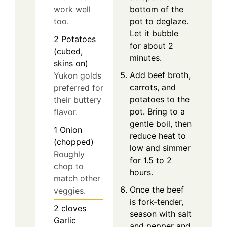
work well
bottom of the
too.
pot to deglaze.
Let it bubble
2
Potatoes
for about 2
(cubed,
minutes.
skins on)
Add beef broth,
Yukon golds
carrots, and
preferred for
potatoes to the
their buttery
pot. Bring to a
flavor.
gentle boil, then
1
Onion
reduce heat to
(chopped)
low and simmer
Roughly
for 1.5 to 2
chop to
hours.
match other
Once the beef
veggies.
is fork-tender,
2
cloves
season with salt
Garlic
and pepper and