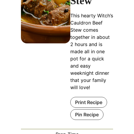
Stew
This hearty Witch’s
Cauldron Beef
Stew comes
together in about
2 hours and is
made all in one
pot for a quick
and easy
weeknight dinner
that your family
will love!
Print Recipe
Pin Recipe