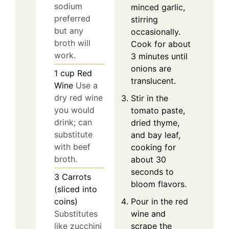
sodium
minced garlic,
preferred
stirring
but any
occasionally.
broth will
Cook for about
work.
3 minutes until
onions are
1
cup
Red
translucent.
Wine
Use a
dry red wine
Stir in the
you would
tomato paste,
drink; can
dried thyme,
substitute
and bay leaf,
with beef
cooking for
broth.
about 30
seconds to
3
Carrots
bloom flavors.
(sliced into
coins)
Pour in the red
Substitutes
wine and
like zucchini
scrape the