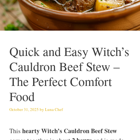
Quick and Easy Witch’s
Cauldron Beef Stew –
The Perfect Comfort
Food
October 31, 2025
by
Luna Chef
hearty Witch’s Cauldron Beef Stew
This