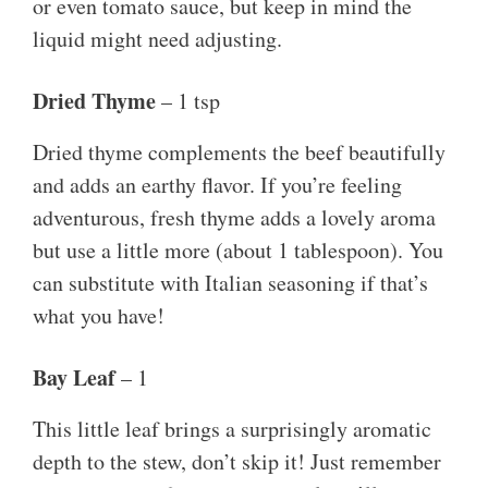
or even tomato sauce, but keep in mind the
liquid might need adjusting.
Dried Thyme
– 1 tsp
Dried thyme complements the beef beautifully
and adds an earthy flavor. If you’re feeling
adventurous, fresh thyme adds a lovely aroma
but use a little more (about 1 tablespoon). You
can substitute with Italian seasoning if that’s
what you have!
Bay Leaf
– 1
This little leaf brings a surprisingly aromatic
depth to the stew, don’t skip it! Just remember