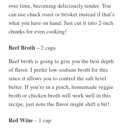
over time, becoming deliciously tender. You
can use chuck roast or brisket instead if that’s
what you have on hand. Just cut it into 2-inch
chunks for even cooking!
Beef Broth
– 2 cups
Beef broth is going to give you the best depth
of flavor. I prefer low-sodium broth for this
since it allows you to control the salt level
better. If you’re in a pinch, homemade veggie
broth or chicken broth will work well in this
recipe, just note the flavor might shift a bit!
Red Wine
– 1 cup