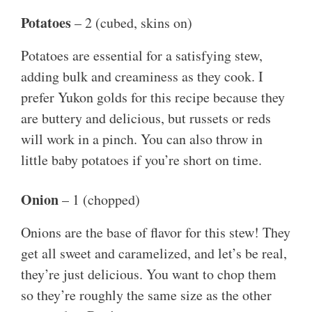
Potatoes
– 2 (cubed, skins on)
Potatoes are essential for a satisfying stew,
adding bulk and creaminess as they cook. I
prefer Yukon golds for this recipe because they
are buttery and delicious, but russets or reds
will work in a pinch. You can also throw in
little baby potatoes if you’re short on time.
Onion
– 1 (chopped)
Onions are the base of flavor for this stew! They
get all sweet and caramelized, and let’s be real,
they’re just delicious. You want to chop them
so they’re roughly the same size as the other