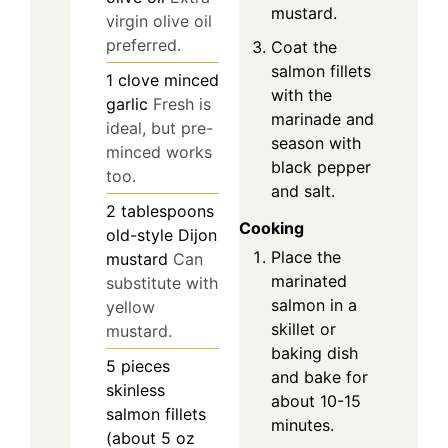
mustard.
virgin olive oil
preferred.
Coat the
salmon fillets
1
clove
minced
with the
garlic
Fresh is
marinade and
ideal, but pre-
season with
minced works
black pepper
too.
and salt.
2
tablespoons
Cooking
old-style Dijon
Place the
mustard
Can
marinated
substitute with
salmon in a
yellow
skillet or
mustard.
baking dish
5
pieces
and bake for
skinless
about 10-15
salmon fillets
minutes.
(about 5 oz