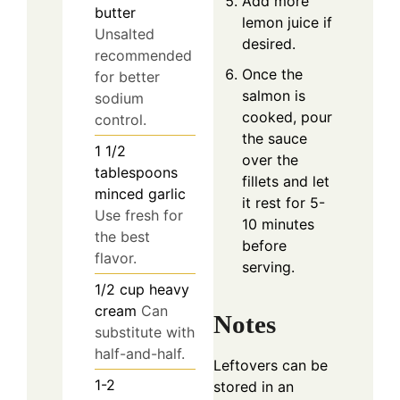
Add more
butter
lemon juice if
Unsalted
desired.
recommended
Once the
for better
salmon is
sodium
cooked, pour
control.
the sauce
1 1/2
over the
tablespoons
fillets and let
minced garlic
it rest for 5-
Use fresh for
10 minutes
the best
before
flavor.
serving.
1/2
cup
heavy
cream
Can
Notes
substitute with
half-and-half.
Leftovers can be
1-2
stored in an