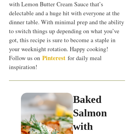
with Lemon Butter Cream Sauce that’s
delectable and a huge hit with everyone at the
dinner table. With minimal prep and the ability
to switch things up depending on what you’ve
got, this recipe is sure to become a staple in
your weeknight rotation. Happy cooking!
Pinterest
Follow us on
for daily meal
inspiration!
Baked
Salmon
with