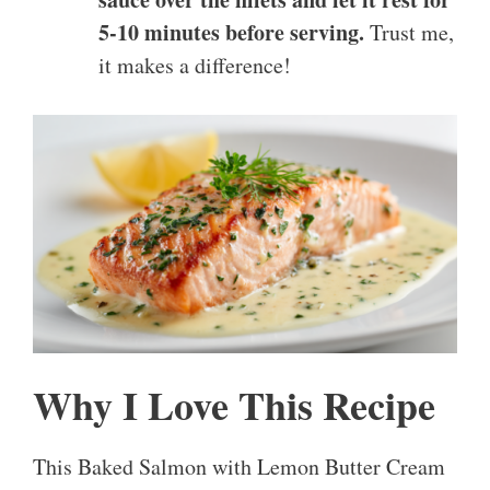
5-10 minutes before serving.
Trust me,
it makes a difference!
Why I Love This Recipe
This Baked Salmon with Lemon Butter Cream