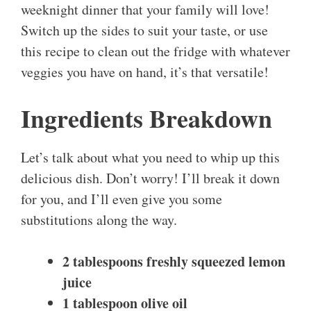
weeknight dinner that your family will love!
Switch up the sides to suit your taste, or use
this recipe to clean out the fridge with whatever
veggies you have on hand, it’s that versatile!
Ingredients Breakdown
Let’s talk about what you need to whip up this
delicious dish. Don’t worry! I’ll break it down
for you, and I’ll even give you some
substitutions along the way.
2 tablespoons freshly squeezed lemon
juice
1 tablespoon olive oil