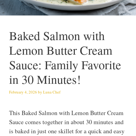
Baked Salmon with
Lemon Butter Cream
Sauce: Family Favorite
in 30 Minutes!
February 4, 2026
by
Luna Chef
This Baked Salmon with Lemon Butter Cream
Sauce comes together in about 30 minutes and
is baked in just one skillet for a quick and easy