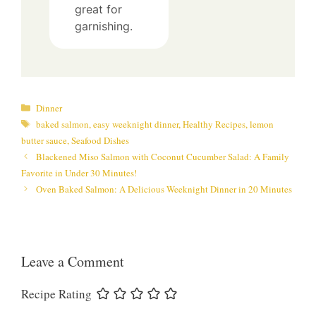
great for
garnishing.
Categories
Dinner
Tags
baked salmon
,
easy weeknight dinner
,
Healthy Recipes
,
lemon
butter sauce
,
Seafood Dishes
Blackened Miso Salmon with Coconut Cucumber Salad: A Family
Favorite in Under 30 Minutes!
Oven Baked Salmon: A Delicious Weeknight Dinner in 20 Minutes
Leave a Comment
Recipe Rating