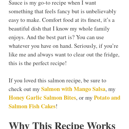
Sauce is my go-to recipe when I want
something that feels fancy but is unbelievably
easy to make. Comfort food at its finest, it’s a
beautiful dish that I know my whole family
enjoys. And the best part is? You can use
whatever you have on hand. Seriously, if you’re
like me and always want to clear out the fridge,
this is the perfect recipe!
If you loved this salmon recipe, be sure to
Salmon with Mango Salsa
check out my
, my
Honey Garlic Salmon Bites
Potato and
, or my
Salmon Fish Cakes
!
Why This Recipe Works