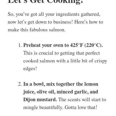
So, you’ve got all your ingredients gathered,
now let’s get down to business! Here’s how to
make this fabulous salmon.
Preheat your oven to 425°F (220°C).
This is crucial to getting that perfect
cooked salmon with a little bit of crispy
edges!
In a bowl, mix together the lemon
juice, olive oil, minced garlic, and
Dijon mustard.
The scents will start to
mingle beautifully. Gotta love that!