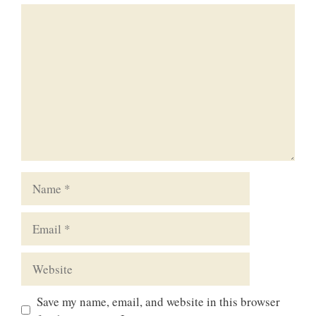
Comment
Name
Email
Website
Save my name, email, and website in this browser