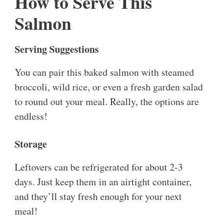
How to Serve This
Salmon
Serving Suggestions
You can pair this baked salmon with steamed
broccoli, wild rice, or even a fresh garden salad
to round out your meal. Really, the options are
endless!
Storage
Leftovers can be refrigerated for about 2-3
days. Just keep them in an airtight container,
and they’ll stay fresh enough for your next
meal!