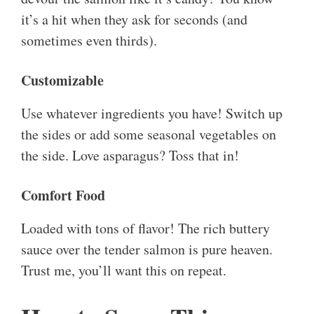
it’s a hit when they ask for seconds (and
sometimes even thirds).
Customizable
Use whatever ingredients you have! Switch up
the sides or add some seasonal vegetables on
the side. Love asparagus? Toss that in!
Comfort Food
Loaded with tons of flavor! The rich buttery
sauce over the tender salmon is pure heaven.
Trust me, you’ll want this on repeat.