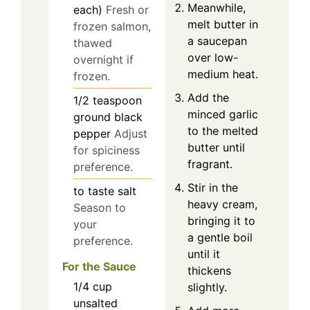
Meanwhile,
each)
Fresh or
melt butter in
frozen salmon,
a saucepan
thawed
over low-
overnight if
medium heat.
frozen.
Add the
1/2
teaspoon
minced garlic
ground black
to the melted
pepper
Adjust
butter until
for spiciness
fragrant.
preference.
Stir in the
to taste
salt
heavy cream,
Season to
bringing it to
your
a gentle boil
preference.
until it
For the Sauce
thickens
1/4
cup
slightly.
unsalted