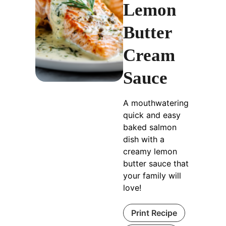
Lemon
Butter
Cream
Sauce
A mouthwatering
quick and easy
baked salmon
dish with a
creamy lemon
butter sauce that
your family will
love!
Print Recipe