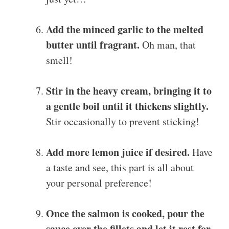
Add the minced garlic to the melted
butter until fragrant.
Oh man, that
smell!
Stir in the heavy cream, bringing it to
a gentle boil until it thickens slightly.
Stir occasionally to prevent sticking!
Add more lemon juice if desired.
Have
a taste and see, this part is all about
your personal preference!
Once the salmon is cooked, pour the
sauce over the fillets and let it rest for