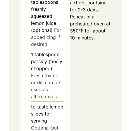
tablespoons
airtight container
freshly
for 2-3 days.
squeezed
Reheat in a
lemon juice
preheated oven at
(optional)
For
350°F for about
added zing if
10 minutes.
desired.
1
tablespoon
parsley (finely
chopped)
Fresh thyme
or dill can be
used as
alternatives.
to taste
lemon
slices for
serving
Optional but