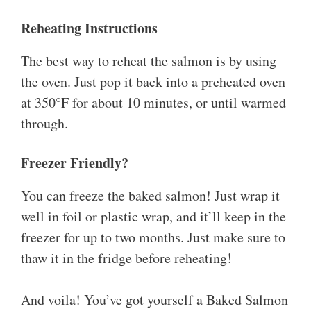
Reheating Instructions
The best way to reheat the salmon is by using
the oven. Just pop it back into a preheated oven
at 350°F for about 10 minutes, or until warmed
through.
Freezer Friendly?
You can freeze the baked salmon! Just wrap it
well in foil or plastic wrap, and it’ll keep in the
freezer for up to two months. Just make sure to
thaw it in the fridge before reheating!
And voila! You’ve got yourself a Baked Salmon