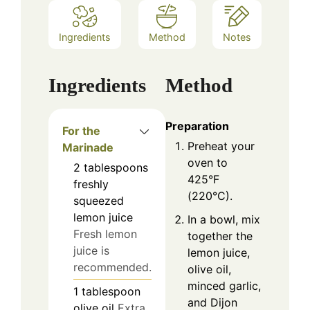
Ingredients
Method
Notes
Ingredients
Method
Preparation
For the
Preheat your
Marinade
oven to
2
tablespoons
425°F
freshly
(220°C).
squeezed
lemon juice
In a bowl, mix
Fresh lemon
together the
juice is
lemon juice,
recommended.
olive oil,
minced garlic,
1
tablespoon
and Dijon
olive oil
Extra