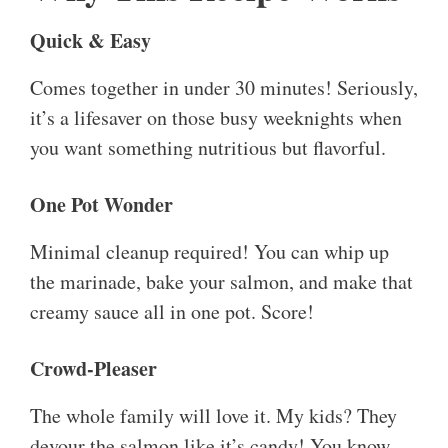
Quick & Easy
Comes together in under 30 minutes! Seriously,
it’s a lifesaver on those busy weeknights when
you want something nutritious but flavorful.
One Pot Wonder
Minimal cleanup required! You can whip up
the marinade, bake your salmon, and make that
creamy sauce all in one pot. Score!
Crowd-Pleaser
The whole family will love it. My kids? They
devour the salmon like it’s candy! You know