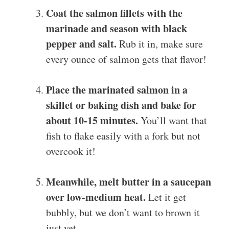
Coat the salmon fillets with the
marinade and season with black
pepper and salt.
Rub it in, make sure
every ounce of salmon gets that flavor!
Place the marinated salmon in a
skillet or baking dish and bake for
about 10-15 minutes.
You’ll want that
fish to flake easily with a fork but not
overcook it!
Meanwhile, melt butter in a saucepan
over low-medium heat.
Let it get
bubbly, but we don’t want to brown it
just yet…