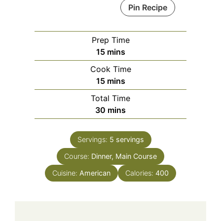
Pin Recipe
Prep Time
minutes
15
mins
Cook Time
minutes
15
mins
Total Time
minutes
30
mins
Servings:
5
servings
Course:
Dinner, Main Course
Cuisine:
American
Calories:
400