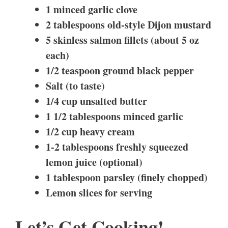
1 minced garlic clove
2 tablespoons old-style Dijon mustard
5 skinless salmon fillets (about 5 oz
each)
1/2 teaspoon ground black pepper
Salt (to taste)
1/4 cup unsalted butter
1 1/2 tablespoons minced garlic
1/2 cup heavy cream
1-2 tablespoons freshly squeezed
lemon juice (optional)
1 tablespoon parsley (finely chopped)
Lemon slices for serving
Let’s Get Cooking!