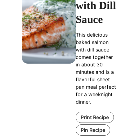
with Dill
Sauce
This delicious
baked salmon
with dill sauce
comes together
in about 30
minutes and is a
flavorful sheet
pan meal perfect
for a weeknight
dinner.
Print Recipe
Pin Recipe