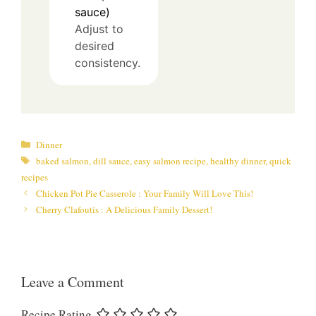
sauce)
Adjust to
desired
consistency.
Categories
Dinner
Tags
baked salmon
,
dill sauce
,
easy salmon recipe
,
healthy dinner
,
quick
recipes
Chicken Pot Pie Casserole : Your Family Will Love This!
Cherry Clafoutis : A Delicious Family Dessert!
Leave a Comment
Recipe Rating