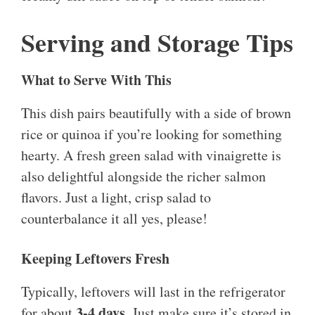
Serving and Storage Tips
What to Serve With This
This dish pairs beautifully with a side of brown
rice or quinoa if you’re looking for something
hearty. A fresh green salad with vinaigrette is
also delightful alongside the richer salmon
flavors. Just a light, crisp salad to
counterbalance it all yes, please!
Keeping Leftovers Fresh
Typically, leftovers will last in the refrigerator
3-4 days
for about
. Just make sure it’s stored in