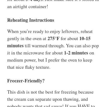
an airtight container!
Reheating Instructions
When you’re ready to enjoy leftovers, reheat
275°F
10-15
gently in the oven at
for about
minutes
till warmed through. You can also pop
1-2 minutes
it in the microwave for about
on
medium power, but I prefer the oven to keep
that nice flaky texture.
Freezer-Friendly?
This dish is not the best for freezing because
the cream can separate upon thawing, and
nobody wants that sad sauce! If you HAVE to,