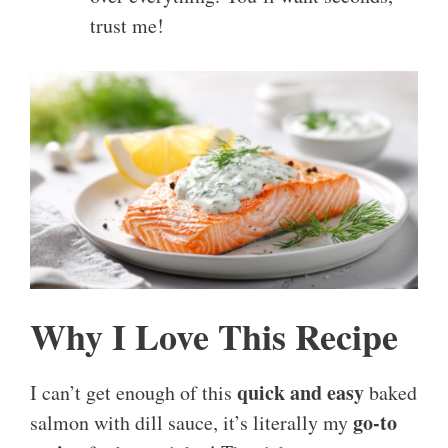
trust me!
Why I Love This Recipe
quick and easy
I can’t get enough of this
baked
go-to
salmon with dill sauce, it’s literally my