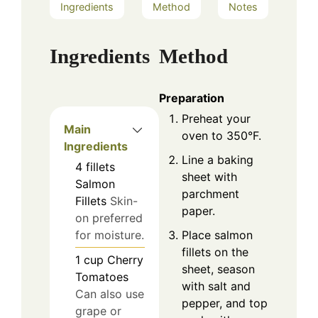
Ingredients
Method
Notes
Ingredients
Method
Preparation
Preheat your
Main
oven to 350°F.
Ingredients
Line a baking
4
fillets
sheet with
Salmon
parchment
Fillets
Skin-
paper.
on preferred
Place salmon
for moisture.
fillets on the
1
cup
Cherry
sheet, season
Tomatoes
with salt and
Can also use
pepper, and top
grape or