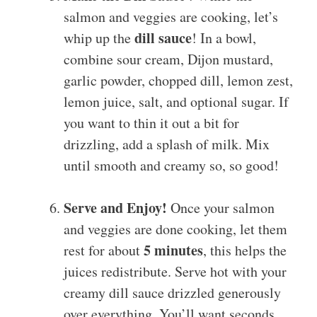
salmon and veggies are cooking, let’s
dill sauce
whip up the
! In a bowl,
combine sour cream, Dijon mustard,
garlic powder, chopped dill, lemon zest,
lemon juice, salt, and optional sugar. If
you want to thin it out a bit for
drizzling, add a splash of milk. Mix
until smooth and creamy so, so good!
Serve and Enjoy!
Once your salmon
and veggies are done cooking, let them
5 minutes
rest for about
, this helps the
juices redistribute. Serve hot with your
creamy dill sauce drizzled generously
over everything. You’ll want seconds,