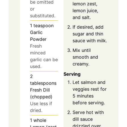
be omitted
lemon zest,
or
lemon juice,
substituted.
and salt.
1
teaspoon
If desired, add
Garlic
sugar and thin
Powder
sauce with milk.
Fresh
Mix until
minced
smooth and
garlic can be
creamy.
used.
Serving
2
Let salmon and
tablespoons
veggies rest for
Fresh Dill
5 minutes
(chopped)
before serving.
Use less if
dried.
Serve hot with
dill sauce
1
whole
drizzled over