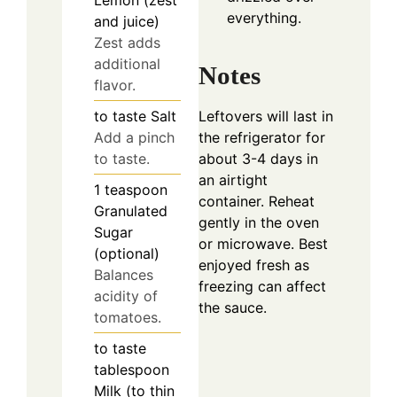
Lemon (zest
everything.
and juice)
Zest adds
additional
Notes
flavor.
Leftovers will last in
to taste
Salt
the refrigerator for
Add a pinch
about 3-4 days in
to taste.
an airtight
1
teaspoon
container. Reheat
Granulated
gently in the oven
Sugar
or microwave. Best
(optional)
enjoyed fresh as
Balances
freezing can affect
acidity of
the sauce.
tomatoes.
to taste
tablespoon
Milk (to thin