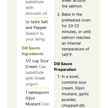
sheet around
substitute
the salmon.
with
avocado oil.
Bake in the
preheated oven
to taste
Salt
for 20-22
and Pepper
minutes, or until
Season to
salmon reaches
your liking.
an internal
Dill Sauce
temperature of
Ingredients
145°F.
1/2
cup
Sour
Dill Sauce
Cream
Can
Preparation
substitute
In a bowl,
with Greek
combine sour
yogurt.
cream, Dijon
1
tablespoon
mustard, garlic
Dijon
powder,
Mustard
Can
chopped dill,