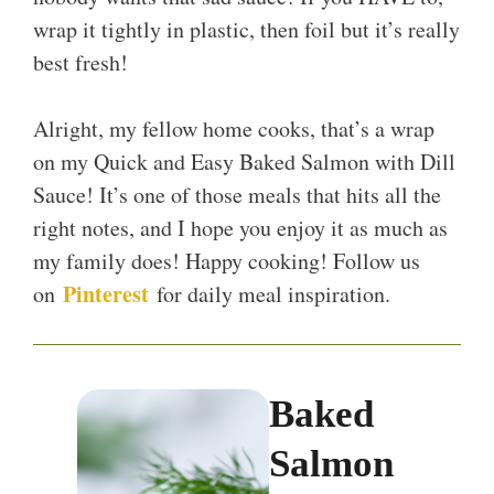
wrap it tightly in plastic, then foil but it’s really
best fresh!
Alright, my fellow home cooks, that’s a wrap
on my Quick and Easy Baked Salmon with Dill
Sauce! It’s one of those meals that hits all the
right notes, and I hope you enjoy it as much as
my family does! Happy cooking! Follow us
Pinterest
on
for daily meal inspiration.
Baked
Salmon