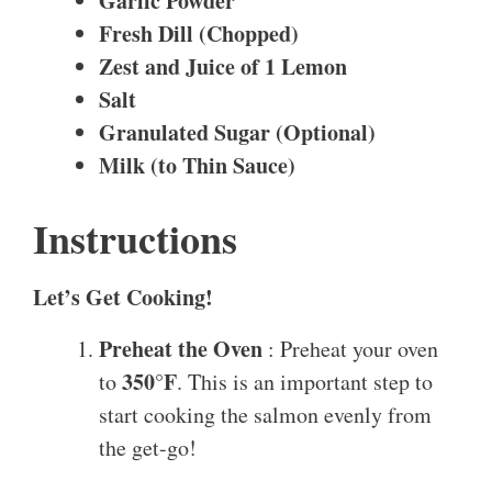
Garlic Powder
Fresh Dill (Chopped)
Zest and Juice of 1 Lemon
Salt
Granulated Sugar (Optional)
Milk (to Thin Sauce)
Instructions
Let’s Get Cooking!
Preheat the Oven
: Preheat your oven
350°F
to
. This is an important step to
start cooking the salmon evenly from
the get-go!