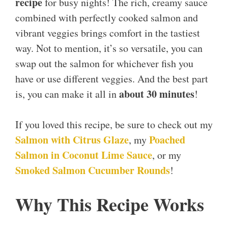
recipe
for busy nights! The rich, creamy sauce
combined with perfectly cooked salmon and
vibrant veggies brings comfort in the tastiest
way. Not to mention, it’s so versatile, you can
swap out the salmon for whichever fish you
have or use different veggies. And the best part
about 30 minutes
is, you can make it all in
!
If you loved this recipe, be sure to check out my
Salmon with Citrus Glaze
Poached
, my
Salmon in Coconut Lime Sauce
, or my
Smoked Salmon Cucumber Rounds
!
Why This Recipe Works