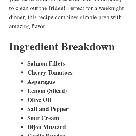
to clean out the fridge! Perfect for a weeknight
dinner, this recipe combines simple prep with
amazing flavor.
Ingredient Breakdown
Salmon Fillets
Cherry Tomatoes
Asparagus
Lemon (Sliced)
Olive Oil
Salt and Pepper
Sour Cream
Dijon Mustard