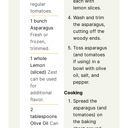
each with
regular
lemon slices.
tomatoes.
Wash and trim
1
bunch
the asparagus,
Asparagus
cutting off the
Fresh or
woody ends.
frozen,
Toss asparagus
trimmed.
(and tomatoes
1
whole
if using) in a
Lemon
bowl with olive
(sliced)
Zest
oil, salt, and
can be used
pepper.
for
Cooking
additional
flavor.
Spread the
asparagus (and
2
tomatoes) on
tablespoons
the baking
Olive Oil
Can