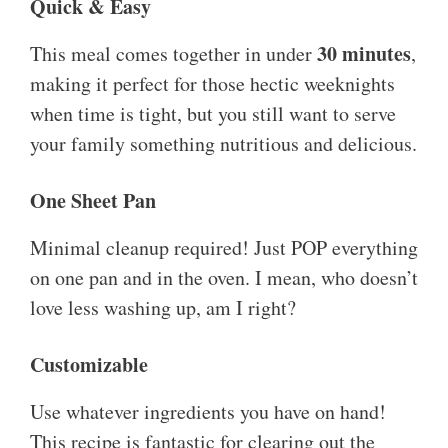
Quick & Easy
30 minutes
This meal comes together in under
,
making it perfect for those hectic weeknights
when time is tight, but you still want to serve
your family something nutritious and delicious.
One Sheet Pan
Minimal cleanup required! Just POP everything
on one pan and in the oven. I mean, who doesn’t
love less washing up, am I right?
Customizable
Use whatever ingredients you have on hand!
This recipe is fantastic for clearing out the