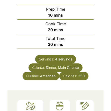
Prep Time
minutes
10
mins
Cook Time
minutes
20
mins
Total Time
minutes
30
mins
Servings:
4
servings
Course:
Dinner, Main Course
Cuisine:
American
Calories:
350