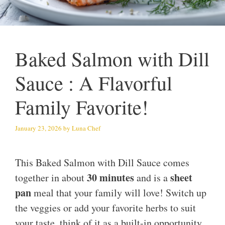
Baked Salmon with Dill
Sauce : A Flavorful
Family Favorite!
January 23, 2026
by
Luna Chef
This Baked Salmon with Dill Sauce comes
30 minutes
sheet
together in about
and is a
pan
meal that your family will love! Switch up
the veggies or add your favorite herbs to suit
your taste, think of it as a built-in opportunity