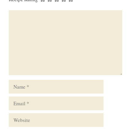
Comment
Name
Email
Website