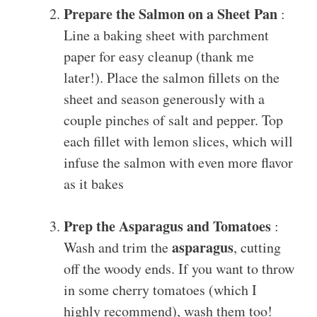
Prepare the Salmon on a Sheet Pan
:
Line a baking sheet with parchment
paper for easy cleanup (thank me
later!). Place the salmon fillets on the
sheet and season generously with a
couple pinches of salt and pepper. Top
each fillet with lemon slices, which will
infuse the salmon with even more flavor
as it bakes
Prep the Asparagus and Tomatoes
:
asparagus
Wash and trim the
, cutting
off the woody ends. If you want to throw
in some cherry tomatoes (which I
highly recommend), wash them too!