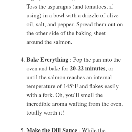
Toss the asparagus (and tomatoes, if
using) in a bowl with a drizzle of olive
oil, salt, and pepper. Spread them out on
the other side of the baking sheet
around the salmon.
Bake Everything
: Pop the pan into the
20-22 minutes
oven and bake for
, or
until the salmon reaches an internal
temperature of 145°F and flakes easily
with a fork. Oh, you’ll smell the
incredible aroma wafting from the oven,
totally worth it!
Make the Dill Sauce
: While the