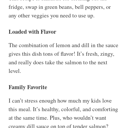
fridge, swap in green beans, bell peppers, or
any other veggies you need to use up.
Loaded with Flavor
The combination of lemon and dill in the sauce
gives this dish tons of flavor! It’s fresh, zingy,
and really does take the salmon to the next
level.
Family Favorite
I can’t stress enough how much my kids love
this meal. It’s healthy, colorful, and comforting
at the same time. Plus, who wouldn’t want
creamy dill sauce on top of tender salmon?