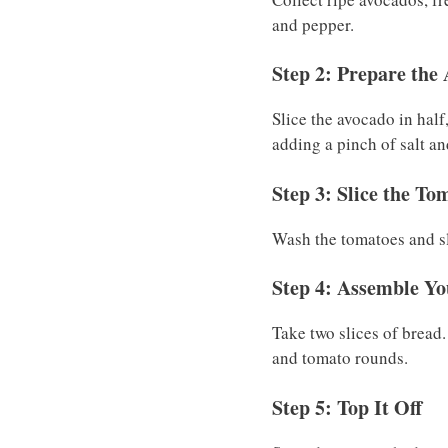
and pepper.
Step 2: Prepare the
Slice the avocado in half
adding a pinch of salt an
Step 3: Slice the To
Wash the tomatoes and sli
Step 4: Assemble Y
Take two slices of bread
and tomato rounds.
Step 5: Top It Off