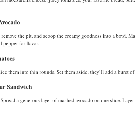
 Avocado
, remove the pit, and scoop the creamy goodness into a bowl. Mas
d pepper for flavor.
matoes
ce them into thin rounds. Set them aside; they’ll add a burst of
our Sandwich
. Spread a generous layer of mashed avocado on one slice. Layer