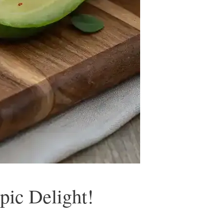
pic Delight!