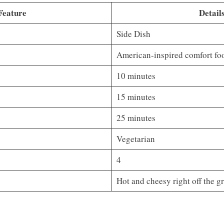
Feature
Detail
Side Dish
American-inspired comfort fo
10 minutes
15 minutes
25 minutes
Vegetarian
4
Hot and cheesy right off the gr