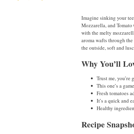
Imagine sinking your teet
Mozzarella, and Tomato G
with the melty mozzarella
aroma wafts through the 
the outside, soft and lusc
Why You’ll Lov
Trust me, you’re 
This one’s a gam
Fresh tomatoes add
It’s a quick and e
Healthy ingredien
Recipe Snapsh