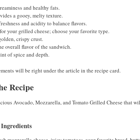
reaminess and healthy fats.
vides a gooey, melty texture.
freshness and acidity to balance flavors.
for your grilled cheese; choose your favorite type.
golden, crispy crust.
e overall flavor of the sandwich.
int of spice and depth.
ents will be right under the article in the recipe card.
he Recipe
licious Avocado, Mozzarella, and Tomato Grilled Cheese that wi
 Ingredients
esh mozzarella cheese, juicy tomatoes, your favorite bread, butte