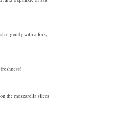
h it gently with a fork,
 freshness!
 on the mozzarella slices