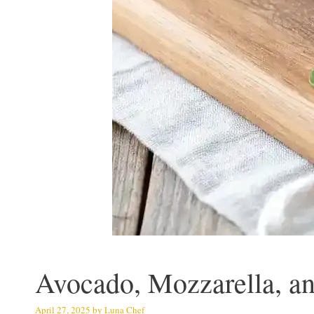
Avocado, Mozzarella, an
April 27, 2025
by
Luna Chef