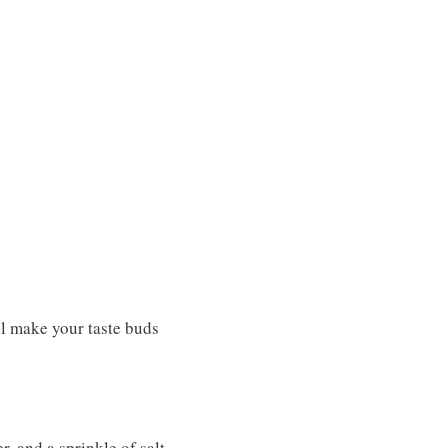
ll make your taste buds
r, and a sprinkle of salt