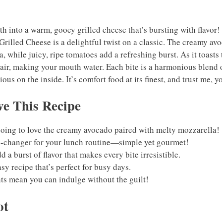
h into a warm, gooey grilled cheese that’s bursting with flavor
rilled Cheese is a delightful twist on a classic. The creamy av
, while juicy, ripe tomatoes add a refreshing burst. As it toasts 
air, making your mouth water. Each bite is a harmonious blend
ious on the inside. It’s comfort food at its finest, and trust me, 
e This Recipe
going to love the creamy avocado paired with melty mozzarella!
e-changer for your lunch routine—simple yet gourmet!
 a burst of flavor that makes every bite irresistible.
asy recipe that’s perfect for busy days.
ts mean you can indulge without the guilt!
ot