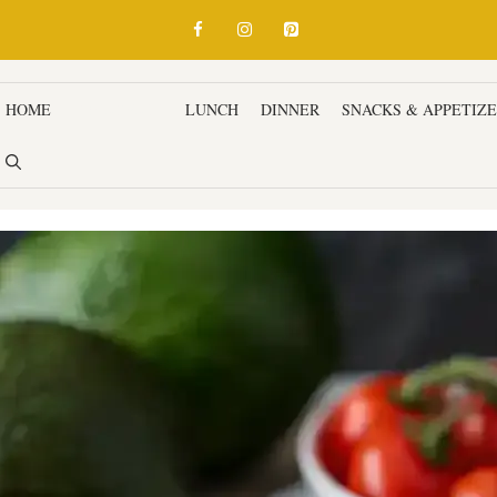
HOME
BREAKFAST
LUNCH
DINNER
SNACKS & APPETIZ