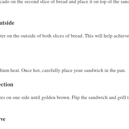
do on the second slice of bread and place it on top of the san
utside
tter on the outside of both slices of bread. This will help achiev
n
edium heat. Once hot, carefully place your sandwich in the pan.
ection
es on one side until golden brown. Flip the sandwich and grill t
rve