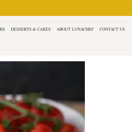
ERS
DESSERTS & CAKES
ABOUT LUNACHEF
CONTACT US