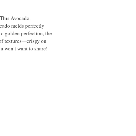
! This Avocado,
ocado melds perfectly
to golden perfection, the
 of textures—crispy on
you won’t want to share!