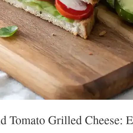
d Tomato Grilled Cheese: E