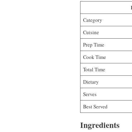
Category
Cuisine
Prep Time
Cook Time
Total Time
Dietary
Serves
Best Served
Ingredients