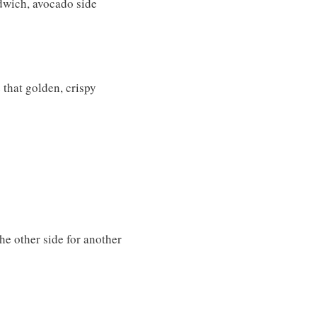
dwich, avocado side
e that golden, crispy
he other side for another