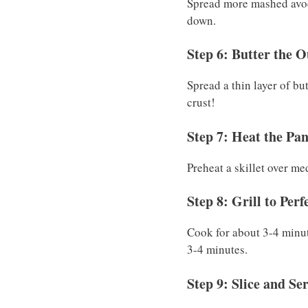
Spread more mashed avoca
down.
Step 6: Butter the O
Spread a thin layer of bu
crust!
Step 7: Heat the Pa
Preheat a skillet over m
Step 8: Grill to Perf
Cook for about 3-4 minut
3-4 minutes.
Step 9: Slice and Se