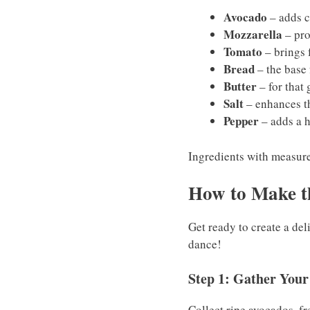
Avocado
– adds c
Mozzarella
– pro
Tomato
– brings 
Bread
– the base 
Butter
– for that 
Salt
– enhances th
Pepper
– adds a h
Ingredients with measurem
How to Make t
Get ready to create a de
dance!
Step 1: Gather Your
Collect ripe avocados, fr