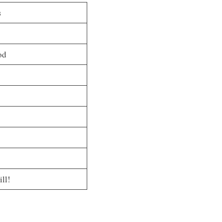
s
od
ill!