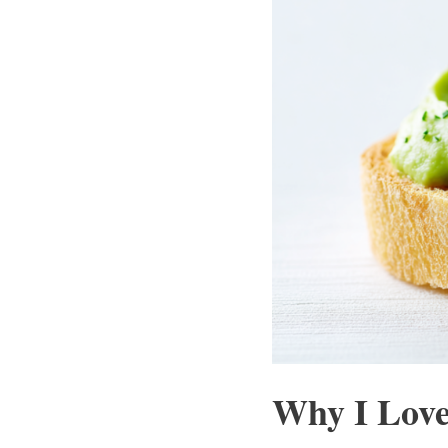
Why I Love