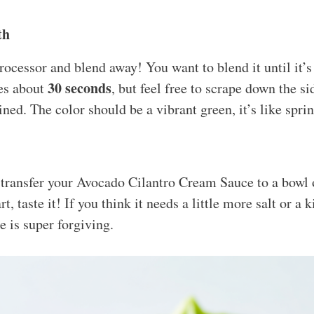
th
rocessor and blend away! You want to blend it until it’
30 seconds
kes about
, but feel free to scrape down the s
ned. The color should be a vibrant green, it’s like spri
, transfer your Avocado Cilantro Cream Sauce to a bowl o
, taste it! If you think it needs a little more salt or a k
e is super forgiving.