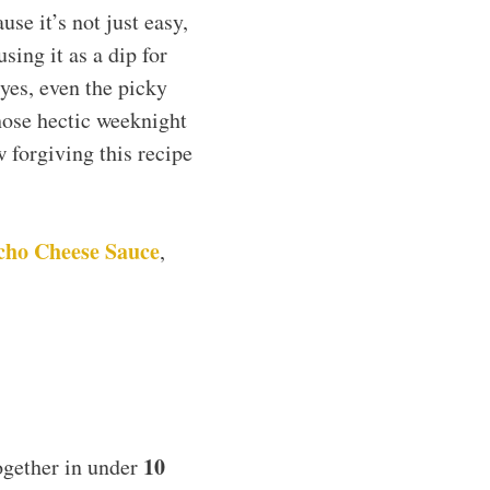
se it’s not just easy,
sing it as a dip for
yes, even the picky
those hectic weeknight
 forgiving this recipe
cho Cheese Sauce
,
10
ogether in under