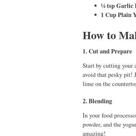
¼ tsp Garlic
1 Cup Plain 
How to Mak
1. Cut and Prepare
Start by cutting your
avoid that pesky pit! 
lime on the countertop
2. Blending
In your food processor
powder, and the yogurt
amazing!