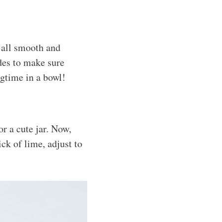
s all smooth and
ides to make sure
ngtime in a bowl!
r a cute jar. Now,
ick of lime, adjust to