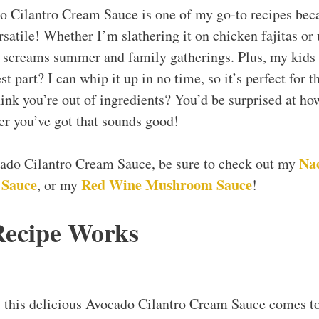
o Cilantro Cream Sauce is one of my go-to recipes becau
ersatile! Whether I’m slathering it on chicken fajitas or u
ly screams summer and family gatherings. Plus, my kids 
st part? I can whip it up in no time, so it’s perfect for 
ink you’re out of ingredients? You’d be surprised at how
ver you’ve got that sounds good!
Na
ocado Cilantro Cream Sauce, be sure to check out my
 Sauce
Red Wine Mushroom Sauce
, or my
!
Recipe Works
t this delicious Avocado Cilantro Cream Sauce comes t