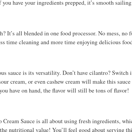
if you have your ingredients prepped, it’s smooth sailin
sh? It’s all blended in one food processor. No mess, no 
ess time cleaning and more time enjoying delicious foo
ous sauce is its versatility. Don’t have cilantro? Switch 
 sour cream, or even cashew cream will make this sauc
ou have on hand, the flavor will still be tons of flavor!
 Cream Sauce is all about using fresh ingredients, whic
 the nutritional value! You’ll feel good about serving th