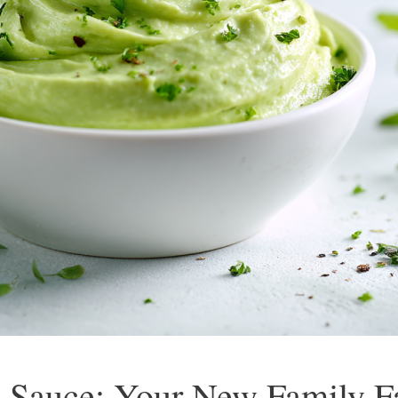
 Sauce: Your New Family Fa