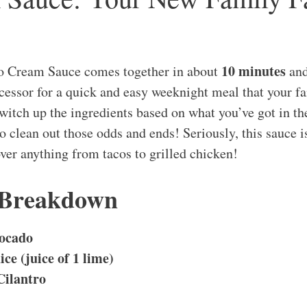
10 minutes
o Cream Sauce comes together in about
and
ocessor for a quick and easy weeknight meal that your f
switch up the ingredients based on what you’ve got in the
 to clean out those odds and ends! Seriously, this sauce
over anything from tacos to grilled chicken!
 Breakdown
ocado
ice (juice of 1 lime)
Cilantro