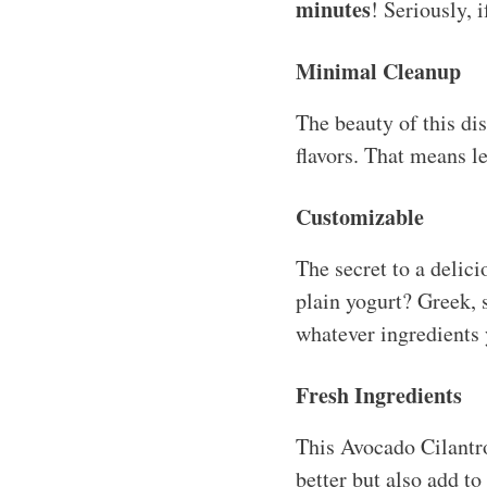
minutes
! Seriously, 
Minimal Cleanup
The beauty of this di
flavors. That means l
Customizable
The secret to a delici
plain yogurt? Greek,
whatever ingredients y
Fresh Ingredients
This Avocado Cilantro
better but also add to