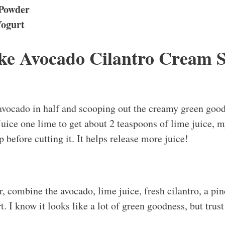
 Powder
Yogurt
e Avocado Cilantro Cream 
 avocado in half and scooping out the creamy green goo
Juice one lime to get about 2 teaspoons of lime juice, my 
 before cutting it. It helps release more juice!
, combine the avocado, lime juice, fresh cilantro, a pinc
. I know it looks like a lot of green goodness, but trust