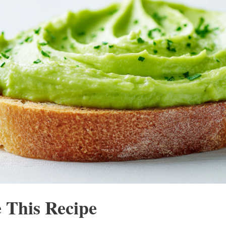
 This Recipe