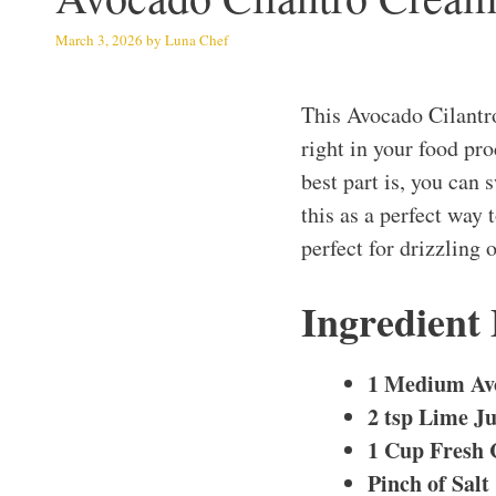
March 3, 2026
by
Luna Chef
This Avocado Cilantr
right in your food pr
best part is, you can 
this as a perfect way
perfect for drizzling 
Ingredient
1 Medium Av
2 tsp Lime Ju
1 Cup Fresh 
Pinch of Salt