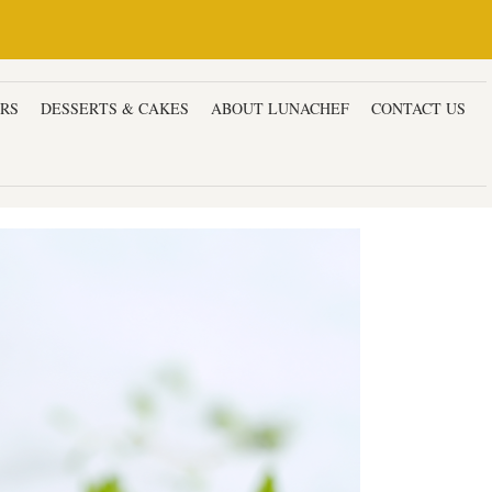
ERS
DESSERTS & CAKES
ABOUT LUNACHEF
CONTACT US