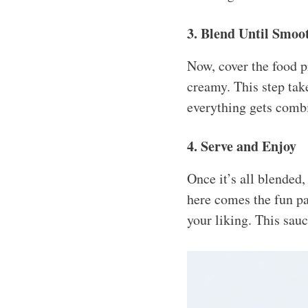
3. Blend Until Smoo
Now, cover the food p
creamy. This step ta
everything gets combi
4. Serve and Enjoy
Once it’s all blended
here comes the fun part
your liking. This sauc