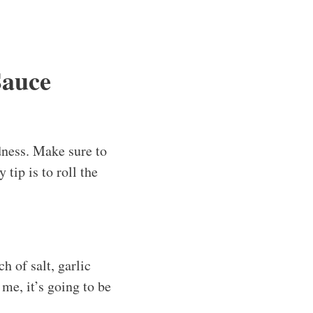
Sauce
dness. Make sure to
tip is to roll the
h of salt, garlic
 me, it’s going to be