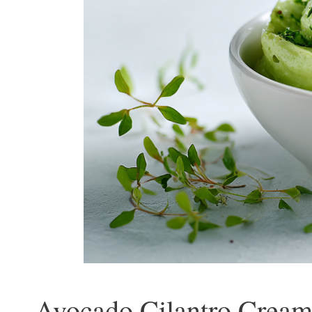
Avocado Cilantro Cream