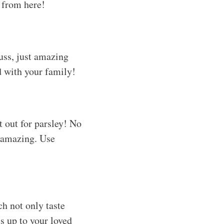
g from here!
fuss, just amazing
d with your family!
it out for parsley! No
e amazing. Use
h not only taste
is up to your loved