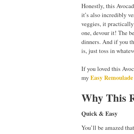
Honestly, this Avocad
it’s also incredibly v
veggies, it practical
one, devour it! The be
dinners. And if you th
is, just toss in whate
If you loved this Av
Easy Remoulade
my
Why This 
Quick & Easy
You’ll be amazed tha