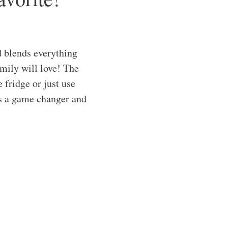
 blends everything
amily will love! The
 fridge or just use
 is a game changer and