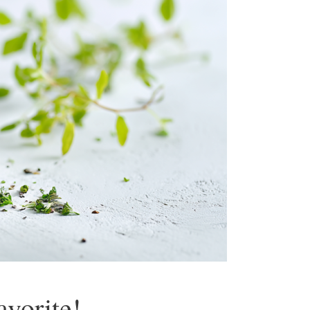
vorite!