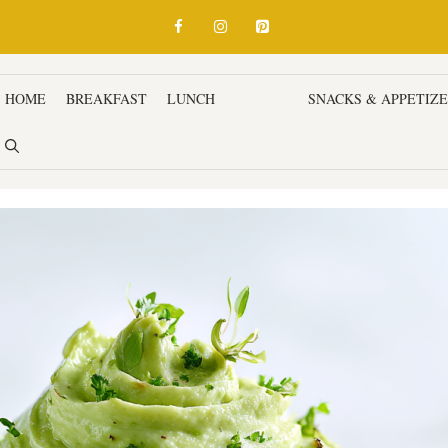
HOME
BREAKFAST
LUNCH
DINNER
SNACKS & APPETIZ