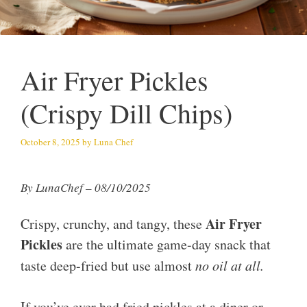
Air Fryer Pickles
(Crispy Dill Chips)
October 8, 2025
by
Luna Chef
By LunaChef – 08/10/2025
Air Fryer
Crispy, crunchy, and tangy, these
Pickles
are the ultimate game-day snack that
taste deep-fried but use almost
no oil at all.
If you’ve ever had fried pickles at a diner or