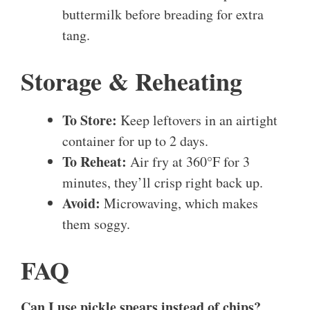
buttermilk before breading for extra
tang.
Storage & Reheating
To Store:
Keep leftovers in an airtight
container for up to 2 days.
To Reheat:
Air fry at 360°F for 3
minutes, they’ll crisp right back up.
Avoid:
Microwaving, which makes
them soggy.
FAQ
Can I use pickle spears instead of chips?