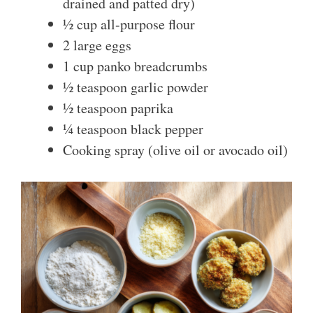
drained and patted dry)
½ cup all-purpose flour
2 large eggs
1 cup panko breadcrumbs
½ teaspoon garlic powder
½ teaspoon paprika
¼ teaspoon black pepper
Cooking spray (olive oil or avocado oil)