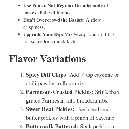
Use Panko, Not Regular Breadcrumbs:
It
makes all the difference.
Don’t Overcrowd the Basket:
Airflow =
crispiness.
Upgrade Your Dip:
Mix ½ cup ranch + 1 tsp
hot sauce for a quick kick.
Flavor Variations
Spicy Dill Chips:
Add ¼ tsp cayenne or
chili powder to flour mix.
Parmesan-Crusted Pickles:
Stir 2 tbsp
grated Parmesan into breadcrumbs.
Sweet Heat Pickles:
Use bread-and-
butter pickles with a pinch of cayenne.
Buttermilk Battered:
Soak pickles in