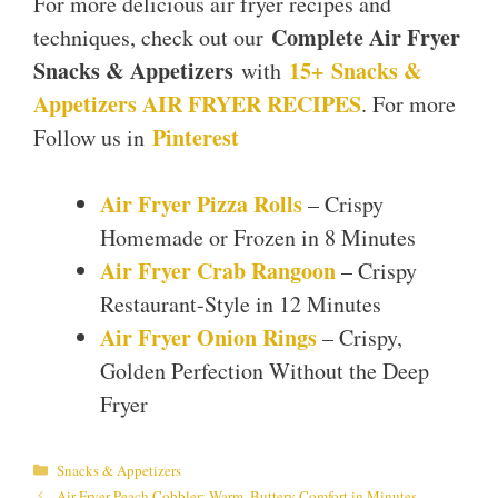
For more delicious air fryer recipes and
Complete Air Fryer
techniques, check out our
Snacks & Appetizers
15+ Snacks &
with
Appetizers AIR FRYER RECIPES
. For more
Pinterest
Follow us in
Air Fryer Pizza Rolls
– Crispy
Homemade or Frozen in 8 Minutes
Air Fryer Crab Rangoon
– Crispy
Restaurant-Style in 12 Minutes
Air Fryer Onion Rings
– Crispy,
Golden Perfection Without the Deep
Fryer
Categories
Snacks & Appetizers
Air Fryer Peach Cobbler: Warm, Buttery Comfort in Minutes