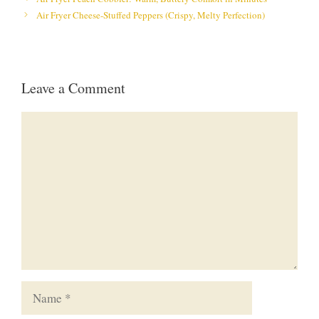
Air Fryer Cheese-Stuffed Peppers (Crispy, Melty Perfection)
Leave a Comment
Comment
Name