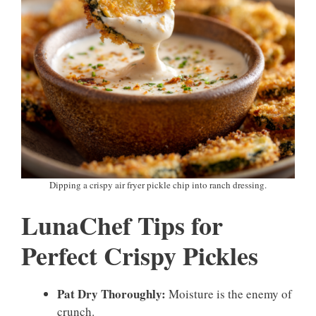
Dipping a crispy air fryer pickle chip into ranch dressing.
LunaChef Tips for
Perfect Crispy Pickles
Pat Dry Thoroughly:
Moisture is the enemy of
crunch.