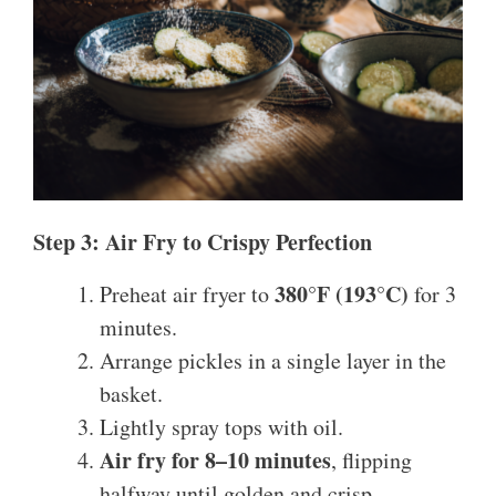
Step 3: Air Fry to Crispy Perfection
380°F (193°C)
Preheat air fryer to
for 3
minutes.
Arrange pickles in a single layer in the
basket.
Lightly spray tops with oil.
Air fry for 8–10 minutes
, flipping
halfway until golden and crisp.