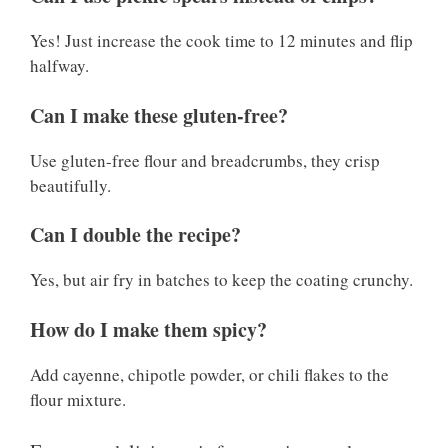
Yes! Just increase the cook time to 12 minutes and flip
halfway.
Can I make these gluten-free?
Use gluten-free flour and breadcrumbs, they crisp
beautifully.
Can I double the recipe?
Yes, but air fry in batches to keep the coating crunchy.
How do I make them spicy?
Add cayenne, chipotle powder, or chili flakes to the
flour mixture.