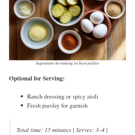
Ingredients for making air fryer pickles
Optional for Serving:
Ranch dressing or spicy aioli
Fresh parsley for garnish
Total time: 15 minutes | Serves: 3–4 |