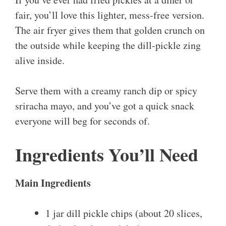
fair, you’ll love this lighter, mess-free version.
The air fryer gives them that golden crunch on
the outside while keeping the dill-pickle zing
alive inside.
Serve them with a creamy ranch dip or spicy
sriracha mayo, and you’ve got a quick snack
everyone will beg for seconds of.
Ingredients You’ll Need
Main Ingredients
1 jar dill pickle chips (about 20 slices,