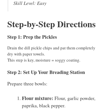
Skill Level: Easy
Step-by-Step Directions
Step 1: Prep the Pickles
Drain the dill pickle chips and pat them completely
dry with paper towels.
This step is key, moisture = soggy coating.
Step 2: Set Up Your Breading Station
Prepare three bowls:
Flour mixture:
Flour, garlic powder,
paprika, black pepper.