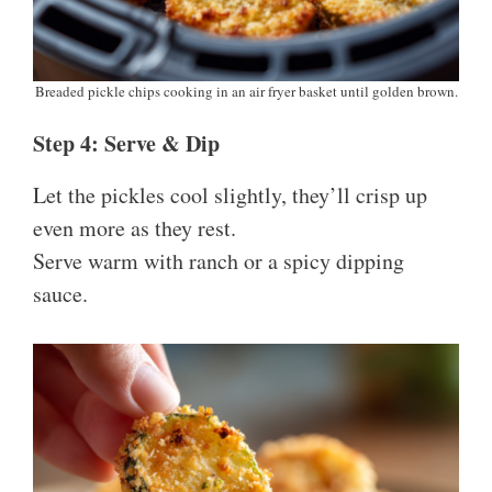
Breaded pickle chips cooking in an air fryer basket until golden brown.
Step 4: Serve & Dip
Let the pickles cool slightly, they’ll crisp up
even more as they rest.
Serve warm with ranch or a spicy dipping
sauce.