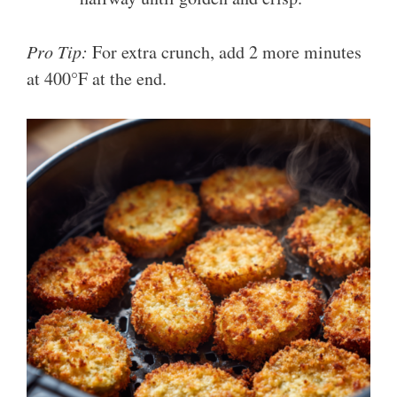
Pro Tip:
For extra crunch, add 2 more minutes
at 400°F at the end.