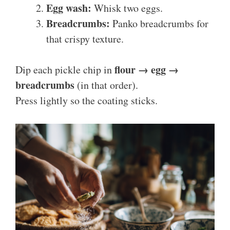
Egg wash:
Whisk two eggs.
Breadcrumbs:
Panko breadcrumbs for
that crispy texture.
flour → egg →
Dip each pickle chip in
breadcrumbs
(in that order).
Press lightly so the coating sticks.