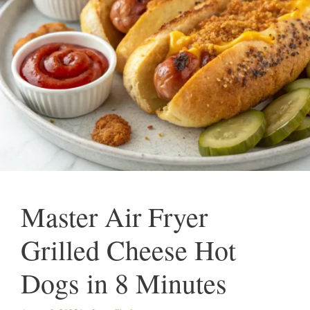
Master Air Fryer
Grilled Cheese Hot
Dogs in 8 Minutes