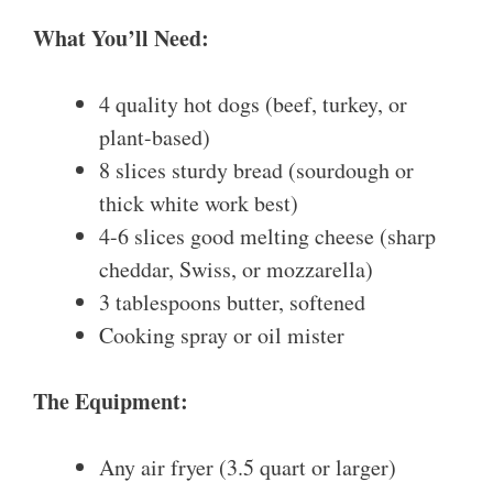
What You’ll Need:
4 quality hot dogs (beef, turkey, or
plant-based)
8 slices sturdy bread (sourdough or
thick white work best)
4-6 slices good melting cheese (sharp
cheddar, Swiss, or mozzarella)
3 tablespoons butter, softened
Cooking spray or oil mister
The Equipment:
Any air fryer (3.5 quart or larger)