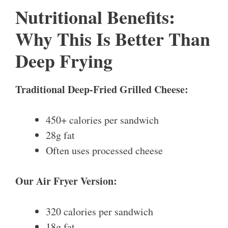
Nutritional Benefits:
Why This Is Better Than
Deep Frying
Traditional Deep-Fried Grilled Cheese:
450+ calories per sandwich
28g fat
Often uses processed cheese
Our Air Fryer Version:
320 calories per sandwich
18g fat