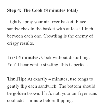
Step 4: The Cook (8 minutes total)
Lightly spray your air fryer basket. Place
sandwiches in the basket with at least 1 inch
between each one. Crowding is the enemy of
crispy results.
First 4 minutes:
Cook without disturbing.
You’ll hear gentle sizzling, this is perfect.
The Flip:
At exactly 4 minutes, use tongs to
gently flip each sandwich. The bottom should
be golden brown. If it’s not, your air fryer runs
cool add 1 minute before flipping.