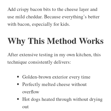
Add crispy bacon bits to the cheese layer and
use mild cheddar. Because everything’s better
with bacon, especially for kids.
Why This Method Works
After extensive testing in my own kitchen, this
technique consistently delivers:
Golden-brown exterior every time
Perfectly melted cheese without
overflow
Hot dogs heated through without drying
out