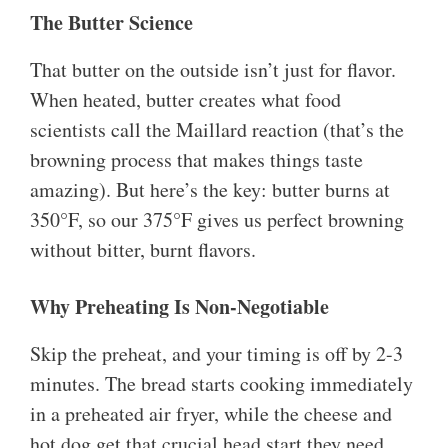
The Butter Science
That butter on the outside isn’t just for flavor.
When heated, butter creates what food
scientists call the Maillard reaction (that’s the
browning process that makes things taste
amazing). But here’s the key: butter burns at
350°F, so our 375°F gives us perfect browning
without bitter, burnt flavors.
Why Preheating Is Non-Negotiable
Skip the preheat, and your timing is off by 2-3
minutes. The bread starts cooking immediately
in a preheated air fryer, while the cheese and
hot dog get that crucial head start they need.