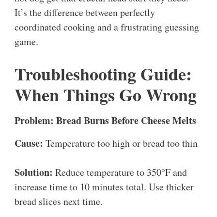
It’s the difference between perfectly
coordinated cooking and a frustrating guessing
game.
Troubleshooting Guide:
When Things Go Wrong
Problem: Bread Burns Before Cheese Melts
Cause:
Temperature too high or bread too thin
Solution:
Reduce temperature to 350°F and
increase time to 10 minutes total. Use thicker
bread slices next time.