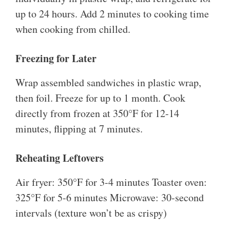
up to 24 hours. Add 2 minutes to cooking time
when cooking from chilled.
Freezing for Later
Wrap assembled sandwiches in plastic wrap,
then foil. Freeze for up to 1 month. Cook
directly from frozen at 350°F for 12-14
minutes, flipping at 7 minutes.
Reheating Leftovers
Air fryer: 350°F for 3-4 minutes Toaster oven:
325°F for 5-6 minutes Microwave: 30-second
intervals (texture won’t be as crispy)