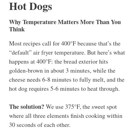
Hot Dogs
Why Temperature Matters More Than You
Think
Most recipes call for 400°F because that’s the
“default” air fryer temperature. But here’s what
happens at 400°F: the bread exterior hits
golden-brown in about 3 minutes, while the
cheese needs 6-8 minutes to fully melt, and the
hot dog requires 5-6 minutes to heat through.
The solution?
We use 375°F, the sweet spot
where all three elements finish cooking within
30 seconds of each other.