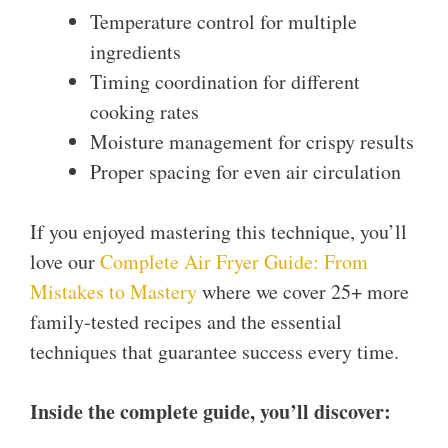
Temperature control for multiple
ingredients
Timing coordination for different
cooking rates
Moisture management for crispy results
Proper spacing for even air circulation
If you enjoyed mastering this technique, you’ll
love our
Complete Air Fryer Guide: From
Mistakes to Mastery
where we cover 25+ more
family-tested recipes and the essential
techniques that guarantee success every time.
Inside the complete guide, you’ll discover: