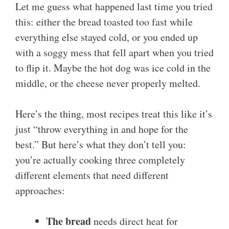
Let me guess what happened last time you tried
this: either the bread toasted too fast while
everything else stayed cold, or you ended up
with a soggy mess that fell apart when you tried
to flip it. Maybe the hot dog was ice cold in the
middle, or the cheese never properly melted.
Here’s the thing, most recipes treat this like it’s
just “throw everything in and hope for the
best.” But here’s what they don’t tell you:
you’re actually cooking three completely
different elements that need different
approaches:
The bread
needs direct heat for