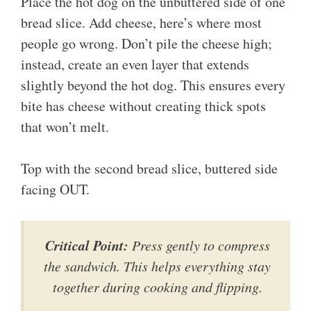
Place the hot dog on the unbuttered side of one
bread slice. Add cheese, here’s where most
people go wrong. Don’t pile the cheese high;
instead, create an even layer that extends
slightly beyond the hot dog. This ensures every
bite has cheese without creating thick spots
that won’t melt.
Top with the second bread slice, buttered side
facing OUT.
Critical Point:
Press gently to compress
the sandwich. This helps everything stay
together during cooking and flipping.