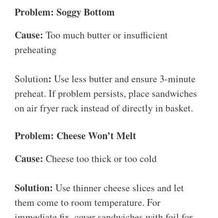
Problem: Soggy Bottom
Cause:
Too much butter or insufficient
preheating
:
Solution
Use less butter and ensure 3-minute
preheat. If problem persists, place sandwiches
on air fryer rack instead of directly in basket.
Problem: Cheese Won’t Melt
Cause:
Cheese too thick or too cold
Solution:
Use thinner cheese slices and let
them come to room temperature. For
immediate fix, cover sandwiches with foil for