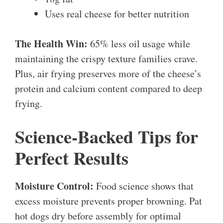
Uses real cheese for better nutrition
The Health Win:
65% less oil usage while
maintaining the crispy texture families crave.
Plus, air frying preserves more of the cheese’s
protein and calcium content compared to deep
frying.
Science-Backed Tips for
Perfect Results
Moisture Control:
Food science shows that
excess moisture prevents proper browning. Pat
hot dogs dry before assembly for optimal