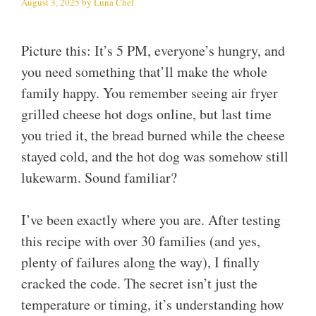
August 3, 2025
by
Luna Chef
Picture this: It’s 5 PM, everyone’s hungry, and
you need something that’ll make the whole
family happy. You remember seeing air fryer
grilled cheese hot dogs online, but last time
you tried it, the bread burned while the cheese
stayed cold, and the hot dog was somehow still
lukewarm. Sound familiar?
I’ve been exactly where you are. After testing
this recipe with over 30 families (and yes,
plenty of failures along the way), I finally
cracked the code. The secret isn’t just the
temperature or timing, it’s understanding how