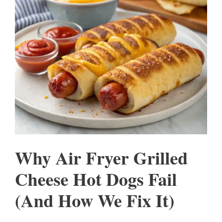
Why Air Fryer Grilled
Cheese Hot Dogs Fail
(And How We Fix It)