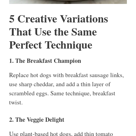
5 Creative Variations
That Use the Same
Perfect Technique
1. The Breakfast Champion
Replace hot dogs with breakfast sausage links,
use sharp cheddar, and add a thin layer of
scrambled eggs. Same technique, breakfast
twist.
2. The Veggie Delight
Use plant-based hot dogs, add thin tomato