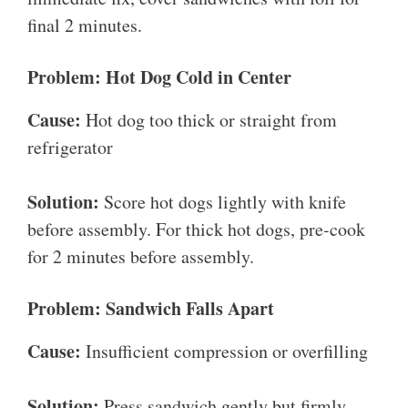
final 2 minutes.
Problem: Hot Dog Cold in Center
Cause:
Hot dog too thick or straight from
refrigerator
Solution:
Score hot dogs lightly with knife
before assembly. For thick hot dogs, pre-cook
for 2 minutes before assembly.
Problem: Sandwich Falls Apart
Cause:
Insufficient compression or overfilling
Solution:
Press sandwich gently but firmly