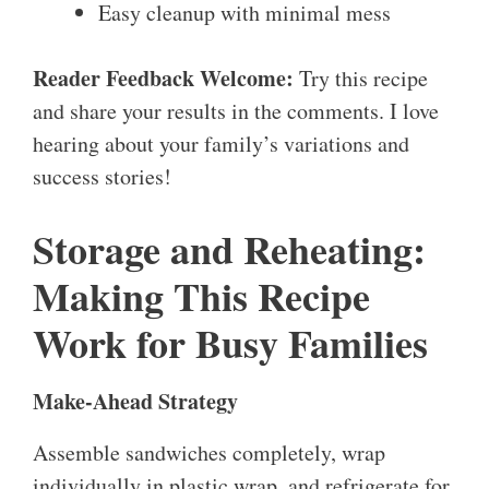
Easy cleanup with minimal mess
Reader Feedback Welcome:
Try this recipe
and share your results in the comments. I love
hearing about your family’s variations and
success stories!
Storage and Reheating:
Making This Recipe
Work for Busy Families
Make-Ahead Strategy
Assemble sandwiches completely, wrap
individually in plastic wrap, and refrigerate for