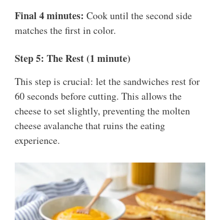
Final 4 minutes:
Cook until the second side
matches the first in color.
Step 5: The Rest (1 minute)
This step is crucial: let the sandwiches rest for
60 seconds before cutting. This allows the
cheese to set slightly, preventing the molten
cheese avalanche that ruins the eating
experience.