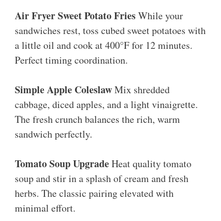
Air Fryer Sweet Potato Fries
While your
sandwiches rest, toss cubed sweet potatoes with
a little oil and cook at 400°F for 12 minutes.
Perfect timing coordination.
Simple Apple Coleslaw
Mix shredded
cabbage, diced apples, and a light vinaigrette.
The fresh crunch balances the rich, warm
sandwich perfectly.
Tomato Soup Upgrade
Heat quality tomato
soup and stir in a splash of cream and fresh
herbs. The classic pairing elevated with
minimal effort.