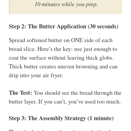
10 minutes while you prep.
Step 2: The Butter Application (30 seconds)
Spread softened butter on ONE side of each
bread slice. Here’s the key: use just enough to
coat the surface without leaving thick globs.
Thick butter creates uneven browning and can
drip into your air fryer.
The Test:
You should see the bread through the
butter layer. If you can’t, you’ve used too much.
Step 3: The Assembly Strategy (1 minute)