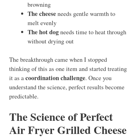
browning
The cheese
needs gentle warmth to
melt evenly
The hot dog
needs time to heat through
without drying out
The breakthrough came when I stopped
thinking of this as one item and started treating
coordination challenge
it as a
. Once you
understand the science, perfect results become
predictable.
The Science of Perfect
Air Fryer Grilled Cheese