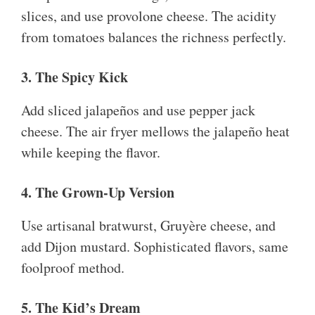
slices, and use provolone cheese. The acidity
from tomatoes balances the richness perfectly.
3. The Spicy Kick
Add sliced jalapeños and use pepper jack
cheese. The air fryer mellows the jalapeño heat
while keeping the flavor.
4. The Grown-Up Version
Use artisanal bratwurst, Gruyère cheese, and
add Dijon mustard. Sophisticated flavors, same
foolproof method.
5. The Kid’s Dream