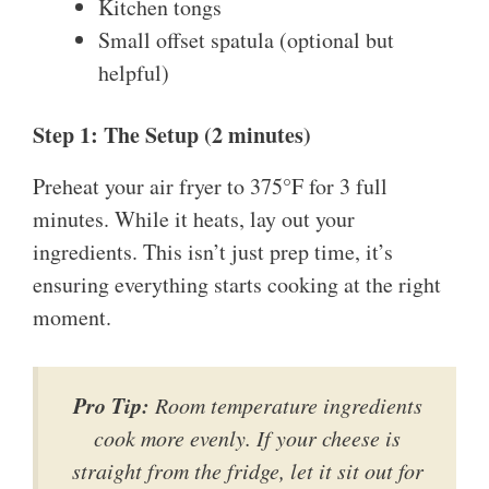
Kitchen tongs
Small offset spatula (optional but
helpful)
Step 1: The Setup (2 minutes)
Preheat your air fryer to 375°F for 3 full
minutes. While it heats, lay out your
ingredients. This isn’t just prep time, it’s
ensuring everything starts cooking at the right
moment.
Pro Tip:
Room temperature ingredients
cook more evenly. If your cheese is
straight from the fridge, let it sit out for