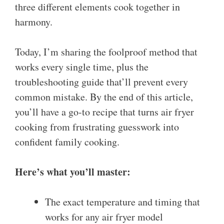
three different elements cook together in
harmony.
Today, I’m sharing the foolproof method that
works every single time, plus the
troubleshooting guide that’ll prevent every
common mistake. By the end of this article,
you’ll have a go-to recipe that turns air fryer
cooking from frustrating guesswork into
confident family cooking.
Here’s what you’ll master:
The exact temperature and timing that
works for any air fryer model