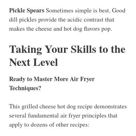
Pickle Spears
Sometimes simple is best. Good
dill pickles provide the acidic contrast that
makes the cheese and hot dog flavors pop.
Taking Your Skills to the
Next Level
Ready to Master More Air Fryer
Techniques?
This grilled cheese hot dog recipe demonstrates
several fundamental air fryer principles that
apply to dozens of other recipes: