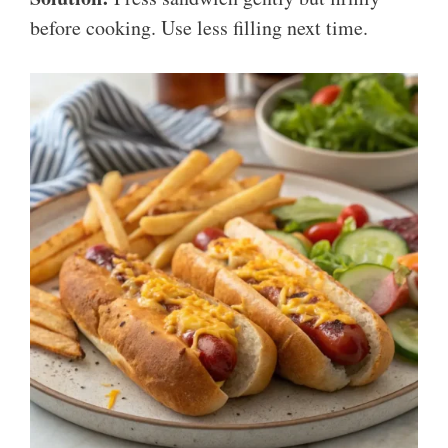
before cooking. Use less filling next time.