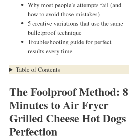
Why most people’s attempts fail (and
how to avoid those mistakes)
5 creative variations that use the same
bulletproof technique
Troubleshooting guide for perfect
results every time
Table of Contents
The Foolproof Method: 8
Minutes to Air Fryer
Grilled Cheese Hot Dogs
Perfection