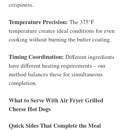
crispiness.
Temperature Precision:
The 375°F
temperature creates ideal conditions for even
cooking without burning the butter coating.
Timing Coordination:
Different ingredients
have different heating requirements – our
method balances these for simultaneous
completion.
What to Serve With Air Fryer Grilled
Cheese Hot Dogs
Quick Sides That Complete the Meal