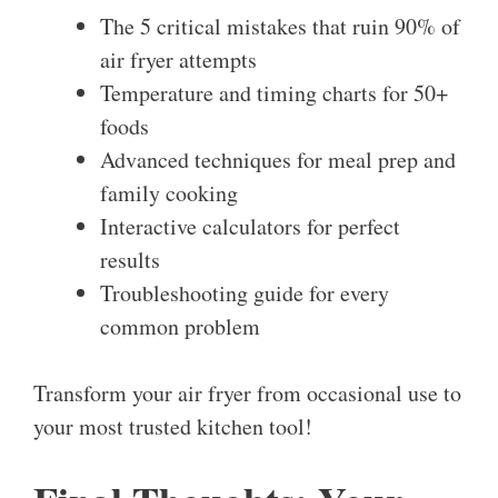
The 5 critical mistakes that ruin 90% of
air fryer attempts
Temperature and timing charts for 50+
foods
Advanced techniques for meal prep and
family cooking
Interactive calculators for perfect
results
Troubleshooting guide for every
common problem
Transform your air fryer from occasional use to
your most trusted kitchen tool!