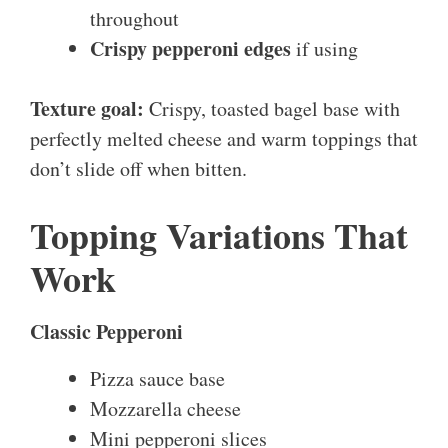
throughout
Crispy pepperoni edges
if using
Texture goal:
Crispy, toasted bagel base with
perfectly melted cheese and warm toppings that
don’t slide off when bitten.
Topping Variations That
Work
Classic Pepperoni
Pizza sauce base
Mozzarella cheese
Mini pepperoni slices