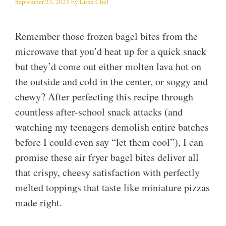
September 23, 2025
by
Luna Chef
Remember those frozen bagel bites from the
microwave that you’d heat up for a quick snack
but they’d come out either molten lava hot on
the outside and cold in the center, or soggy and
chewy? After perfecting this recipe through
countless after-school snack attacks (and
watching my teenagers demolish entire batches
before I could even say “let them cool”), I can
promise these air fryer bagel bites deliver all
that crispy, cheesy satisfaction with perfectly
melted toppings that taste like miniature pizzas
made right.