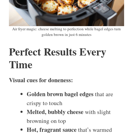
Air fryer magic: cheese melting to perfection while bagel edges turn
golden brown in just 6 minutes
Perfect Results Every
Time
Visual cues for doneness:
Golden brown bagel edges
that are
crispy to touch
Melted, bubbly cheese
with slight
browning on top
Hot, fragrant sauce
that’s warmed