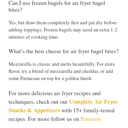
Can I use frozen bagels for air fryer bagel
bites?
Yes, but thaw them completely first and pat dry before
adding toppings. Frozen bagels may need an extra 1-2
minutes of cooking time.
What’s the best cheese for air fryer bagel bites?
Mozzarella is classic and melts beautifully. For extra
flavor, try a blend of mozzarella and cheddar, or add
some Parmesan on top for a golden finish.
For more delicious air fryer recipes and
Complete Air Fryer
techniques, check out our
Snacks & Appetizers
with 15+ family-tested
recipes. For more follow us on
Pinterest