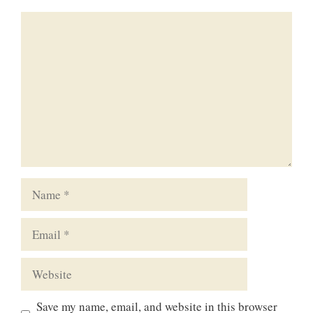
Comment
Name
Email
Website
Save my name, email, and website in this browser