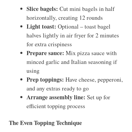
Slice bagels:
Cut mini bagels in half
horizontally, creating 12 rounds
Light toast:
Optional – toast bagel
halves lightly in air fryer for 2 minutes
for extra crispiness
Prepare sauce:
Mix pizza sauce with
minced garlic and Italian seasoning if
using
Prep toppings:
Have cheese, pepperoni,
and any extras ready to go
Arrange assembly line:
Set up for
efficient topping process
The Even Topping Technique