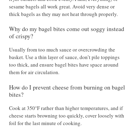
sesame bagels all work great. Avoid very dense or
thick bagels as they may not heat through properly.
Why do my bagel bites come out soggy instead
of crispy?
Usually from too much sauce or overcrowding the
basket. Use a thin layer of sauce, don’t pile toppings
too thick, and ensure bagel bites have space around
them for air circulation.
How do I prevent cheese from burning on bagel
bites?
Cook at 350°F rather than higher temperatures, and if
cheese starts browning too quickly, cover loosely with
foil for the last minute of cooking.