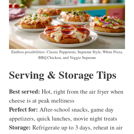
Endless possibilities: Classic Pepperoni, Supreme Style, White Pizza,
BBQ Chicken, and Veggie Supreme
Serving & Storage Tips
Best served:
Hot, right from the air fryer when
cheese is at peak meltiness
Perfect for:
After-school snacks, game day
appetizers, quick lunches, movie night treats
Storage:
Refrigerate up to 3 days, reheat in air