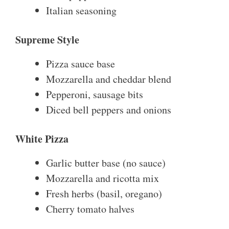
Italian seasoning
Supreme Style
Pizza sauce base
Mozzarella and cheddar blend
Pepperoni, sausage bits
Diced bell peppers and onions
White Pizza
Garlic butter base (no sauce)
Mozzarella and ricotta mix
Fresh herbs (basil, oregano)
Cherry tomato halves