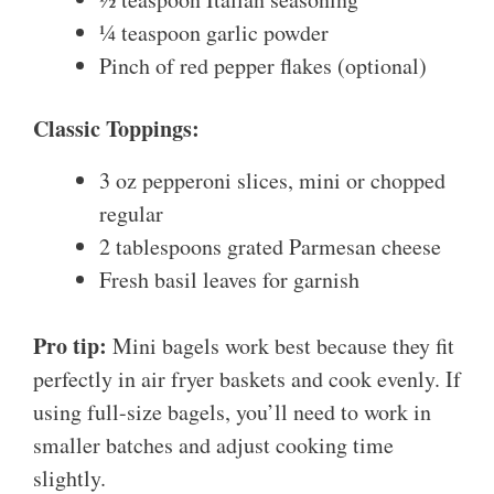
¼ teaspoon garlic powder
Pinch of red pepper flakes (optional)
Classic Toppings:
3 oz pepperoni slices, mini or chopped
regular
2 tablespoons grated Parmesan cheese
Fresh basil leaves for garnish
Pro tip:
Mini bagels work best because they fit
perfectly in air fryer baskets and cook evenly. If
using full-size bagels, you’ll need to work in
smaller batches and adjust cooking time
slightly.