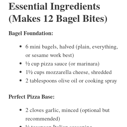
Essential Ingredients
(Makes 12 Bagel Bites)
Bagel Foundation:
6 mini bagels, halved (plain, everything,
or sesame work best)
½ cup pizza sauce (or marinara)
1½ cups mozzarella cheese, shredded
2 tablespoons olive oil or cooking spray
Perfect Pizza Base:
2 cloves garlic, minced (optional but
recommended)
½ teaspoon Italian seasoning