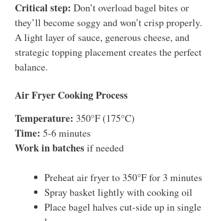
Critical step:
Don’t overload bagel bites or
they’ll become soggy and won’t crisp properly.
A light layer of sauce, generous cheese, and
strategic topping placement creates the perfect
balance.
Air Fryer Cooking Process
Temperature:
350°F (175°C)
Time:
5-6 minutes
Work in batches
if needed
Preheat air fryer to 350°F for 3 minutes
Spray basket lightly with cooking oil
Place bagel halves cut-side up in single