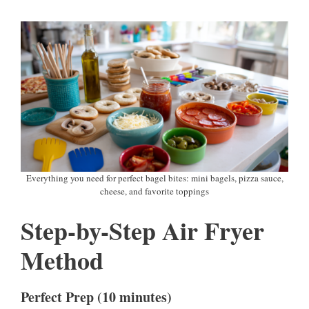
Everything you need for perfect bagel bites: mini bagels, pizza sauce,
cheese, and favorite toppings
Step-by-Step Air Fryer
Method
Perfect Prep (10 minutes)