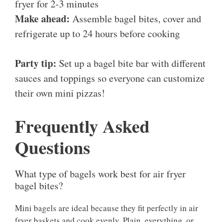
fryer for 2-3 minutes
Make ahead:
Assemble bagel bites, cover and
refrigerate up to 24 hours before cooking
Party tip:
Set up a bagel bite bar with different
sauces and toppings so everyone can customize
their own mini pizzas!
Frequently Asked
Questions
What type of bagels work best for air fryer
bagel bites?
Mini bagels are ideal because they fit perfectly in air
fryer baskets and cook evenly. Plain, everything, or