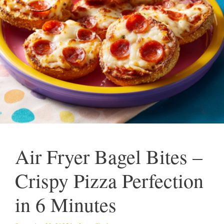
Air Fryer Bagel Bites –
Crispy Pizza Perfection
in 6 Minutes