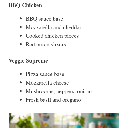
BBQ Chicken
BBQ sauce base
Mozzarella and cheddar
Cooked chicken pieces
Red onion slivers
Veggie Supreme
Pizza sauce base
Mozzarella cheese
Mushrooms, peppers, onions
Fresh basil and oregano