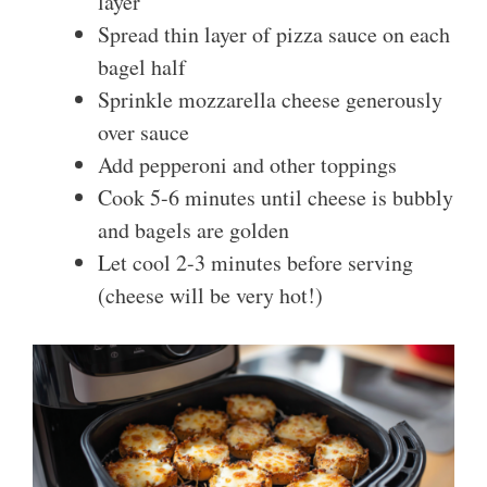
layer
Spread thin layer of pizza sauce on each
bagel half
Sprinkle mozzarella cheese generously
over sauce
Add pepperoni and other toppings
Cook 5-6 minutes until cheese is bubbly
and bagels are golden
Let cool 2-3 minutes before serving
(cheese will be very hot!)