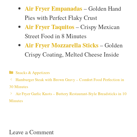
Air Fryer Empanadas
– Golden Hand
Pies with Perfect Flaky Crust
Air Fryer Taquitos
– Crispy Mexican
Street Food in 8 Minutes
Air Fryer Mozzarella Sticks
– Golden
Crispy Coating, Melted Cheese Inside
Categories
Snacks & Appetizers
Hamburger Steak with Brown Gravy – Comfort Food Perfection in
30 Minutes
Air Fryer Garlic Knots – Buttery Restaurant-Style Breadsticks in 10
Minutes
Leave a Comment